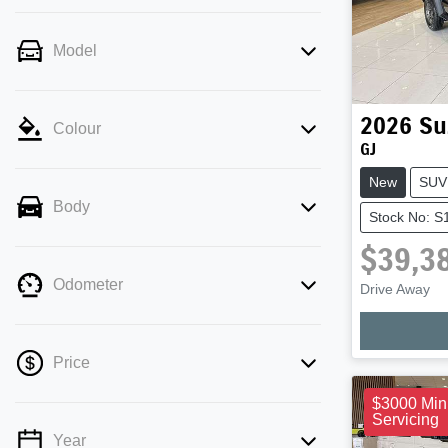
Model
2026
Su
Colour
GJ
New
SUV
Body
Stock No: S
$39,3
Odometer
Drive Away
Loadi
Price
$3000 Min
Servicing
Year
💡 Price filters are disabled when finance