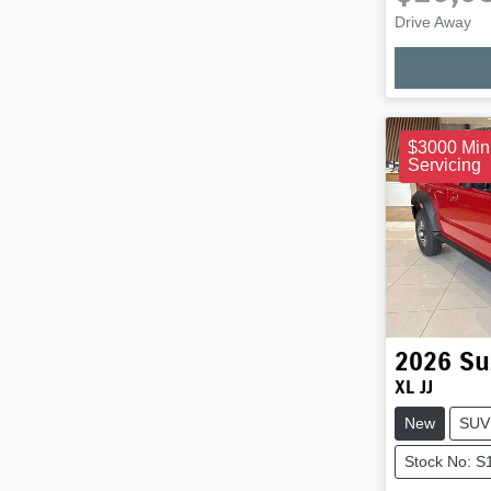
Drive Away
Loadi
$3000 Min
Servicing
2026
Su
XL JJ
New
SUV
Stock No: 