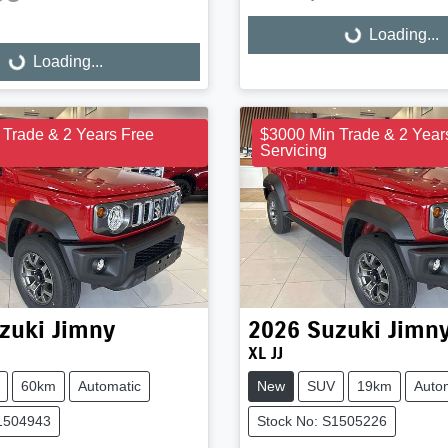
Loading...
Loading...
Loading...
ng...
 Trade & 2 Years Free
$3000 Min Trade & 2 Year
Servicing
zuki
Jimny
2026
Suzuki
Jimn
XL JJ
60km
Automatic
New
SUV
19km
Auto
S1504943
Stock No: S1505226