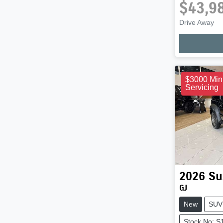
$43,9
Drive Away
Loadi
$3000 Min
Servicing
2026
Su
GJ
New
SUV
Stock No: S