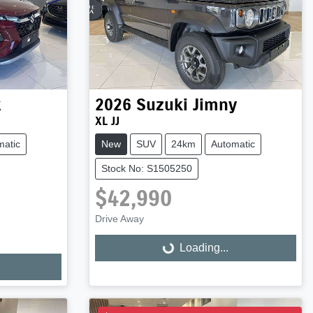
x
2026
Suzuki
Jimny
XL JJ
matic
New
SUV
24km
Automatic
Stock No: S1505250
$42,990
Drive Away
Loading...
Loading...