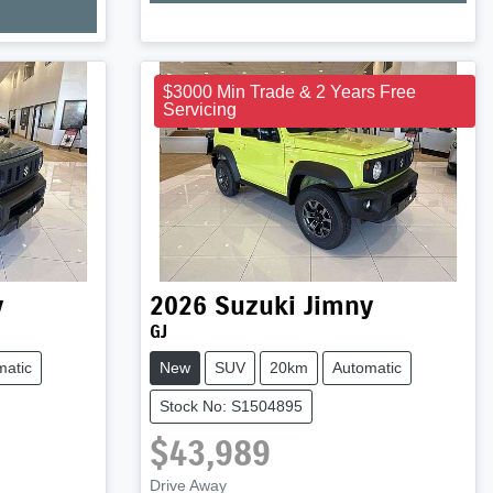
Loading...
$3000 Min Trade & 2 Years Free
Servicing
y
2026
Suzuki
Jimny
GJ
matic
New
SUV
20km
Automatic
Stock No: S1504895
$43,989
Drive Away