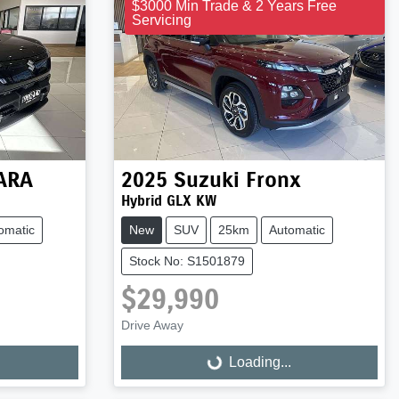
$3000 Min Trade & 2 Years Free
Servicing
TARA
2025
Suzuki
Fronx
Hybrid GLX KW
omatic
New
SUV
25km
Automatic
Stock No: S1501879
$29,990
Drive Away
Loading...
Loading...