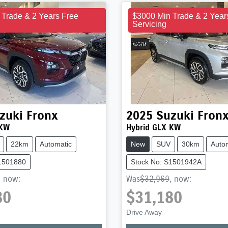
 Trade & 2 Years Free
$3000 Min Trade & 2 Year
Servicing
zuki
Fronx
2025
Suzuki
Fron
 KW
Hybrid GLX KW
22km
Automatic
New
SUV
30km
Auto
S1501880
Stock No: S1501942A
,
now
:
Was
$32,969
,
now
:
80
$31,180
Drive Away