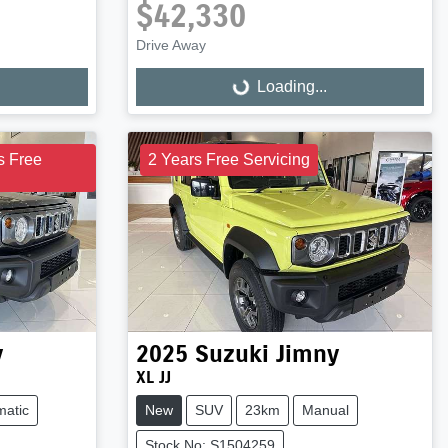
$42,330
Drive Away
Loading...
Loading...
s Free
2 Years Free Servicing
y
2025
Suzuki
Jimny
XL JJ
matic
New
SUV
23km
Manual
Stock No: S1504259