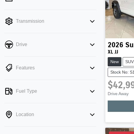
mode is active. Switch to cash mode to
filter by price.
Transmission
2026
Su
Drive
XL JJ
New
SUV
Features
Stock No: 
$42,9
Fuel Type
Drive Away
Loadi
Location