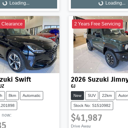
Loading...
Loading...
ng...
Loading...
e Clearance
2 Years Free Servicing
zuki
Swift
2026
Suzuki
Jimn
UZ
GJ
ch
8km
Automatic
New
SUV
22km
Auto
S1201898
Stock No: S1510982
$41,987
,
now
:
85
Drive Away