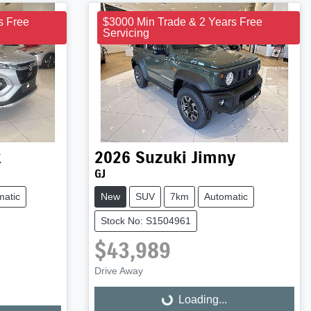
s Free
$3000 Min Trade & 2 Years Free
Servicing
x
2026
Suzuki
Jimny
GJ
matic
New
SUV
7km
Automatic
Stock No: S1504961
$43,989
Drive Away
Loading...