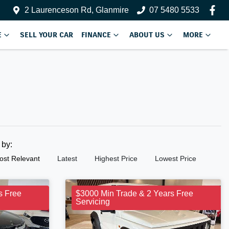
2 Laurenceson Rd, Glanmire
07 5480 5533
E
SELL YOUR CAR
FINANCE
ABOUT US
MORE
t by:
ost Relevant
Latest
Highest Price
Lowest Price
s Free
$3000 Min Trade & 2 Years Free
Servicing