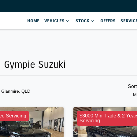
HOME
VEHICLES
STOCK
OFFERS
SERVIC
n Gympie Suzuki
Sor
n Glanmire, QLD
M
ee Servicing
$3000 Min Trade & 2 Year
Servicing