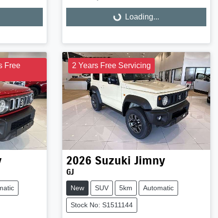
Loading...
Loading...
s Free
2 Years Free Servicing
y
2026
Suzuki
Jimny
GJ
matic
New
SUV
5km
Automatic
Stock No: S1511144