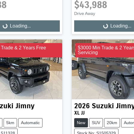
88
$43,988
Drive Away
Loading...
Loading...
ng...
Loading...
 Trade & 2 Years Free
$3000 Min Trade & 2 Year
Servicing
zuki
Jimny
2026
Suzuki
Jimn
XL JJ
5km
Automatic
New
SUV
20km
Auto
1511328
Stock No: S1505329