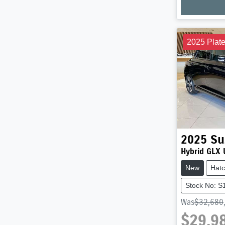
Loadi
2025 Plat
2025
Su
Hybrid GLX 
New
Hat
Stock No: 
Was
$32,680
$29,9