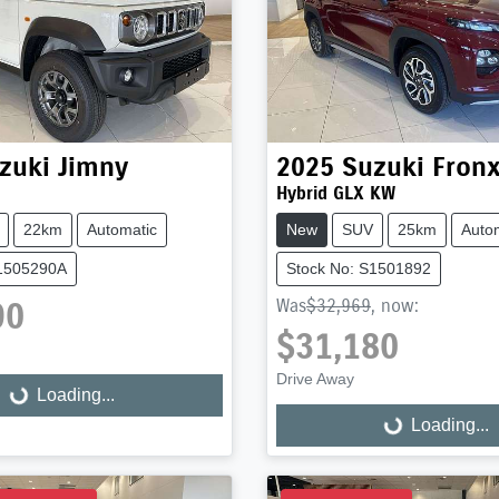
zuki
Jimny
2025
Suzuki
Fron
Hybrid GLX KW
22km
Automatic
New
SUV
25km
Auto
S1505290A
Stock No: S1501892
90
Was
$32,969
,
now
:
$31,180
Drive Away
Loading...
ng...
Loading...
Loading...