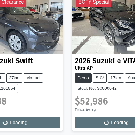
e Clearance
EOFY Special
zuki
Swift
2026
Suzuki
e VI
Ultra AP
ch
27km
Manual
Demo
SUV
17km
Aut
S1201564
Stock No: S0000042
88
$52,986
Drive Away
Loading...
Loading...
ng...
Loading...