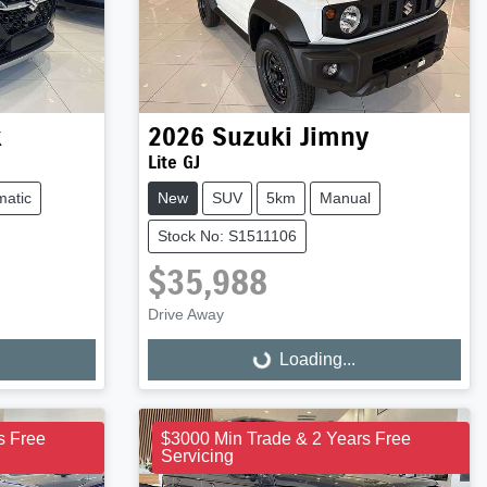
x
2026
Suzuki
Jimny
Lite GJ
matic
New
SUV
5km
Manual
Stock No: S1511106
$35,988
Drive Away
Loading...
Loading...
s Free
$3000 Min Trade & 2 Years Free
Servicing