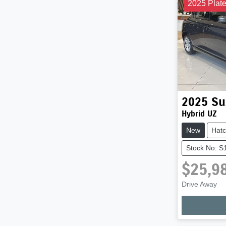
2025 Plat
2025
Su
Hybrid UZ
New
Hat
Stock No: 
$25,9
Drive Away
Loadi