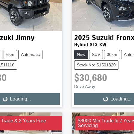
zuki
Jimny
2025
Suzuki
Fron
Hybrid GLX KW
6km
Automatic
New
SUV
30km
Auto
1511116
Stock No: S1501820
80
$30,680
Drive Away
Loading...
Loading...
ng...
Loading...
 Trade & 2 Years Free
$3000 Min Trade & 2 Year
Servicing