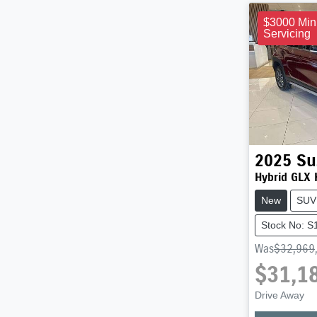
$3000 Min
Servicing
2025
Su
Hybrid GLX
New
SUV
Stock No: 
Was
$32,969
$31,1
Drive Away