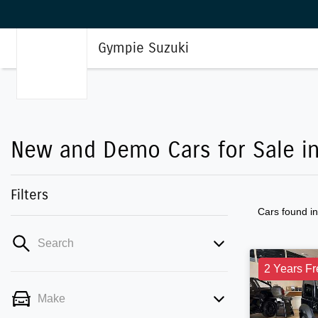
Gympie Suzuki
New and Demo Cars for Sale i
Filters
Cars found
i
Search
2 Years Fr
Make