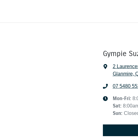
Gympie Su
2 Laurence
Glanmire, 
07 5480 55
Mon-Fri:
8:
Sat
:
8:00a
Sun
:
Close