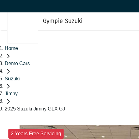
Gympie Suzuki
Home
Demo Cars
Suzuki
Jimny
2025 Suzuki Jimny GLX GJ
2 Years Free Servicing