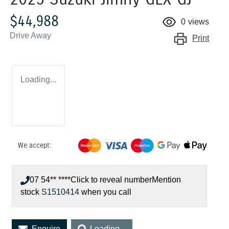
$44,988
0
views
Drive Away
Print
Loading...
We accept:
07 54** ****
Click to reveal number
Mention
stock
S1510414
when you call
Loading...
Enquire
Loading...