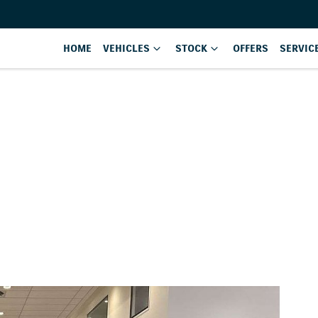
HOME
VEHICLES
STOCK
OFFERS
SERVIC