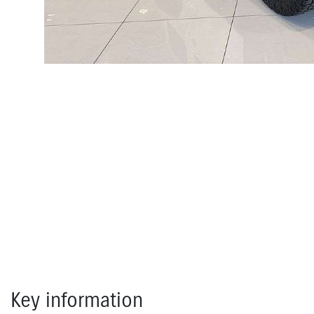
Key information