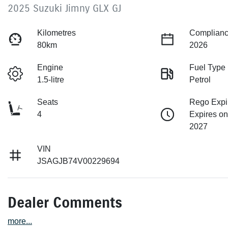
2025 Suzuki Jimny GLX GJ
Kilometres
Complianc
80km
2026
Engine
Fuel Type
1.5-litre
Petrol
Seats
Rego Expi
4
Expires on
2027
VIN
JSAGJB74V00229694
Dealer Comments
more
...