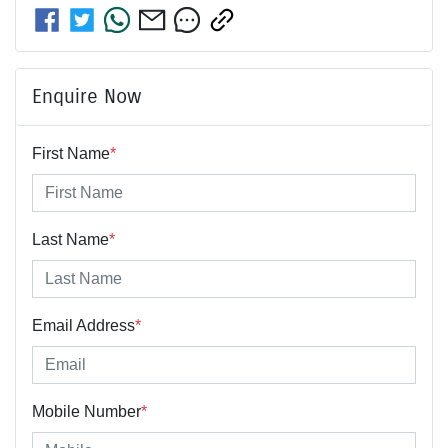
Enquire Now
First Name
*
Last Name
*
Email Address
*
Mobile Number
*