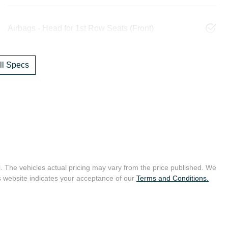
Airbags - Head for 1st Row Seats (Front)
l Specs
i
. The vehicles actual pricing may vary from the price published. We
s website indicates your acceptance of our
Terms and Conditions.