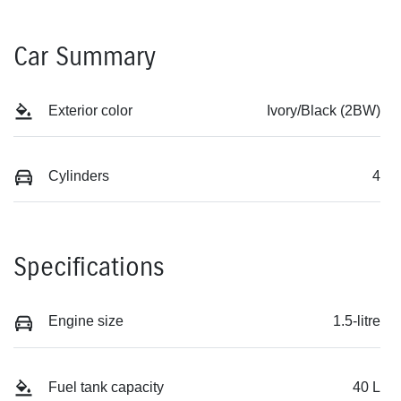
Car Summary
Exterior color
Ivory/Black (2BW)
Cylinders
4
Specifications
Engine size
1.5-litre
Fuel tank capacity
40 L