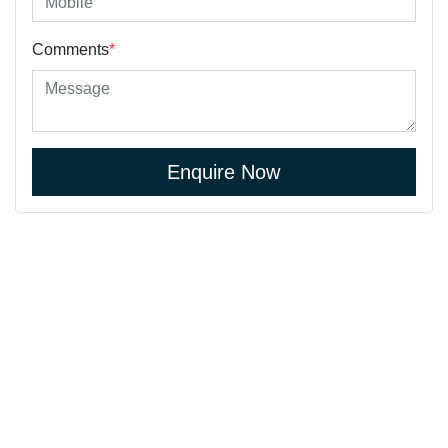
Comments
*
Enquire Now