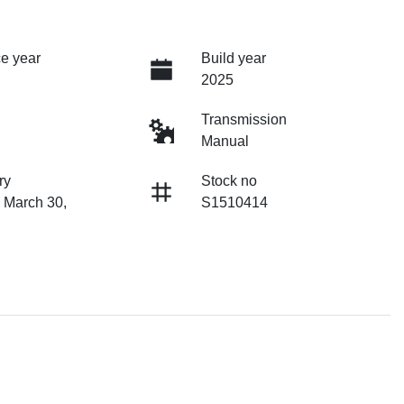
e year
Build year
2025
Transmission
Manual
ry
Stock no
 March 30,
S1510414