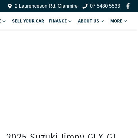
2 Laurenceson Rd, Glanmire
07 5480 5533
E
SELL YOUR CAR
FINANCE
ABOUT US
MORE
2025 Suzuki Jimny GLX GJ