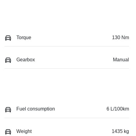
Torque
130 Nm
Gearbox
Manual
Fuel consumption
6 L/100km
Weight
1435 kg