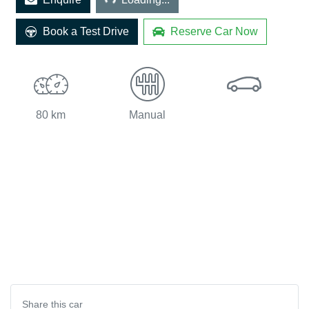
Book a Test Drive
Reserve Car Now
80 km
Manual
Share this
car