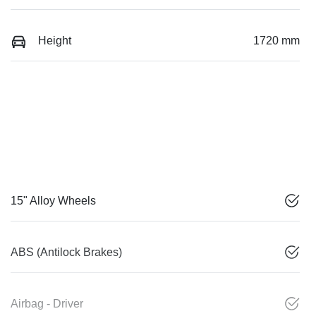
Height
1720 mm
15" Alloy Wheels
ABS (Antilock Brakes)
Airbag - Driver