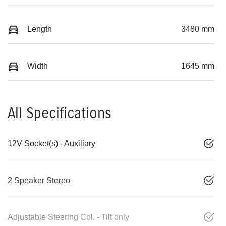
Length
3480 mm
Width
1645 mm
All Specifications
12V Socket(s) - Auxiliary
2 Speaker Stereo
Adjustable Steering Col. - Tilt only