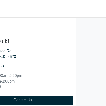
zuki
son Rd
,
QLD, 4570
33
00am-5:30pm
m-1:00pm
d
Contact Us