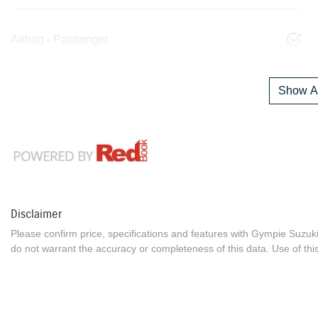
Airbag - Passenger
Show Al
Disclaimer
Please confirm price, specifications and features with
Gympie Suzuk
do not warrant the accuracy or completeness of this data. Use of thi