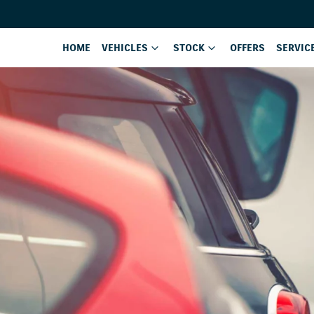
HOME
VEHICLES
STOCK
OFFERS
SERVIC