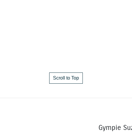
Scroll to Top
Gympie Su