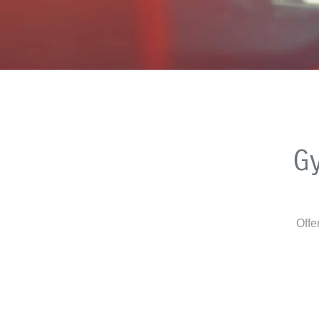
G
Offe