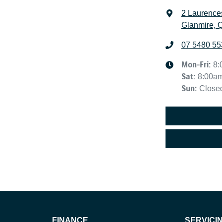
2 Laurence
Glanmire, 
07 5480 55
Mon-Fri:
8:
Sat
:
8:00a
Sun
:
Close
FINANCE
SERVICI