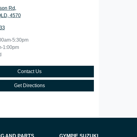
son Rd
,
QLD, 4570
33
00am-5:30pm
m-1:00pm
d
Contact Us
Get Directions
NG AND PARTS
GYMPIE SUZUKI