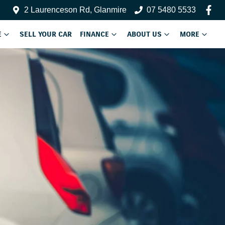
2 Laurenceson Rd, Glanmire
07 5480 5533
E
SELL YOUR CAR
FINANCE
ABOUT US
MORE