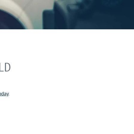
LD
today
.