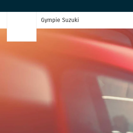
Gympie Suzuki