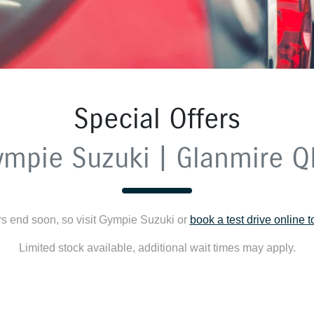
Special Offers
ympie Suzuki | Glanmire Q
rs end soon, so visit
Gympie Suzuki
or
book a test drive online 
Limited stock available, additional wait times may apply.