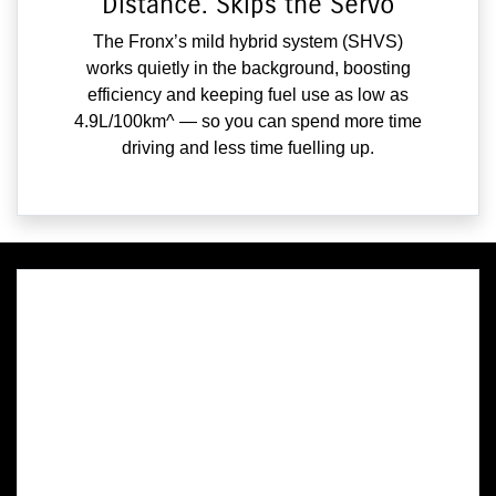
Distance. Skips the Servo
The Fronx’s mild hybrid system (SHVS)
works quietly in the background, boosting
efficiency and keeping fuel use as low as
4.9L/100km^ — so you can spend more time
driving and less time fuelling up.