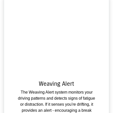
Weaving Alert
The Weaving Alert system monitors your
driving patterns and detects signs of fatigue
or distraction. If it senses you're drifting, it
provides an alert - encouraging a break