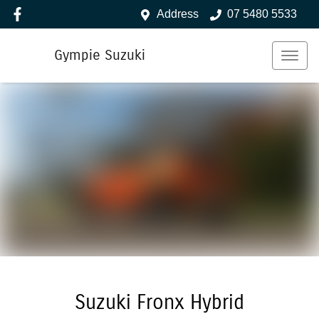
Address
07 5480 5533
Gympie Suzuki
Suzuki Fronx Hybrid