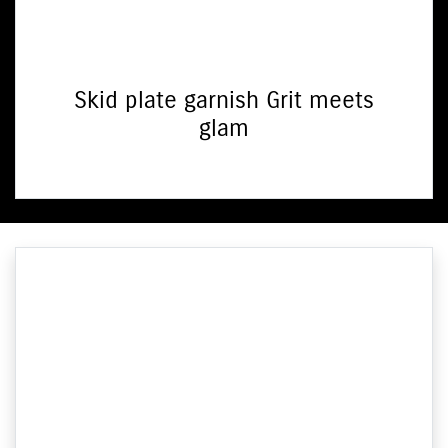
Skid plate garnish Grit meets
glam