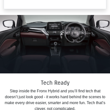
Tech Ready
Step inside the Fronx Hybrid and you’ll find tech that
doesn’t just look good - it works hard behind the scenes to
make every drive easier, smarter and more fun. Tech that’s
clever, not complicated.