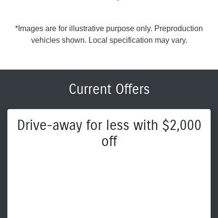
*Images are for illustrative purpose only. Preproduction
vehicles shown. Local specification may vary.
Current Offers
Drive-away for less with $2,000
off