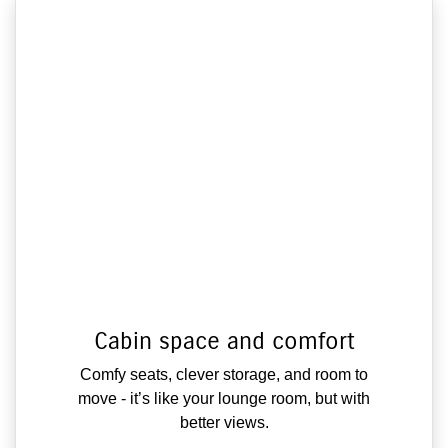
Cabin space and comfort
Comfy seats, clever storage, and room to
move - it’s like your lounge room, but with
better views.