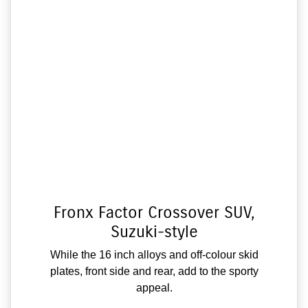
Fronx Factor Crossover SUV,
Suzuki-style
While the 16 inch alloys and off-colour skid
plates, front side and rear, add to the sporty
appeal.