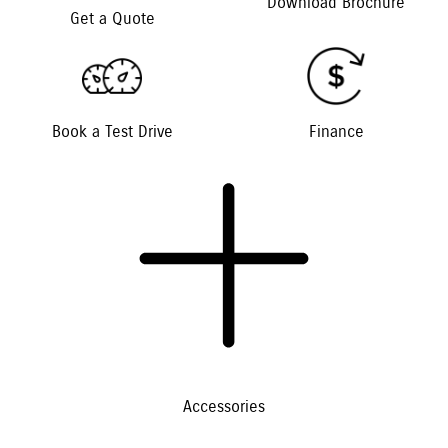
Download Brochure
Get a Quote
Book a Test Drive
Finance
Accessories