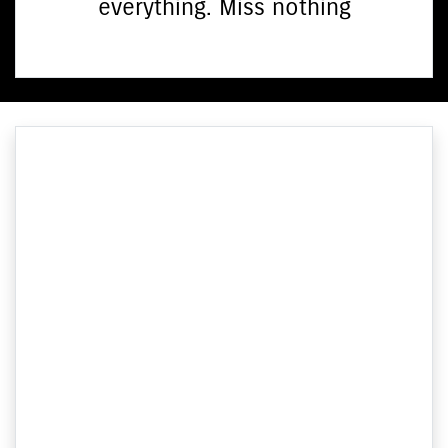
everything. Miss nothing