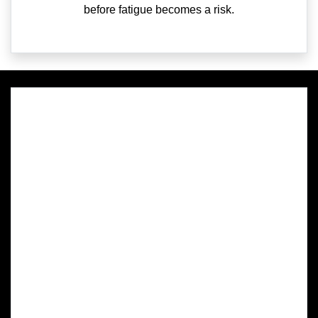
before fatigue becomes a risk.