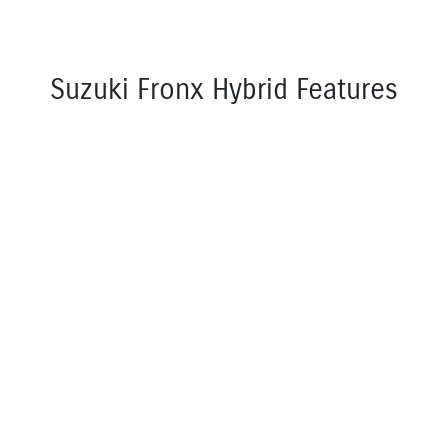
Suzuki Fronx Hybrid Features