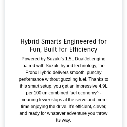
Hybrid Smarts Engineered for
Fun, Built for Efficiency
Powered by Suzuki’s 1.5L DualJet engine
paired with Suzuki hybrid technology, the
Fronx Hybrid delivers smooth, punchy
performance without guzzling fuel. Thanks to
this smart setup, you get an impressive 4.9L
per 100km combined fuel economy^ -
meaning fewer stops at the servo and more
time enjoying the drive. It’s efficient, clever,
and ready for whatever adventure you throw
its way.