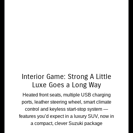
Interior Game: Strong A Little
Luxe Goes a Long Way
Heated front seats, multiple USB charging
ports, leather steering wheel, smart climate
control and keyless start-stop system —
features you’d expect in a luxury SUV, now in
a compact, clever Suzuki package