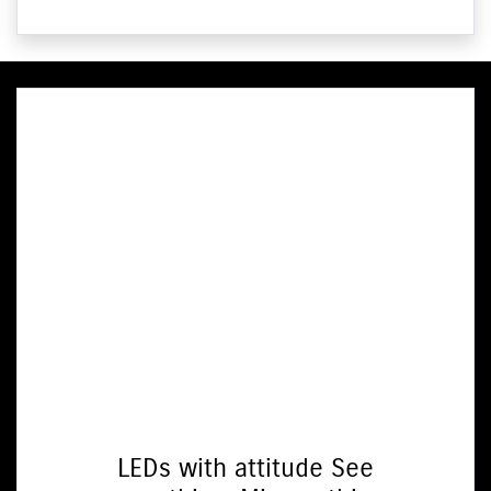
LEDs with attitude See