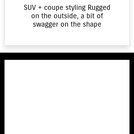
SUV + coupe styling Rugged
on the outside, a bit of
swagger on the shape