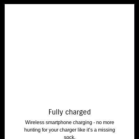
Fully charged
Wireless smartphone charging - no more
hunting for your charger like it’s a missing
sock.