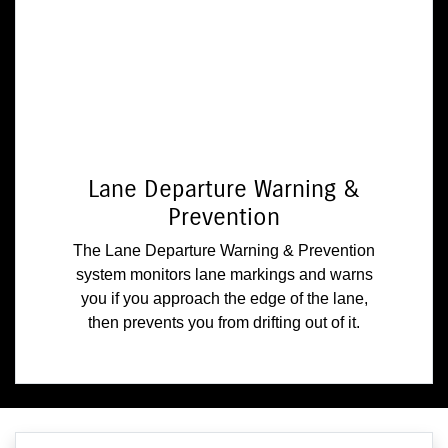
Lane Departure Warning &
Prevention
The Lane Departure Warning & Prevention
system monitors lane markings and warns
you if you approach the edge of the lane,
then prevents you from drifting out of it.