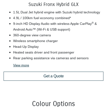
Suzuki Fronx Hybrid GLX
1.5L Dual Jet hybrid engine with Suzuki hybrid technology
4.9L / 100km fuel economy combined*
®
9-inch HD Display Audio with wireless Apple CarPlay
&
Android Auto™ (Wi-Fi & USB support)
360-degree view camera
Wireless smartphone charger
Head-Up Display
Heated seats driver and front passenger
Rear parking assistance via cameras and sensors
View
more
Get a Quote
Colour Options