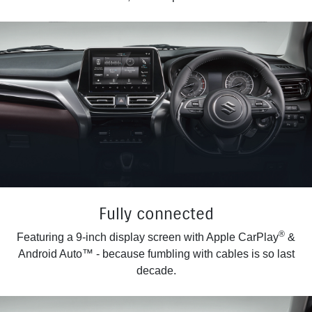
Fully connected
®
Featuring a 9-inch display screen with Apple CarPlay
&
Android Auto™ - because fumbling with cables is so last
decade.