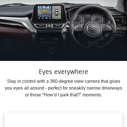
Eyes everywhere
Stay in control with a 360-degree view camera that gives
you eyes all around - perfect for sneakily narrow driveways
or those “How’d I park that?” moments.