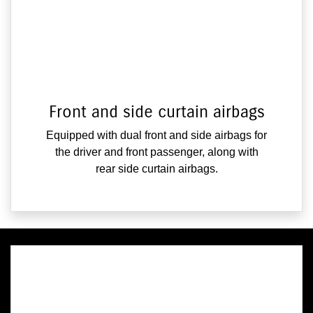
Front and side curtain airbags
Equipped with dual front and side airbags for
the driver and front passenger, along with
rear side curtain airbags.