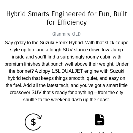
Hybrid Smarts Engineered for Fun, Built
for Efficiency
Glanmire
QLD
Say g’day to the Suzuki Fronx Hybrid. With that slick coupe
style up top, and a tough SUV stance down low. Jump
inside and you’ll find a surprisingly roomy cabin with
premium finishes that punch well above their weight. Under
the bonnet? A zippy 1.5L DUALJET engine with Suzuki
hybrid tech that keeps things smooth, quiet, and easy on
the fuel. Add all the latest tech, and you've got a smart little
crossover SUV that’s ready for anything – from the city
shuffle to the weekend dash up the coast.