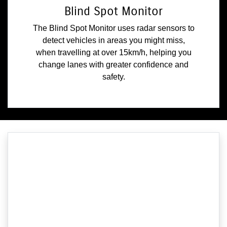
Blind Spot Monitor
The Blind Spot Monitor uses radar sensors to
detect vehicles in areas you might miss,
when travelling at over 15km/h, helping you
change lanes with greater confidence and
safety.