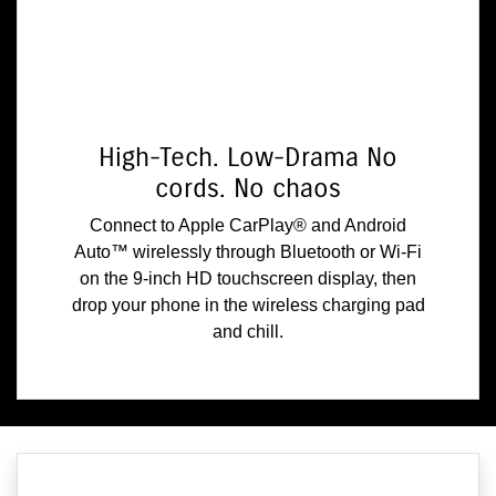
High-Tech. Low-Drama No
cords. No chaos
Connect to Apple CarPlay® and Android
Auto™ wirelessly through Bluetooth or Wi-Fi
on the 9-inch HD touchscreen display, then
drop your phone in the wireless charging pad
and chill.