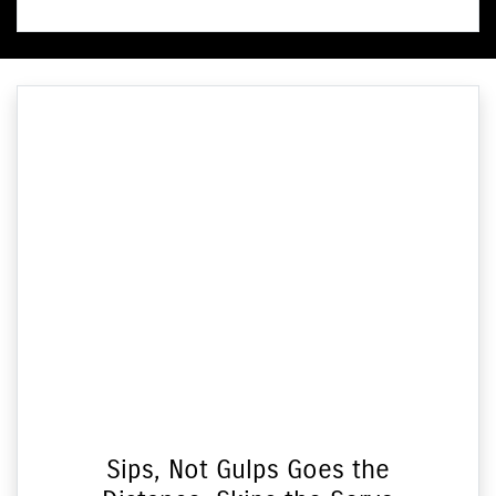
Sips, Not Gulps Goes the