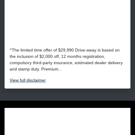
^The limited time offer of $29,990 Drive-away is based on
the inclusion of $2,000 off, 12 months registration,
compulsory third-party insurance, estimated dealer delivery
and stamp duty. Premium...
View
full disclaimer