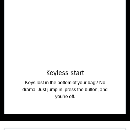
Keyless start
Keys lost in the bottom of your bag? No
drama. Just jump in, press the button, and
you’re off.