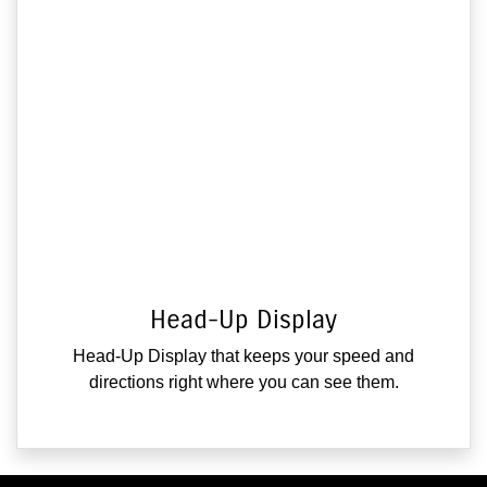
Head-Up Display
Head-Up Display that keeps your speed and
directions right where you can see them.