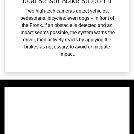
Dual Sensor Brake Support II
Two high-tech cameras detect vehicles,
pedestrians, bicycles, even dogs – in front of
the Fronx. If an obstacle is detected and an
impact seems possible, the system warns the
driver, then actively reacts by applying the
brakes as necessary, to avoid or mitigate
impact.