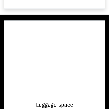
Luggage space