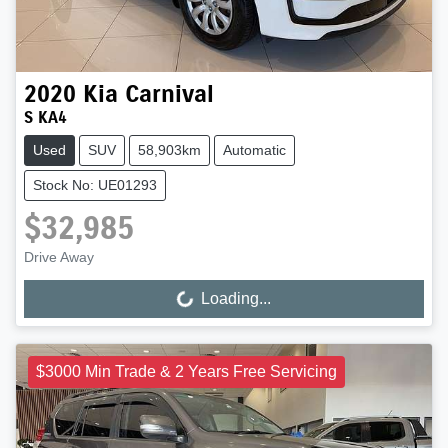
2020
Kia
Carnival
S KA4
Used
SUV
58,903km
Automatic
Stock No: UE01293
$32,985
Drive Away
Loading...
Loading...
$3000 Min Trade & 2 Years Free Servicing