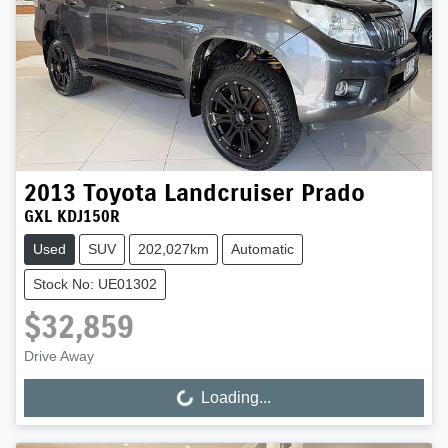
2013
Toyota
Landcruiser Prado
GXL KDJ150R
Used
SUV
202,027km
Automatic
Stock No: UE01302
$32,859
Drive Away
Loading...
Loading...