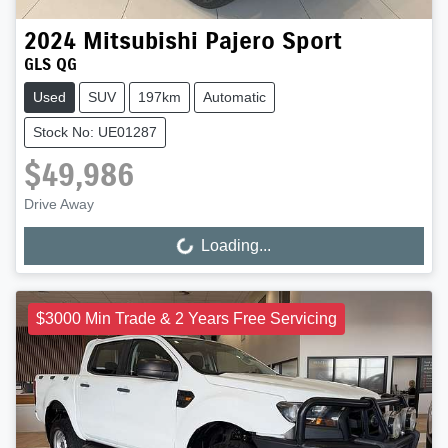
2024
Mitsubishi
Pajero Sport
GLS QG
Used
SUV
197km
Automatic
Stock No: UE01287
$49,986
Drive Away
Loading...
Loading...
$3000 Min Trade & 2 Years Free Servicing