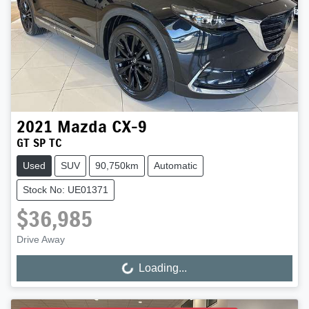
2021
Mazda
CX-9
GT SP TC
Used
SUV
90,750km
Automatic
Stock No: UE01371
$36,985
Drive Away
Loading...
Loading...