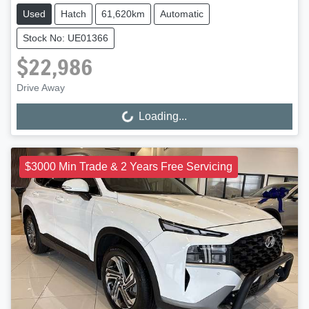
Used
Hatch
61,620km
Automatic
Stock No: UE01366
$22,986
Drive Away
Loading...
Loading...
$3000 Min Trade & 2 Years Free Servicing