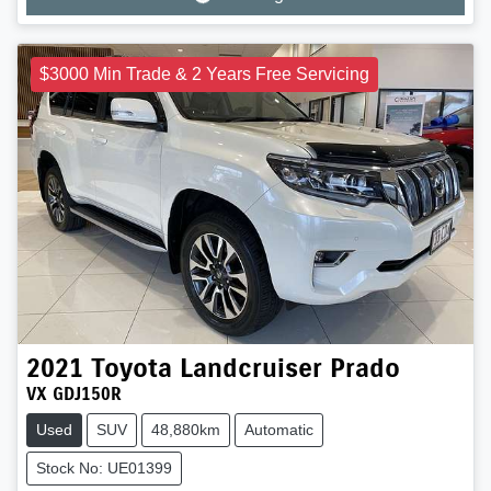
Loading...
$3000 Min Trade & 2 Years Free Servicing
2021
Toyota
Landcruiser Prado
VX GDJ150R
Used
SUV
48,880km
Automatic
Stock No: UE01399