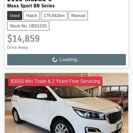
Maxx Sport BN Series
Used
Hatch
175,562km
Manual
Stock No: UE01233
$14,859
Drive Away
Loading...
Loading...
$3000 Min Trade & 2 Years Free Servicing