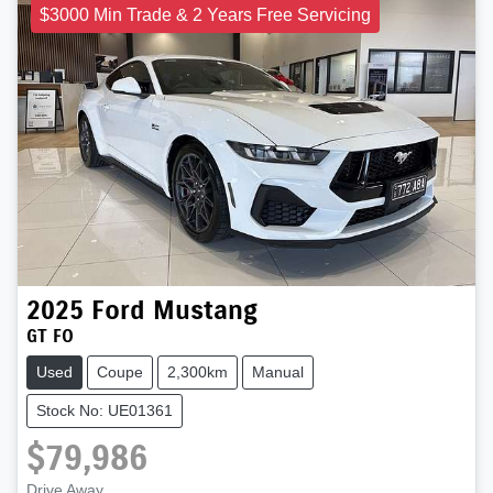
$3000 Min Trade & 2 Years Free Servicing
2025
Ford
Mustang
GT FO
Used
Coupe
2,300km
Manual
Stock No: UE01361
$79,986
Drive Away