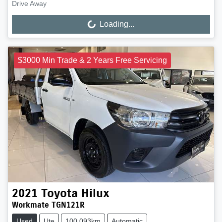
Drive Away
Loading...
Loading...
$3000 Min Trade & 2 Years Free Servicing
2021
Toyota
Hilux
Workmate TGN121R
Used
Ute
100,093km
Automatic