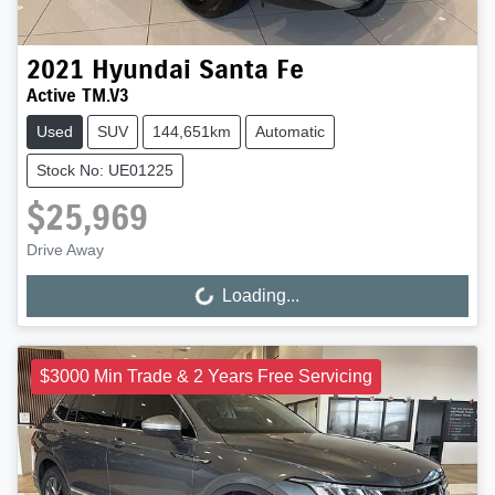
2021
Hyundai
Santa Fe
Active TM.V3
Used
SUV
144,651km
Automatic
Stock No: UE01225
$25,969
Drive Away
Loading...
Loading...
$3000 Min Trade & 2 Years Free Servicing