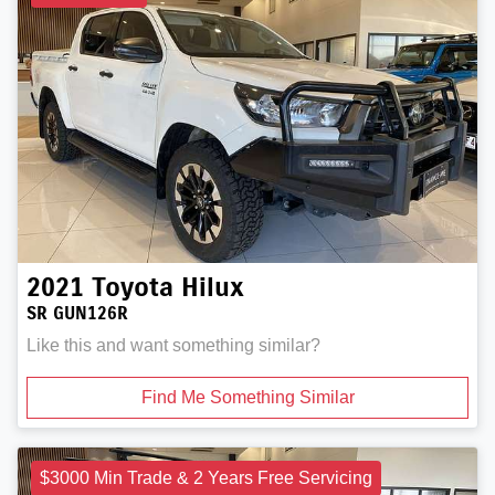
2021
Toyota
Hilux
SR GUN126R
Like this and want something similar?
Find Me Something Similar
$3000 Min Trade & 2 Years Free Servicing