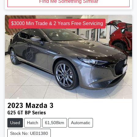
Find Me Something Similar
$3000 Min Trade & 2 Years Free Servicing
2023
Mazda
3
G25 GT BP Series
Used
Hatch
61,508km
Automatic
Stock No: UE01380