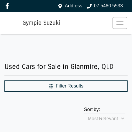
Address
07 5480 5533
Gympie Suzuki
Used Cars for Sale in Glanmire, QLD
Filter Results
Sort by: