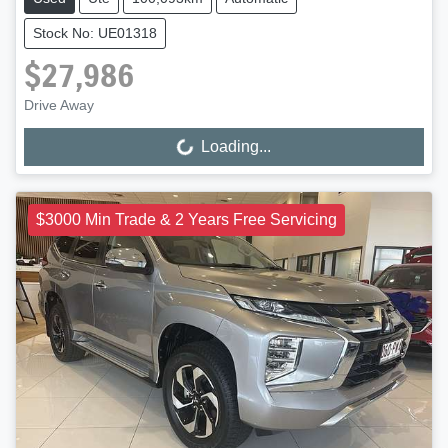
Stock No: UE01318
$27,986
Drive Away
Loading...
Loading...
$3000 Min Trade & 2 Years Free Servicing