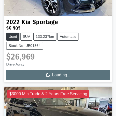
2022
Kia
Sportage
SX NQ5
Used
SUV
133,237km
Automatic
Stock No: UE01364
$26,969
Drive Away
Loading...
Loading...
$3000 Min Trade & 2 Years Free Servicing