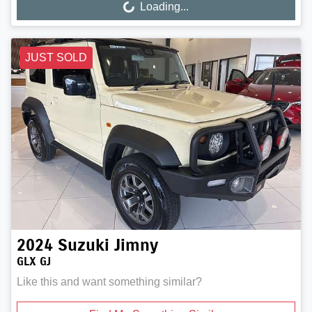
Loading...
Loading...
JUST SOLD
2024
Suzuki
Jimny
GLX GJ
Like this and want something similar?