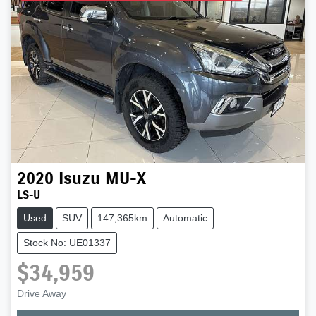
2020
Isuzu
MU-X
LS-U
Used
SUV
147,365km
Automatic
Stock No: UE01337
$34,959
Drive Away