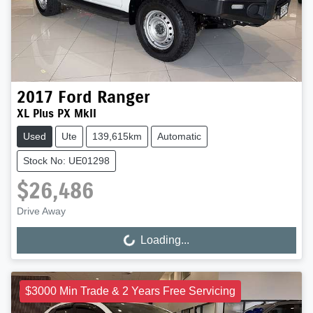
2017
Ford
Ranger
XL Plus PX MkII
Used
Ute
139,615km
Automatic
Stock No: UE01298
$26,486
Drive Away
Loading...
Loading...
$3000 Min Trade & 2 Years Free Servicing