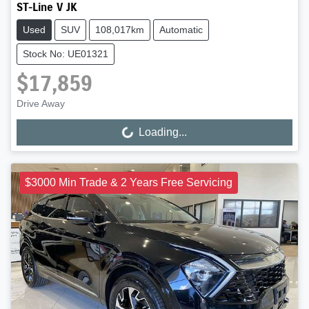
ST-Line V JK
Used
SUV
108,017km
Automatic
Stock No: UE01321
$17,859
Drive Away
Loading...
Loading...
$3000 Min Trade & 2 Years Free Servicing