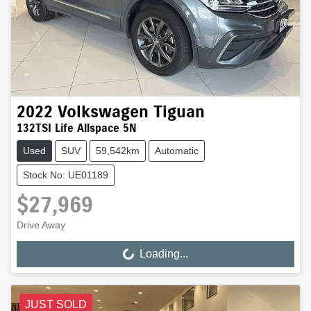
2022
Volkswagen
Tiguan
132TSI Life Allspace 5N
Used
SUV
59,542km
Automatic
Stock No: UE01189
$27,969
Drive Away
Loading...
Loading...
JUST SOLD