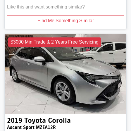
Like this and want something similar?
Find Me Something Similar
$3000 Min Trade & 2 Years Free Servicing
2019
Toyota
Corolla
Ascent Sport MZEA12R