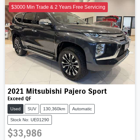
$3000 Min Trade & 2 Years Free Servicing
2021
Mitsubishi
Pajero Sport
Exceed QF
Used
SUV
130,360km
Automatic
Stock No: UE01290
$33,986