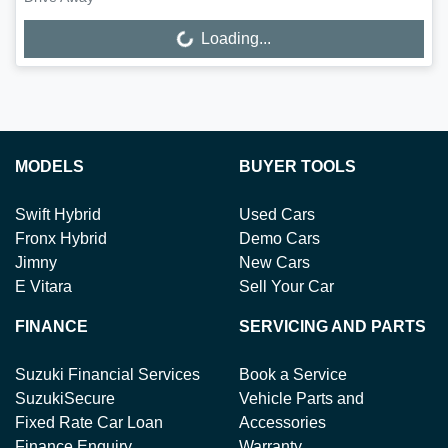
Loading...
Loading...
MODELS
BUYER TOOLS
Swift Hybrid
Used Cars
Fronx Hybrid
Demo Cars
Jimny
New Cars
E Vitara
Sell Your Car
FINANCE
SERVICING AND PARTS
Suzuki Financial Services
Book a Service
SuzukiSecure
Vehicle Parts and
Fixed Rate Car Loan
Accessories
Finance Enquiry
Warranty