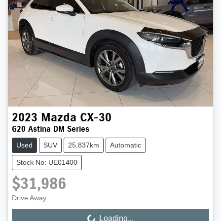
2023
Mazda
CX-30
G20 Astina DM Series
Used
SUV
25,837km
Automatic
Stock No: UE01400
$31,986
Drive Away
Loading...