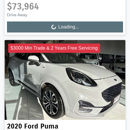
$73,964
Drive Away
Loading...
Loading...
$3000 Min Trade & 2 Years Free Servicing
2020
Ford
Puma