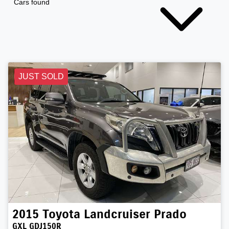
Cars found
JUST SOLD
2015
Toyota
Landcruiser Prado
GXL GDJ150R