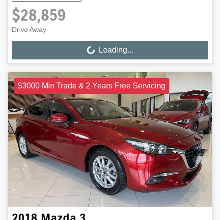
$28,859
Drive Away
Loading...
Loading...
$3000 Min Trade & 2 Years Free Servicing
2018
Mazda
3