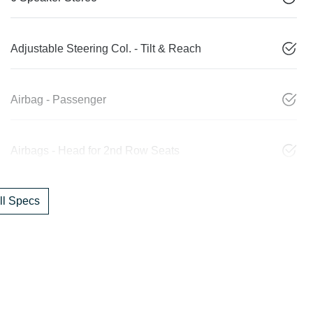
Adjustable Steering Col. - Tilt & Reach
Airbag - Passenger
Airbags - Head for 2nd Row Seats
l Specs