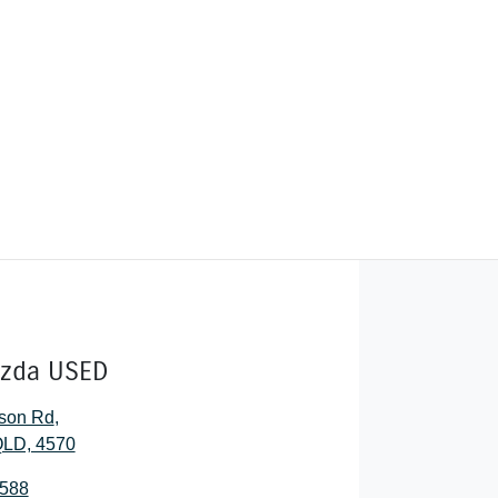
zda USED
son Rd
,
QLD, 4570
5588