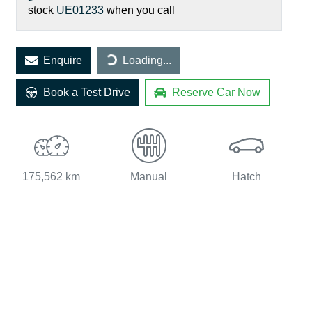
stock
UE01233
when you call
Loading...
Enquire
Loading...
Book a Test Drive
Reserve Car Now
175,562 km
Manual
Hatch