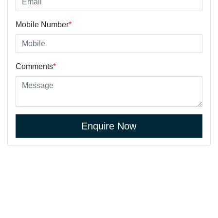
Mobile Number
*
Comments
*
Enquire Now