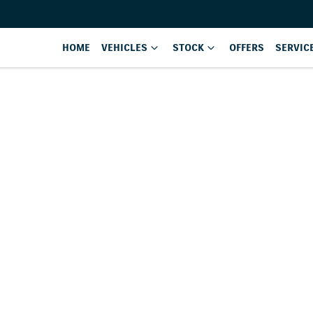
HOME
VEHICLES
STOCK
OFFERS
SERVIC