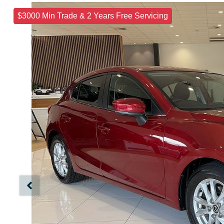
$3000 Min Trade & 2 Years Free Servicing