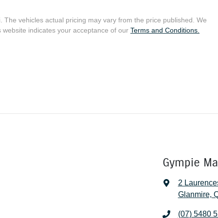
i
. The vehicles actual pricing may vary from the price published. We
s website indicates your acceptance of our
Terms and Conditions.
Gympie Ma
2 Laurence
Glanmire, 
(07) 5480 