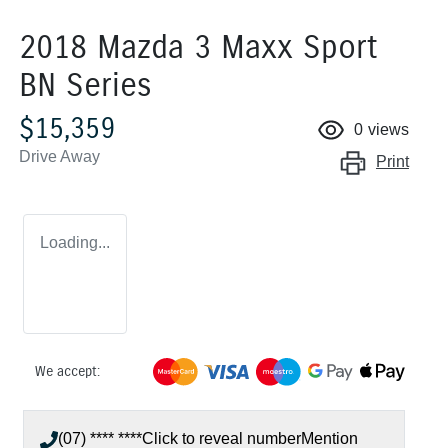
2018 Mazda 3 Maxx Sport
BN Series
$15,359
0
views
Drive Away
Print
Loading...
We accept:
(07) **** ****
Click to reveal number
Mention