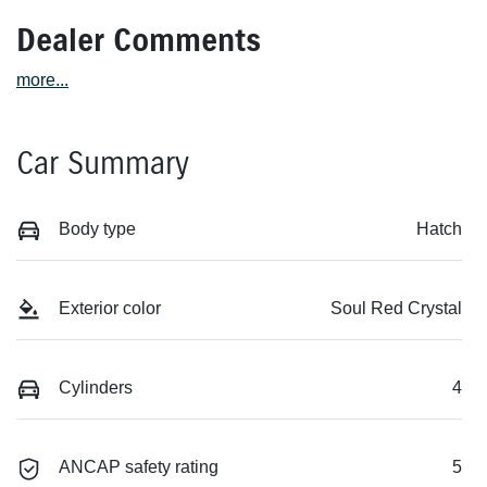
Dealer Comments
more
...
Car Summary
Body type
Hatch
Exterior color
Soul Red Crystal
Cylinders
4
ANCAP safety rating
5