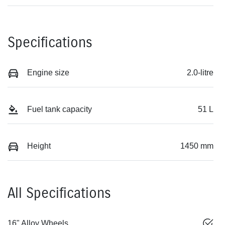
Specifications
Engine size
2.0-litre
Fuel tank capacity
51 L
Height
1450 mm
All Specifications
16" Alloy Wheels