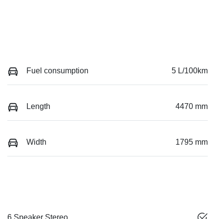
Fuel consumption
5 L/100km
Length
4470 mm
Width
1795 mm
6 Speaker Stereo