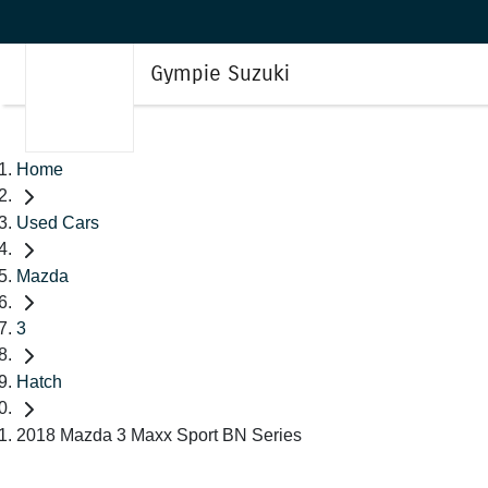
Gympie Suzuki
Home
Used Cars
Mazda
3
Hatch
2018 Mazda 3 Maxx Sport BN Series