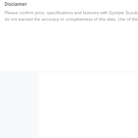
Disclaimer
Please confirm price, specifications and features with
Gympie Suzuk
do not warrant the accuracy or completeness of this data. Use of thi