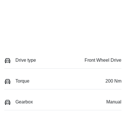
Drive type
Front Wheel Drive
Torque
200 Nm
Gearbox
Manual