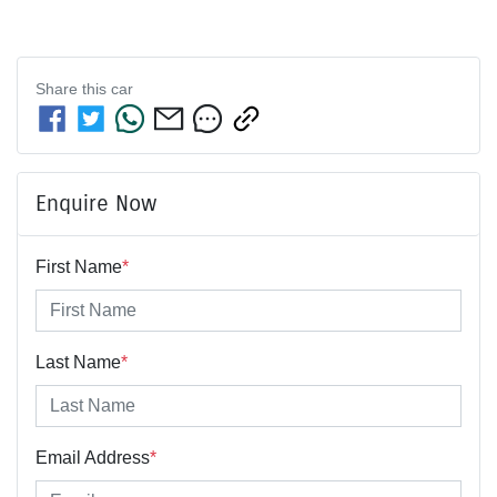
Share this
car
Enquire Now
First Name
*
Last Name
*
Email Address
*