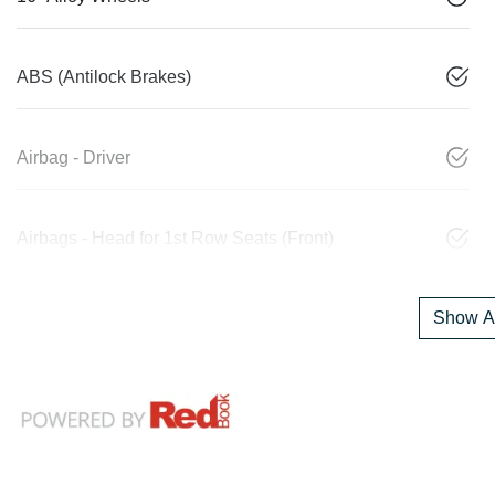
ABS (Antilock Brakes)
Airbag - Driver
Airbags - Head for 1st Row Seats (Front)
Show Al