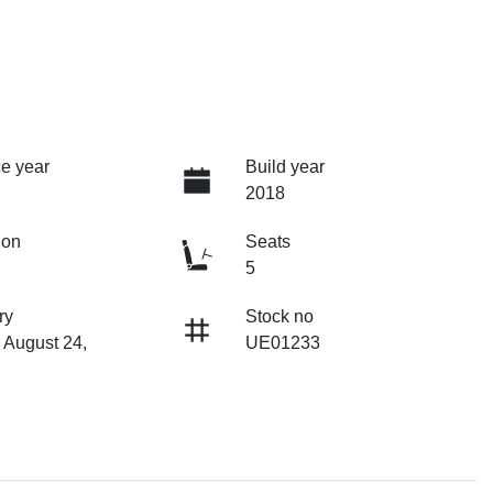
e year
Build year
2018
ion
Seats
5
ry
Stock no
 August 24,
UE01233