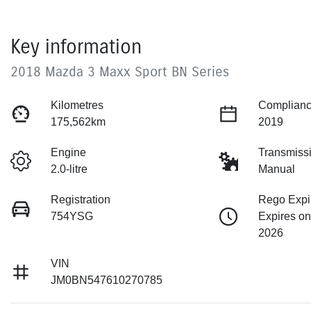
Key information
2018 Mazda 3 Maxx Sport BN Series
Kilometres
Complianc
175,562km
2019
Engine
Transmiss
2.0-litre
Manual
Registration
Rego Expi
754YSG
Expires on
2026
VIN
JM0BN547610270785