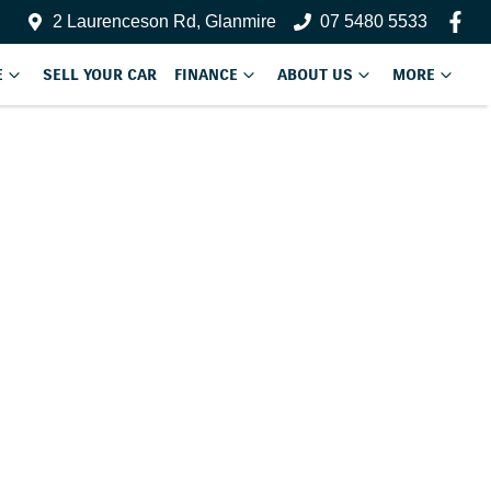
2 Laurenceson Rd, Glanmire
07 5480 5533
E
SELL YOUR CAR
FINANCE
ABOUT US
MORE