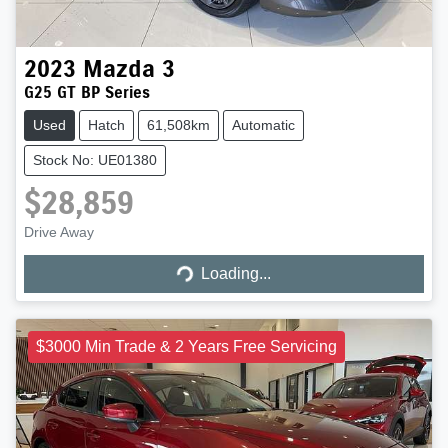
2023
Mazda
3
G25 GT BP Series
Used
Hatch
61,508km
Automatic
Stock No: UE01380
$28,859
Loading...
Drive Away
Loading...
$3000 Min Trade & 2 Years Free Servicing