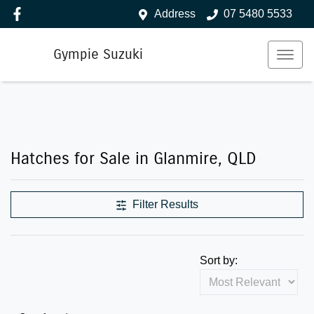
Address
07 5480 5533
Gympie Suzuki
Hatches for Sale in Glanmire, QLD
Filter Results
Sort by: