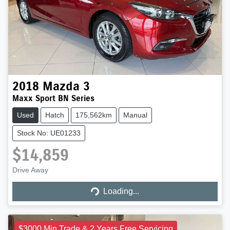
2018
Mazda
3
Maxx Sport BN Series
Used
Hatch
175,562km
Manual
Stock No: UE01233
$14,859
Loading...
Drive Away
Loading...
$3000 Min Trade & 2 Years Free Servicing