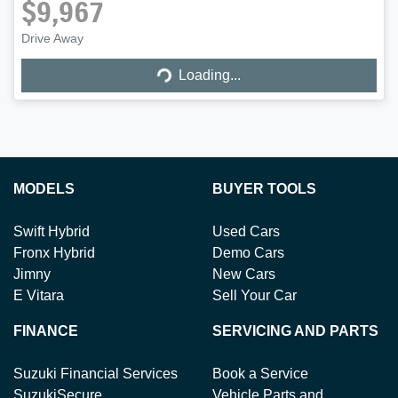
$9,967
Loading...
Drive Away
Loading...
MODELS
BUYER TOOLS
Swift Hybrid
Used Cars
Fronx Hybrid
Demo Cars
Jimny
New Cars
E Vitara
Sell Your Car
FINANCE
SERVICING AND PARTS
Suzuki Financial Services
Book a Service
SuzukiSecure
Vehicle Parts and