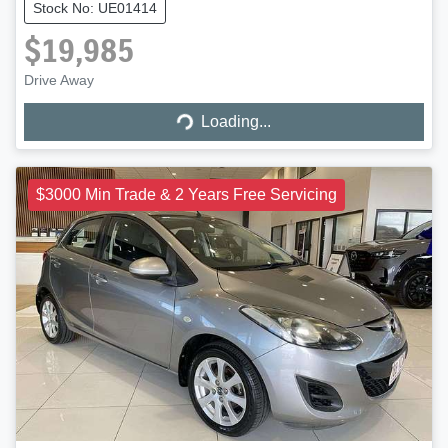
Stock No: UE01414
$19,985
Loading...
Drive Away
Loading...
$3000 Min Trade & 2 Years Free Servicing