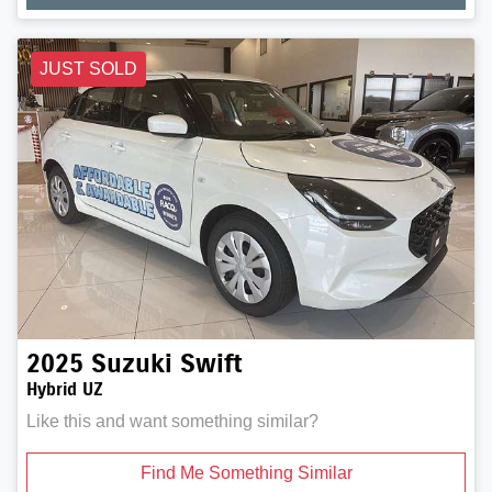
JUST SOLD
2025
Suzuki
Swift
Hybrid UZ
Like this and want something similar?
Find Me Something Similar