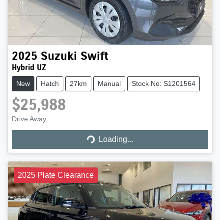
2025
Suzuki
Swift
Hybrid UZ
New
Hatch
27km
Manual
Stock No: S1201564
$25,988
Loading...
Drive Away
Loading...
2025 Plate Clearance