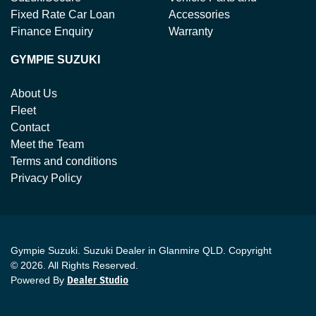
Fixed Rate Car Loan
Accessories
Finance Enquiry
Warranty
GYMPIE SUZUKI
About Us
Fleet
Contact
Meet the Team
Terms and conditions
Privacy Policy
Gympie Suzuki
.
Suzuki Dealer
in
Glanmire QLD
.
Copyright
©
2026
. All Rights Reserved.
Powered By
Dealer Studio