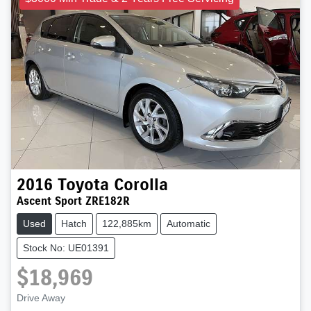
2016
Toyota
Corolla
Ascent Sport ZRE182R
Used
Hatch
122,885km
Automatic
Stock No: UE01391
$18,969
Loading...
Drive Away