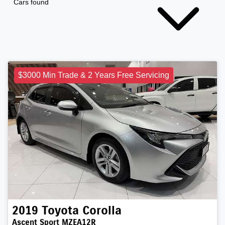
Cars found
$3000 Min Trade & 2 Years Free Servicing
2019
Toyota
Corolla
Ascent Sport MZEA12R