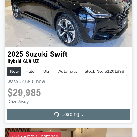
2025
Suzuki
Swift
Hybrid GLX UZ
New
Hatch
8km
Automatic
Stock No: S1201898
Was
$32,680
,
now
:
$29,985
Loading...
Drive Away
Loading...
2025 Plate Clearance