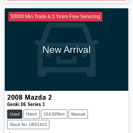
$3000 Min Trade & 2 Years Free Servicing
New Arrival
2008
Mazda
2
Genki DE Series 1
Used
Hatch
153,928km
Manual
Stock No: UE01413