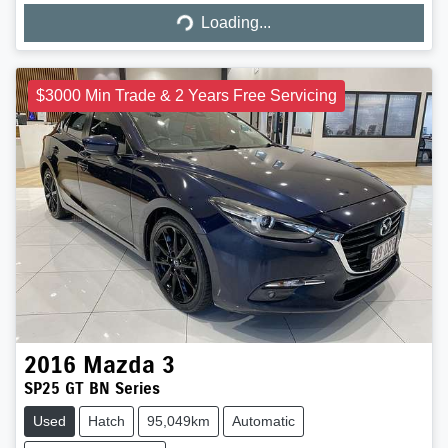
Loading...
$3000 Min Trade & 2 Years Free Servicing
2016
Mazda
3
SP25 GT BN Series
Used
Hatch
95,049km
Automatic