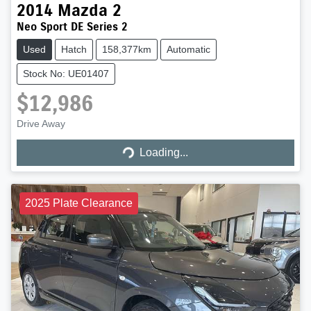
2014
Mazda
2
Neo Sport DE Series 2
Used
Hatch
158,377km
Automatic
Stock No: UE01407
$12,986
Loading...
Drive Away
Loading...
2025 Plate Clearance