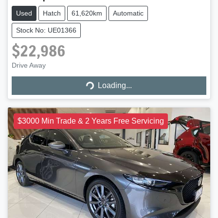
Used
Hatch
61,620km
Automatic
Stock No: UE01366
$22,986
Loading...
Drive Away
Loading...
$3000 Min Trade & 2 Years Free Servicing