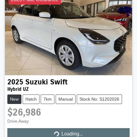
2025
Suzuki
Swift
Hybrid UZ
New
Hatch
7km
Manual
Stock No: S1202026
$26,986
Loading...
Drive Away
Loading...