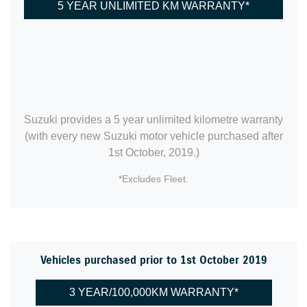
5 YEAR UNLIMITED KM WARRANTY*
Suzuki provides a 5 year unlimited kilometre warranty
(with every new Suzuki motor vehicle purchased after
1st October, 2019.)
*Excludes Fleet.
Vehicles purchased prior to 1st October 2019
3 YEAR/100,000KM WARRANTY*