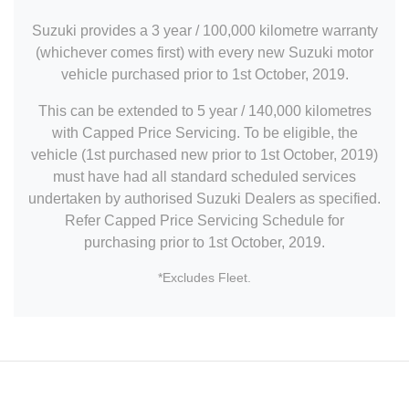
Suzuki provides a 3 year / 100,000 kilometre warranty
(whichever comes first) with every new Suzuki motor
vehicle purchased prior to 1st October, 2019.
This can be extended to 5 year / 140,000 kilometres
with Capped Price Servicing. To be eligible, the
vehicle (1st purchased new prior to 1st October, 2019)
must have had all standard scheduled services
undertaken by authorised Suzuki Dealers as specified.
Refer Capped Price Servicing Schedule for
purchasing prior to 1st October, 2019.
*Excludes Fleet.