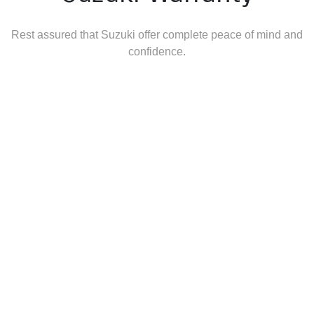
Rest assured that Suzuki offer complete peace of mind and
confidence.