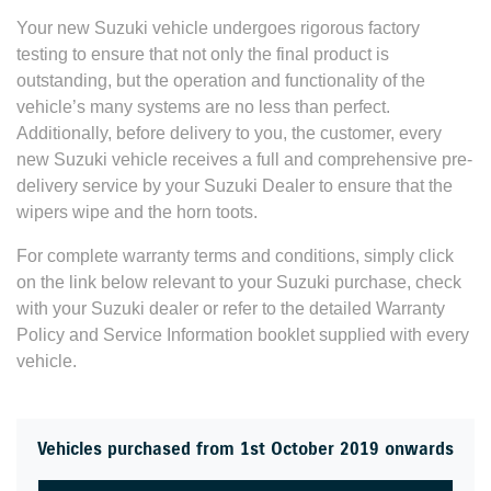
Your new Suzuki vehicle undergoes rigorous factory
testing to ensure that not only the final product is
outstanding, but the operation and functionality of the
vehicle’s many systems are no less than perfect.
Additionally, before delivery to you, the customer, every
new Suzuki vehicle receives a full and comprehensive pre-
delivery service by your Suzuki Dealer to ensure that the
wipers wipe and the horn toots.
For complete warranty terms and conditions, simply click
on the link below relevant to your Suzuki purchase, check
with your Suzuki dealer or refer to the detailed Warranty
Policy and Service Information booklet supplied with every
vehicle.
Vehicles purchased from 1st October 2019 onwards