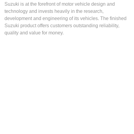
Suzuki is at the forefront of motor vehicle design and
technology and invests heavily in the research,
development and engineering of its vehicles. The finished
Suzuki product offers customers outstanding reliability,
quality and value for money.