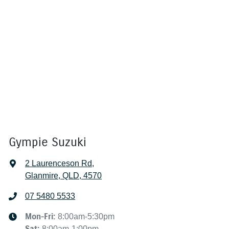
Gympie Suzuki
2 Laurenceson Rd
,
Glanmire, QLD, 4570
07 5480 5533
Mon-Fri:
8:00am-5:30pm
Sat
:
8:00am-1:00pm