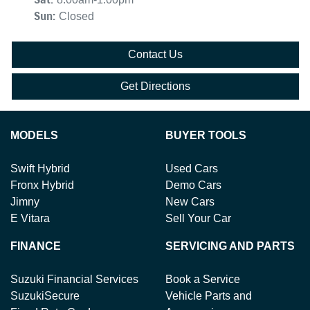
Sun
:
Closed
Contact Us
Get Directions
MODELS
BUYER TOOLS
Swift Hybrid
Used Cars
Fronx Hybrid
Demo Cars
Jimny
New Cars
E Vitara
Sell Your Car
FINANCE
SERVICING AND PARTS
Suzuki Financial Services
Book a Service
SuzukiSecure
Vehicle Parts and