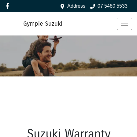
Address
07 5480 5533
Gympie Suzuki
Suzuki Warranty