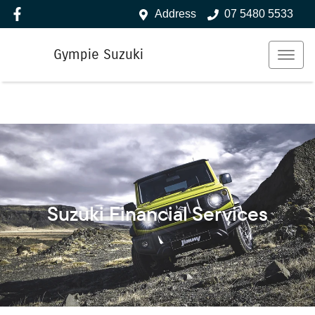
Address
07 5480 5533
Gympie Suzuki