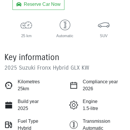
Reserve Car Now
25 km
Automatic
SUV
Key information
2025 Suzuki Fronx Hybrid GLX KW
Kilometres
Compliance year
25km
2026
Build year
Engine
2025
1.5-litre
Fuel Type
Transmission
Hybrid
Automatic