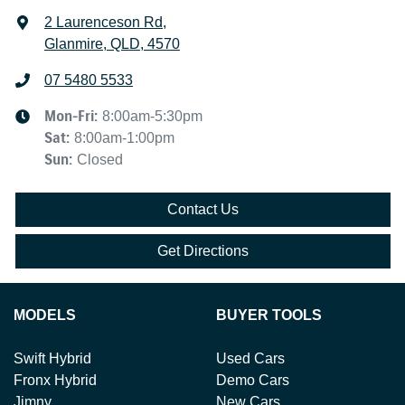
2 Laurenceson Rd
,
Glanmire, QLD, 4570
07 5480 5533
Mon-Fri:
8:00am-5:30pm
Sat
:
8:00am-1:00pm
Sun
:
Closed
Contact Us
Get Directions
MODELS
BUYER TOOLS
Swift Hybrid
Used Cars
Fronx Hybrid
Demo Cars
Jimny
New Cars