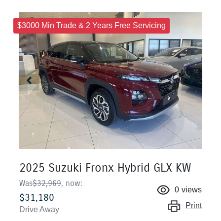
$3000 Min Trade & 2 Years Free Servicing
2025 Suzuki Fronx Hybrid GLX KW
Was
$32,969
,
now
:
0
views
$31,180
Print
Drive Away