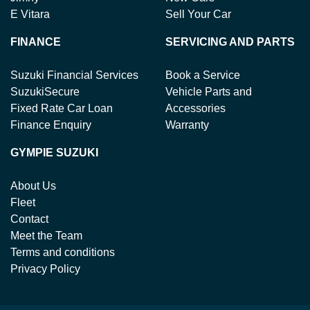
E Vitara
Sell Your Car
FINANCE
SERVICING AND PARTS
Suzuki Financial Services
Book a Service
SuzukiSecure
Vehicle Parts and
Fixed Rate Car Loan
Accessories
Finance Enquiry
Warranty
GYMPIE SUZUKI
About Us
Fleet
Contact
Meet the Team
Terms and conditions
Privacy Policy