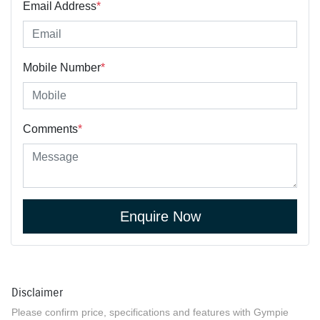
Email Address
*
Mobile Number
*
Comments
*
Enquire Now
Disclaimer
Please confirm price, specifications and features with
Gympie