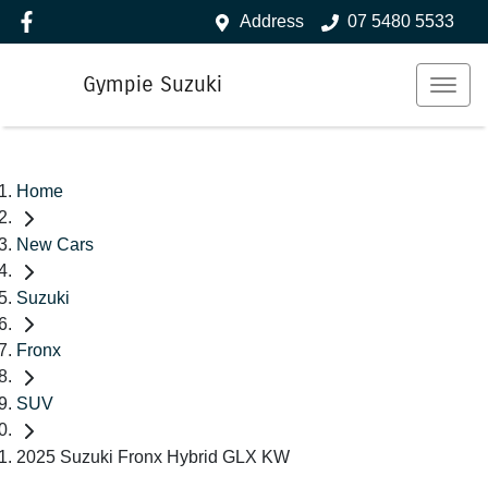
Address
07 5480 5533
Gympie Suzuki
Home
New Cars
Suzuki
Fronx
SUV
2025 Suzuki Fronx Hybrid GLX KW