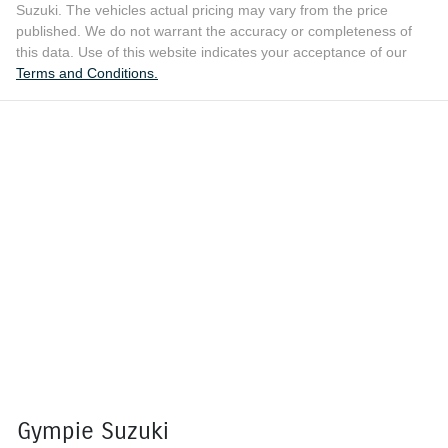
Suzuki
. The vehicles actual pricing may vary from the price
published. We do not warrant the accuracy or completeness of
this data. Use of this website indicates your acceptance of our
Terms and Conditions.
Gympie Suzuki