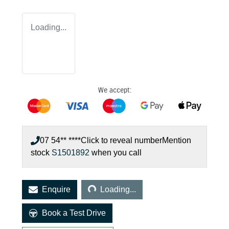
Loading...
We accept:
07 54** ****
Click to reveal number
Mention
stock
S1501892
when you call
Loading...
Enquire
Loading...
Book a Test Drive