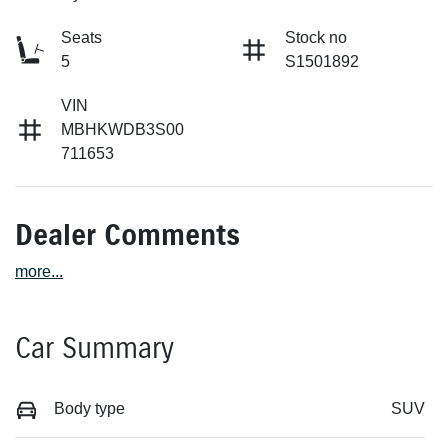
Seats
Stock no
5
S1501892
VIN
MBHKWDB3S00
711653
Dealer Comments
more
...
Car Summary
Body type
SUV