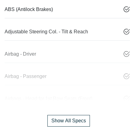
ABS (Antilock Brakes)
Adjustable Steering Col. - Tilt & Reach
Airbag - Driver
Airbag - Passenger
Airbags - Head for 1st Row Seats (Front)
Show All Specs