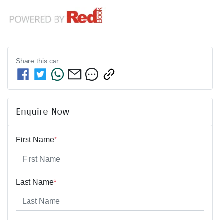
Share this
car
Enquire Now
First Name
*
Last Name
*