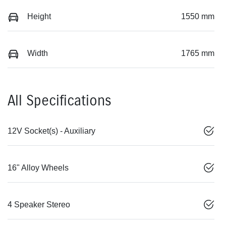
Height
1550 mm
Width
1765 mm
All Specifications
12V Socket(s) - Auxiliary
16" Alloy Wheels
4 Speaker Stereo