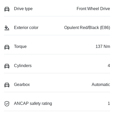
Drive type
Front Wheel Drive
Exterior color
Opulent Red/Black (E86)
Torque
137 Nm
Cylinders
4
Gearbox
Automatic
ANCAP safety rating
1