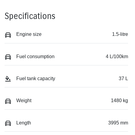
Specifications
Engine size
1.5-litre
Fuel consumption
4 L/100km
Fuel tank capacity
37 L
Weight
1480 kg
Length
3995 mm