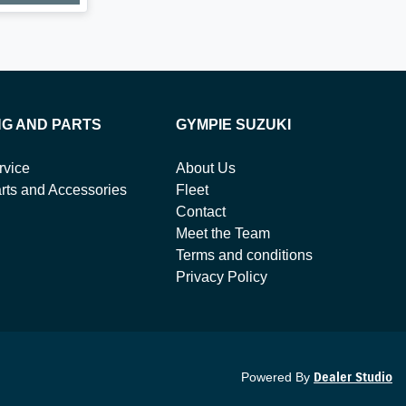
NG AND PARTS
GYMPIE SUZUKI
rvice
About Us
rts and Accessories
Fleet
Contact
Meet the Team
Terms and conditions
Privacy Policy
Powered By
Dealer Studio