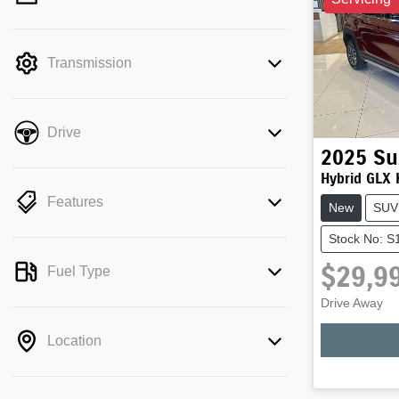
mode is active. Switch to cash mode to
filter by price.
Transmission
Drive
2025
Su
Hybrid GLX
Features
New
SUV
Stock No: 
$29,9
Fuel Type
Drive Away
Location