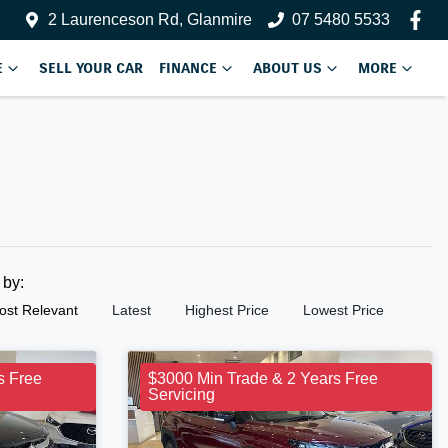
2 Laurenceson Rd, Glanmire
07 5480 5533
E
SELL YOUR CAR
FINANCE
ABOUT US
MORE
t by:
ost Relevant
Latest
Highest Price
Lowest Price
s Free
$3000 Min Trade & 2 Years Free
Servicing