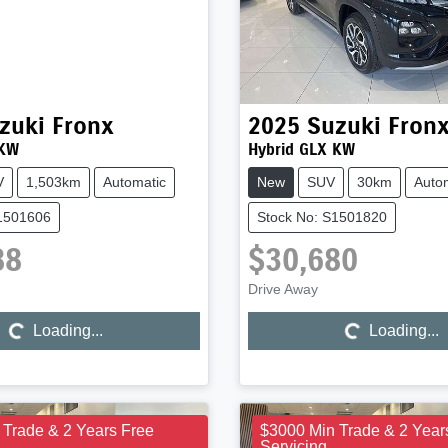
zuki
Fronx
2025
Suzuki
Fron
 KW
Hybrid GLX KW
V
1,503km
Automatic
New
SUV
30km
Auto
S1501606
Stock No: S1501820
88
$30,680
Loading...
Loading...
Drive Away
Loading...
Loading...
 Trade & 2 Years Free
$3000 Min Trade & 2 Year
Servicing