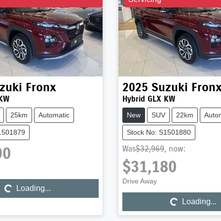
zuki
Fronx
2025
Suzuki
Fron
 KW
Hybrid GLX KW
25km
Automatic
New
SUV
22km
Auto
S1501879
Stock No: S1501880
90
Was
$32,969
,
now
:
Loading...
$31,180
Loading...
Drive Away
Loading...
Loading...