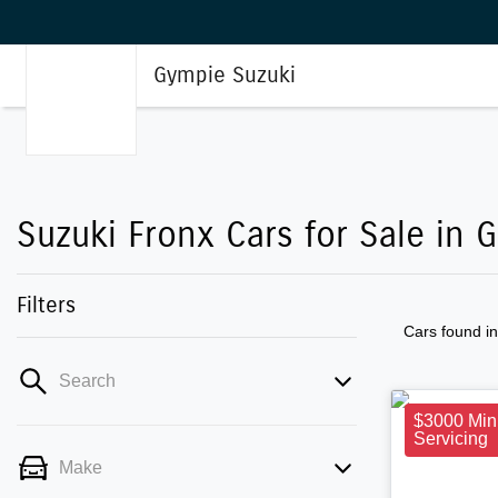
Gympie Suzuki
Suzuki Fronx Cars for Sale in 
Filters
Cars found
i
Search
$3000 Min
Servicing
Make