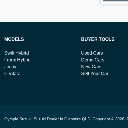
MODELS
BUYER TOOLS
Swift Hybrid
Used Cars
Fronx Hybrid
Demo Cars
Jimny
New Cars
E Vitara
Sell Your Car
Gympie Suzuki
.
Suzuki Dealer
in
Glanmire QLD
.
Copyright ©
2026
. 