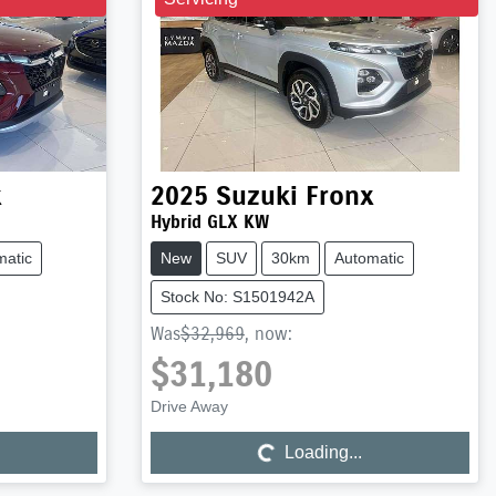
x
2025
Suzuki
Fronx
Hybrid GLX KW
matic
New
SUV
30km
Automatic
Stock No: S1501942A
Was
$32,969
,
now
:
$31,180
Loading...
Drive Away
Loading...