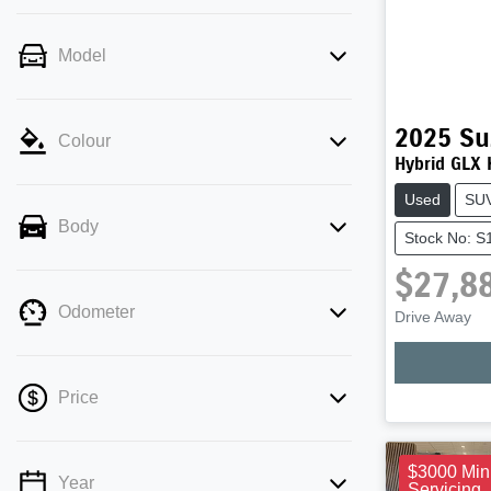
Model
2025
Su
Colour
Hybrid GLX
Used
SU
Body
Stock No: 
$27,8
Odometer
Drive Away
Price
$3000 Min
Year
Servicing
💡 Price filters are disabled when finance