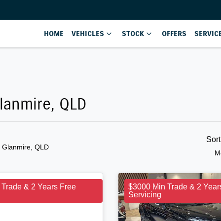
HOME
VEHICLES
STOCK
OFFERS
SERVIC
Glanmire, QLD
Sor
n Glanmire, QLD
M
 Trade & 2 Years Free
$3000 Min Trade & 2 Year
Servicing