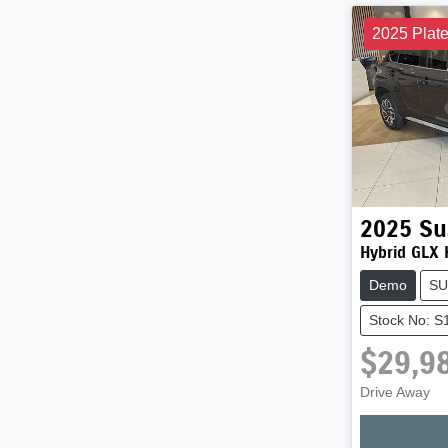
2025 Plat
2025
Su
Hybrid GLX
Demo
SU
Stock No: 
$29,9
Drive Away