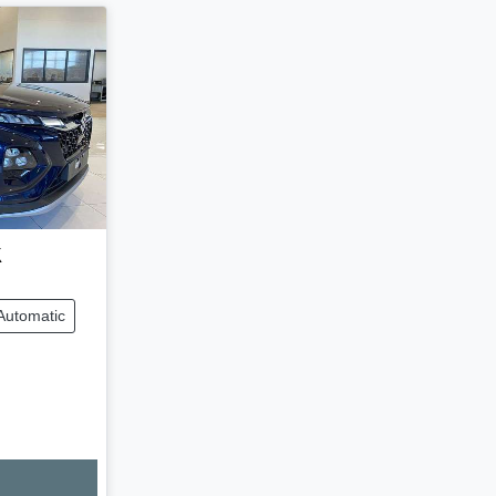
x
Automatic