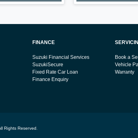
FINANCE
SERVICI
Suzuki Financial Services
Book a Se
SuzukiSecure
Vehicle Pa
Fixed Rate Car Loan
Warranty
Finance Enquiry
All Rights Reserved.