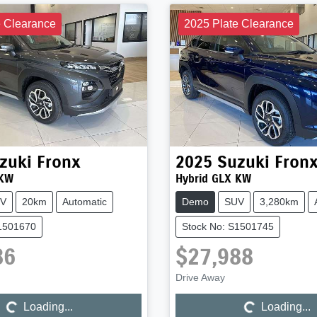
e Clearance
2025 Plate Clearance
zuki
Fronx
2025
Suzuki
Fron
 KW
Hybrid GLX KW
V
20km
Automatic
Demo
SUV
3,280km
S1501670
Stock No: S1501745
86
$27,988
Loading...
Loading...
Drive Away
Loading...
Loading...