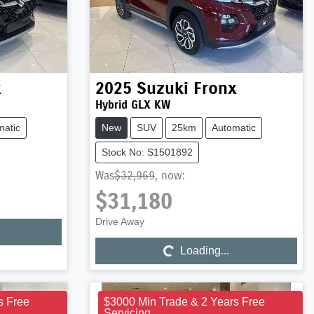
x
2025
Suzuki
Fronx
Hybrid GLX KW
matic
New
SUV
25km
Automatic
Stock No: S1501892
Was
$32,969
,
now
:
$31,180
Loading...
Drive Away
Loading...
s Free
$3000 Min Trade & 2 Years Free
Servicing