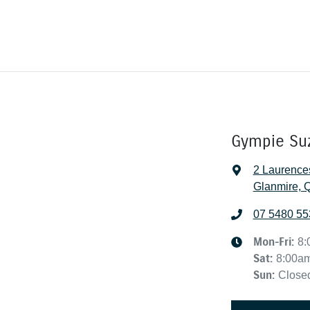
Gympie Su
2 Laurence
Glanmire, 
07 5480 55
Mon-Fri:
8:
Sat
:
8:00a
Sun
:
Close