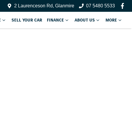
2 Laurenceson Rd, Glanmire
07 5480 5533
E
SELL YOUR CAR
FINANCE
ABOUT US
MORE