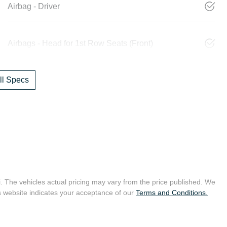
Airbag - Driver
Airbags - Head for 1st Row Seats (Front)
l Specs
i
. The vehicles actual pricing may vary from the price published. We
s website indicates your acceptance of our
Terms and Conditions.