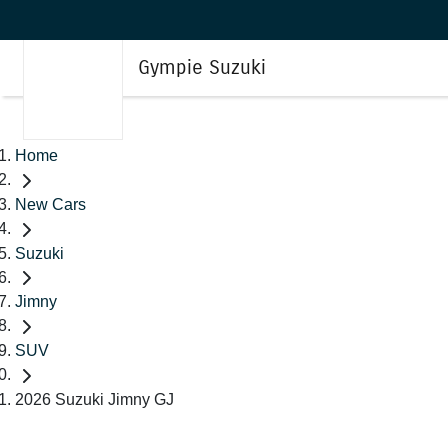
Gympie Suzuki
Home
New Cars
Suzuki
Jimny
SUV
2026 Suzuki Jimny GJ