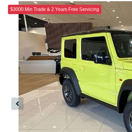
$3000 Min Trade & 2 Years Free Servicing