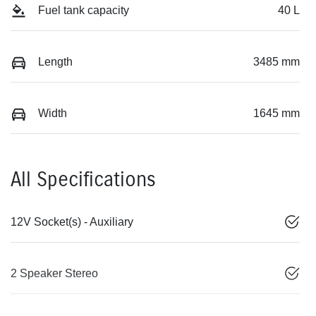
Fuel tank capacity
40 L
Length
3485 mm
Width
1645 mm
All Specifications
12V Socket(s) - Auxiliary
2 Speaker Stereo