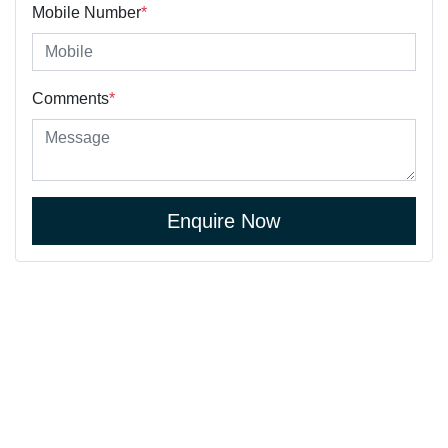
Mobile Number
*
Comments
*
Enquire Now