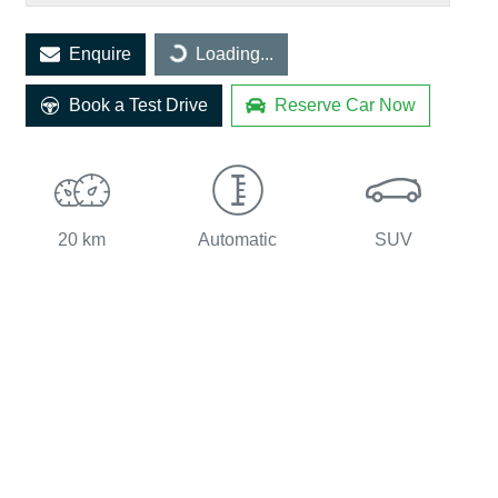
Loading...
Enquire
Loading...
Book a Test Drive
Reserve Car Now
20 km
Automatic
SUV