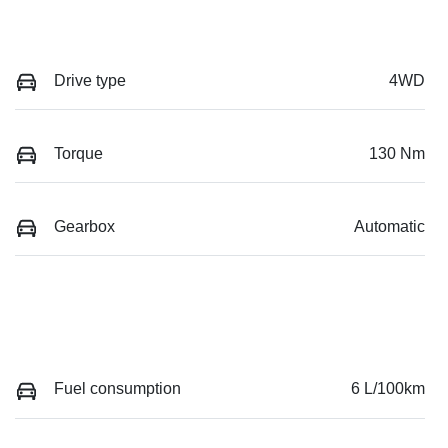
Drive type
4WD
Torque
130 Nm
Gearbox
Automatic
Fuel consumption
6 L/100km