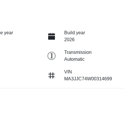
e year
Build year
2026
Transmission
Automatic
VIN
MA3JJC74W00314699