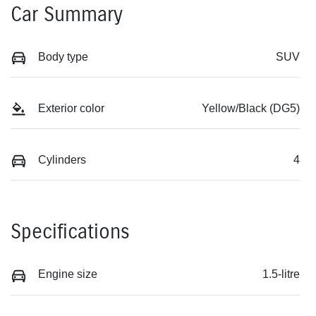
Car Summary
Body type
SUV
Exterior color
Yellow/Black (DG5)
Cylinders
4
Specifications
Engine size
1.5-litre