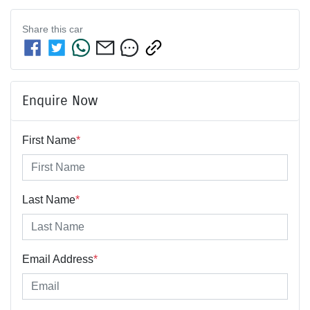
Share this
car
Enquire Now
First Name
*
Last Name
*
Email Address
*