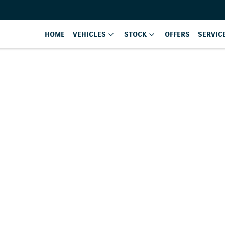
HOME
VEHICLES
STOCK
OFFERS
SERVIC