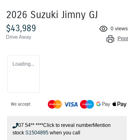
2026 Suzuki Jimny GJ
$43,989
0
views
Drive Away
Print
Loading...
We accept:
07 54** ****
Click to reveal number
Mention
stock
S1504895
when you call