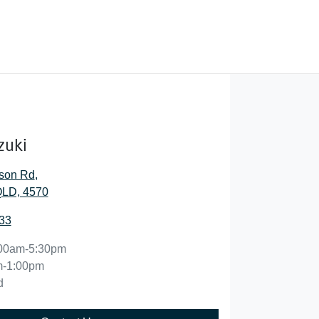
zuki
son Rd
,
QLD, 4570
33
00am-5:30pm
m-1:00pm
d