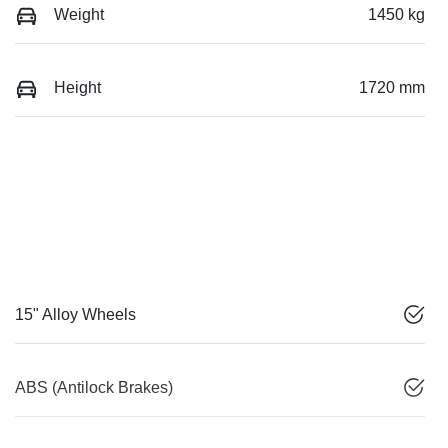
Weight
1450 kg
Height
1720 mm
15" Alloy Wheels
ABS (Antilock Brakes)