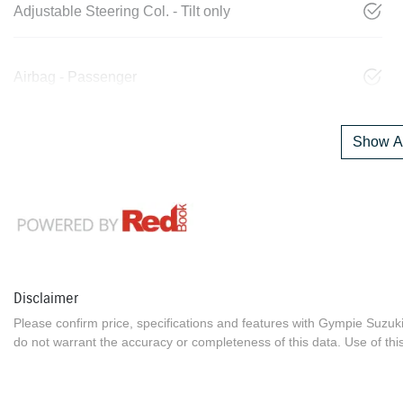
Adjustable Steering Col. - Tilt only
Airbag - Passenger
Show Al
Disclaimer
Please confirm price, specifications and features with
Gympie Suzuk
do not warrant the accuracy or completeness of this data. Use of thi