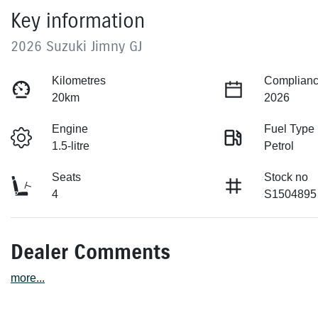
Key information
2026 Suzuki Jimny GJ
Kilometres
Complianc
20km
2026
Engine
Fuel Type
1.5-litre
Petrol
Seats
Stock no
4
S1504895
Dealer Comments
more
...