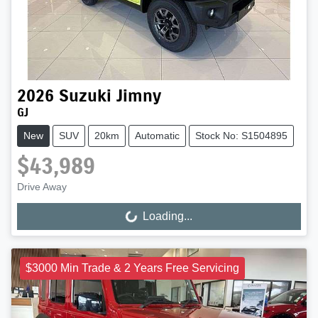
2026
Suzuki
Jimny
GJ
New
SUV
20km
Automatic
Stock No: S1504895
$43,989
Drive Away
Loading...
Loading...
$3000 Min Trade & 2 Years Free Servicing