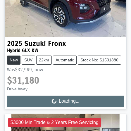
2025
Suzuki
Fronx
Hybrid GLX KW
New
SUV
22km
Automatic
Stock No: S1501880
Was
$32,969
,
now
:
$31,180
Drive Away
Loading...
Loading...
$3000 Min Trade & 2 Years Free Servicing