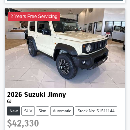
Loading...
2 Years Free Servicing
2026
Suzuki
Jimny
GJ
New
SUV
5km
Automatic
Stock No: S1511144
$42,330