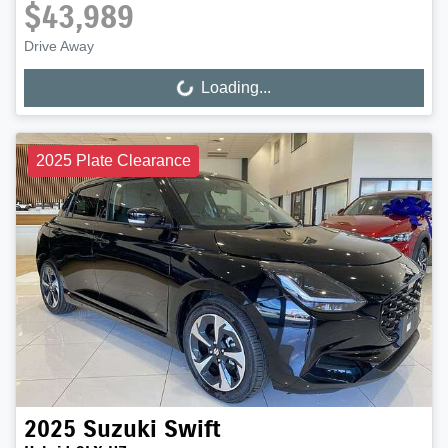
$43,989
Drive Away
Loading...
Loading...
2025 Plate Clearance
2025
Suzuki
Swift