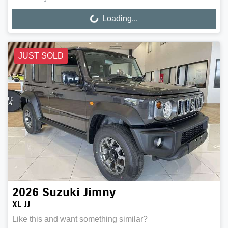
Loading...
Loading...
JUST SOLD
2026
Suzuki
Jimny
XL JJ
Like this and want something similar?