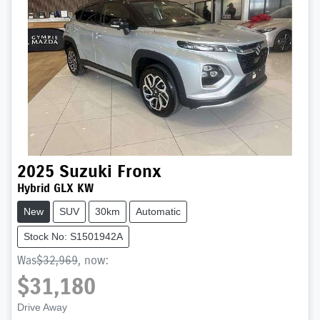
2025
Suzuki
Fronx
Hybrid GLX KW
New
SUV
30km
Automatic
Stock No: S1501942A
Was
$32,969
,
now
:
$31,180
Drive Away