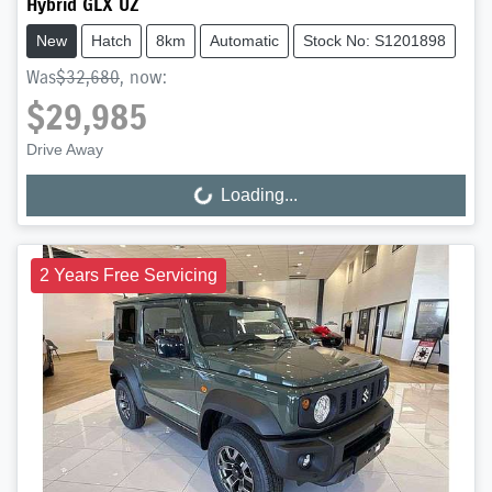
Hybrid GLX UZ
New
Hatch
8km
Automatic
Stock No: S1201898
Was
$32,680
,
now
:
$29,985
Drive Away
Loading...
Loading...
2 Years Free Servicing