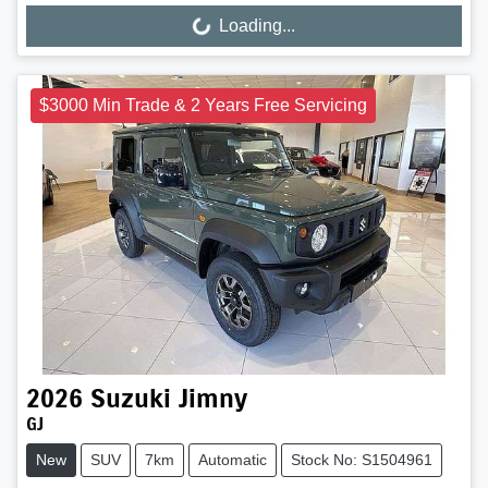
Loading...
Loading...
$3000 Min Trade & 2 Years Free Servicing
2026
Suzuki
Jimny
GJ
New
SUV
7km
Automatic
Stock No: S1504961