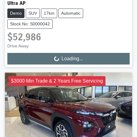
Ultra AP
Demo
SUV
17km
Automatic
Stock No: S0000042
$52,986
Drive Away
Loading...
Loading...
$3000 Min Trade & 2 Years Free Servicing