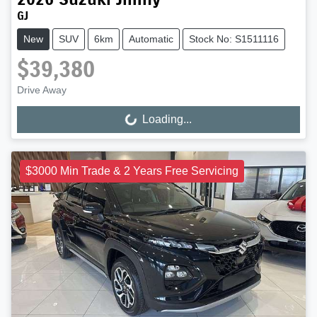
GJ
New
SUV
6km
Automatic
Stock No: S1511116
$39,380
Drive Away
Loading...
Loading...
$3000 Min Trade & 2 Years Free Servicing