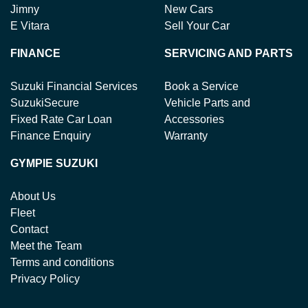
Jimny
New Cars
E Vitara
Sell Your Car
FINANCE
SERVICING AND PARTS
Suzuki Financial Services
Book a Service
SuzukiSecure
Vehicle Parts and
Fixed Rate Car Loan
Accessories
Finance Enquiry
Warranty
GYMPIE SUZUKI
About Us
Fleet
Contact
Meet the Team
Terms and conditions
Privacy Policy