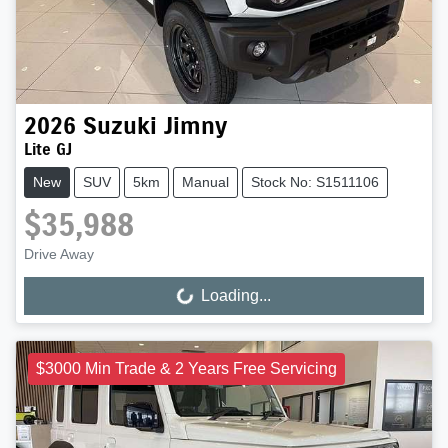
2026
Suzuki
Jimny
Lite GJ
New
SUV
5km
Manual
Stock No: S1511106
$35,988
Drive Away
Loading...
Loading...
$3000 Min Trade & 2 Years Free Servicing