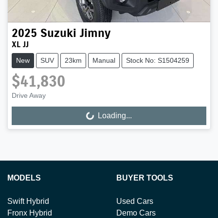
2025
Suzuki
Jimny
XL JJ
New
SUV
23km
Manual
Stock No: S1504259
$41,830
Drive Away
Loading...
Loading...
MODELS
BUYER TOOLS
Swift Hybrid
Used Cars
Fronx Hybrid
Demo Cars