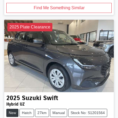
Find Me Something Similar
2025 Plate Clearance
2025
Suzuki
Swift
Hybrid UZ
New
Hatch
27km
Manual
Stock No: S1201564