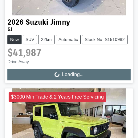
2026
Suzuki
Jimny
GJ
New
SUV
22km
Automatic
Stock No: S1510982
$41,987
Drive Away
Loading...
Loading...
$3000 Min Trade & 2 Years Free Servicing