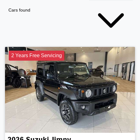
Cars found
2 Years Free Servicing
2026
Suzuki
Jimny