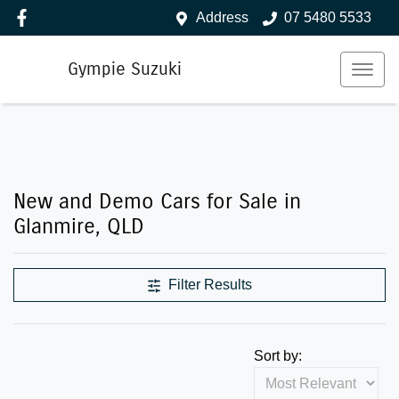
Address
07 5480 5533
Gympie Suzuki
New and Demo Cars for Sale in
Glanmire, QLD
Filter Results
Sort by: