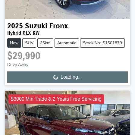
2025
Suzuki
Fronx
Hybrid GLX KW
New
SUV
25km
Automatic
Stock No: S1501879
$29,990
Drive Away
Loading...
Loading...
$3000 Min Trade & 2 Years Free Servicing