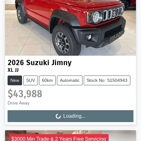
2026
Suzuki
Jimny
XL JJ
New
SUV
60km
Automatic
Stock No: S1504943
$43,988
Drive Away
Loading...
Loading...
$3000 Min Trade & 2 Years Free Servicing