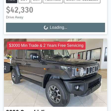
$42,330
Drive Away
Loading...
Loading...
$3000 Min Trade & 2 Years Free Servicing