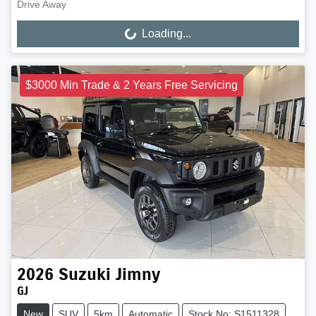
Drive Away
Loading...
Loading...
$3000 Min Trade & 2 Years Free Servicing
2026
Suzuki
Jimny
GJ
New
SUV
5km
Automatic
Stock No: S1511328