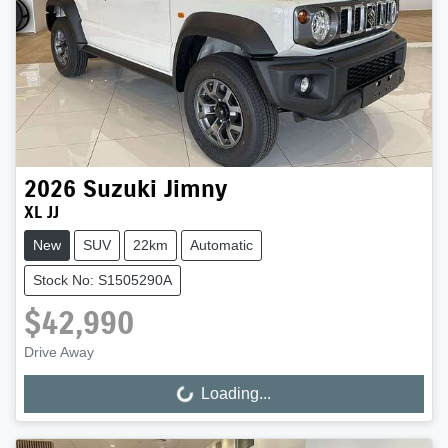
2026
Suzuki
Jimny
XL JJ
New
SUV
22km
Automatic
Stock No: S1505290A
$42,990
Drive Away
Loading...
Loading...