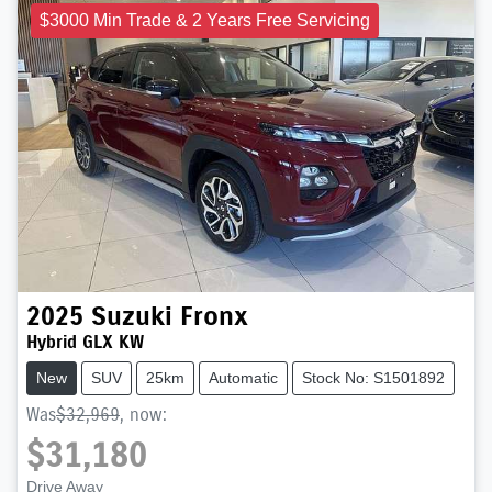
$3000 Min Trade & 2 Years Free Servicing
2025
Suzuki
Fronx
Hybrid GLX KW
New
SUV
25km
Automatic
Stock No: S1501892
Was
$32,969
,
now
:
$31,180
Drive Away