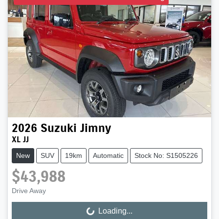
2026
Suzuki
Jimny
XL JJ
New
SUV
19km
Automatic
Stock No: S1505226
$43,988
Drive Away
Loading...