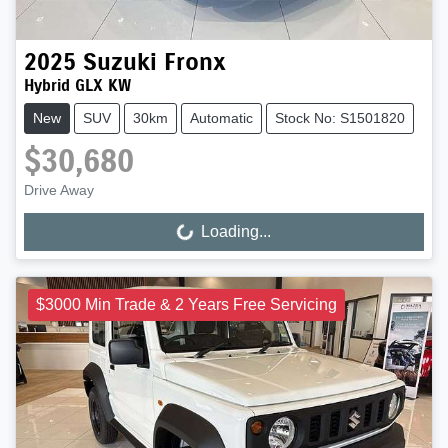
2025
Suzuki
Fronx
Hybrid GLX KW
New
SUV
30km
Automatic
Stock No: S1501820
$30,680
Drive Away
Loading...
Loading...
$3000 Min Trade & 2 Years Free Servicing