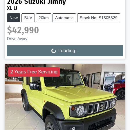
2026
Suzuki
Jimny
XL JJ
New
SUV
20km
Automatic
Stock No: S1505329
$42,990
Drive Away
Loading...
Loading...
2 Years Free Servicing