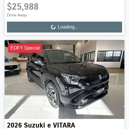
$25,988
Drive Away
Loading...
Loading...
EOFY Special
2026
Suzuki
e VITARA