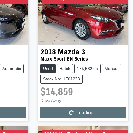
2018
Mazda
3
Maxx Sport BN Series
Automatic
Used
Hatch
175,562km
Manual
Stock No: UE01233
$14,859
Drive Away
Loading...
Loading...