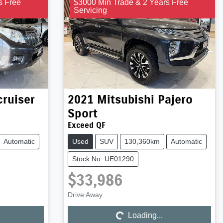
s Free
$3000 Min Trade & 2 Years Free
Servicing
ruiser
2021
Mitsubishi
Pajero
Sport
Exceed QF
Automatic
Used
SUV
130,360km
Automatic
Stock No: UE01290
$33,986
Drive Away
Loading...
Loading...