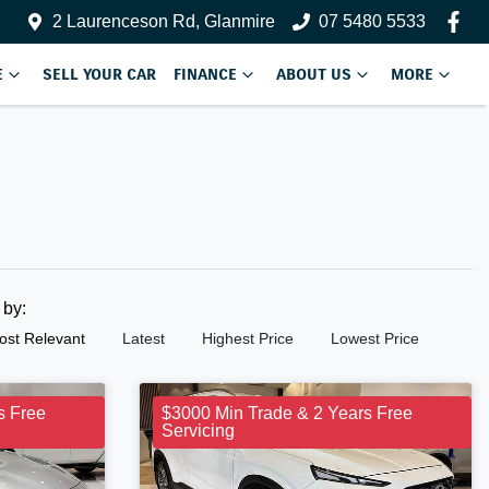
2 Laurenceson Rd, Glanmire
07 5480 5533
E
SELL YOUR CAR
FINANCE
ABOUT US
MORE
t by:
ost Relevant
Latest
Highest Price
Lowest Price
s Free
$3000 Min Trade & 2 Years Free
Servicing