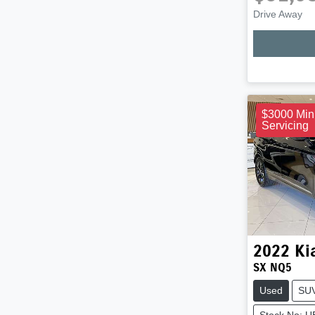
Drive Away
$3000 Min
Servicing
2022
Ki
SX NQ5
Used
SU