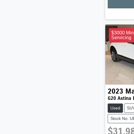
$3000 Min
Servicing
2023
Ma
G20 Astina 
Used
SU
Stock No: 
$31,9