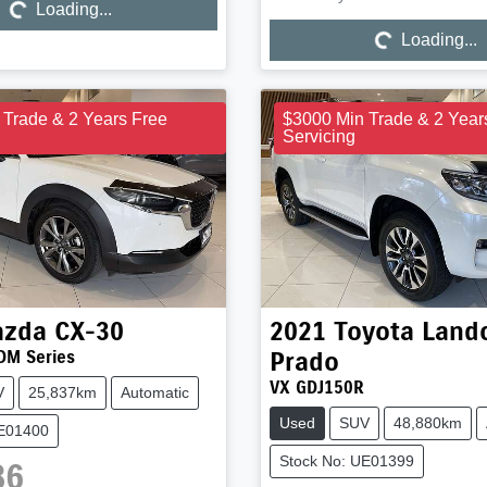
Loading...
Loading...
Loading...
Loading...
 Trade & 2 Years Free
$3000 Min Trade & 2 Year
Servicing
zda
CX-30
2021
Toyota
Landc
Prado
DM Series
VX GDJ150R
V
25,837km
Automatic
Used
SUV
48,880km
UE01400
Stock No: UE01399
86