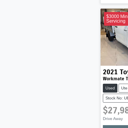
$3000 Min
Servicing
2021
To
Workmate 
Used
Ute
Stock No: 
$27,9
Drive Away