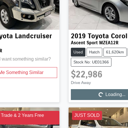
yota
Landcruiser
2019
Toyota
Corol
Ascent Sport MZEA12R
R
Used
Hatch
61,620km
d want something similar?
Stock No: UE01366
$22,986
Me Something Similar
Drive Away
Loading...
Loading...
 Trade & 2 Years Free
JUST SOLD