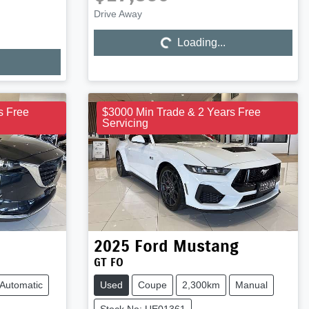
Drive Away
Loading...
Loading...
s Free
$3000 Min Trade & 2 Years Free
Servicing
2025
Ford
Mustang
GT FO
Automatic
Used
Coupe
2,300km
Manual