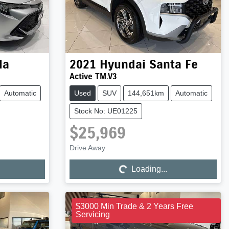
la
2021
Hyundai
Santa Fe
Active TM.V3
Automatic
Used
SUV
144,651km
Automatic
Stock No: UE01225
$25,969
Drive Away
Loading...
Loading...
$3000 Min Trade & 2 Years Free
Servicing