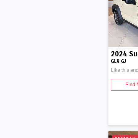
2024
Su
GLX GJ
Like this an
Find 