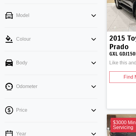
Model
2015
To
Colour
Prado
GXL GDJ150
Like this an
Body
Find 
Odometer
Price
$3000 Min
Servicing
Year
💡 Price filters are disabled when finance