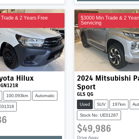
 Trade & 2 Years Free
$3000 Min Trade & 2 Year
Servicing
yota
Hilux
2024
Mitsubishi
P
Sport
TGN121R
GLS QG
100,093km
Automatic
Used
SUV
197km
Aut
UE01318
Stock No: UE01287
86
$49,986
Drive Away