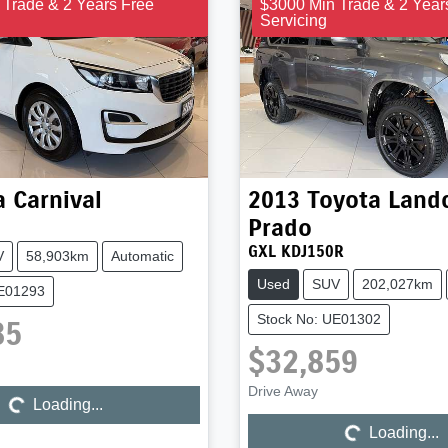
 Trade & 2 Years Free
$3000 Min Trade & 2 Year
Servicing
a
Carnival
2013
Toyota
Landc
Prado
GXL KDJ150R
V
58,903km
Automatic
Used
SUV
202,027km
UE01293
Stock No: UE01302
85
$32,859
Drive Away
Loading...
Loading...
Loading...
Loading...