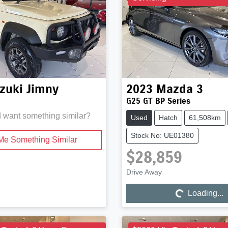
zuki
Jimny
2023
Mazda
3
G25 GT BP Series
d want something similar?
Used
Hatch
61,508km
Stock No: UE01380
Me Something Similar
$28,859
Drive Away
Loading...
Loading...