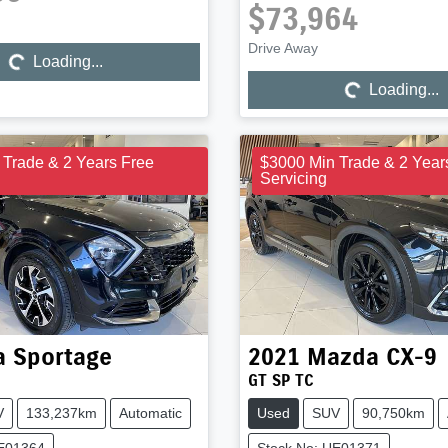
$73,964
Drive Away
Loading...
Loading...
Loading...
Loading...
 Trade & 2 Years Free
$3000 Min Trade & 2 Year
Servicing
a
Sportage
2021
Mazda
CX-9
GT SP TC
V
133,237km
Automatic
Used
SUV
90,750km