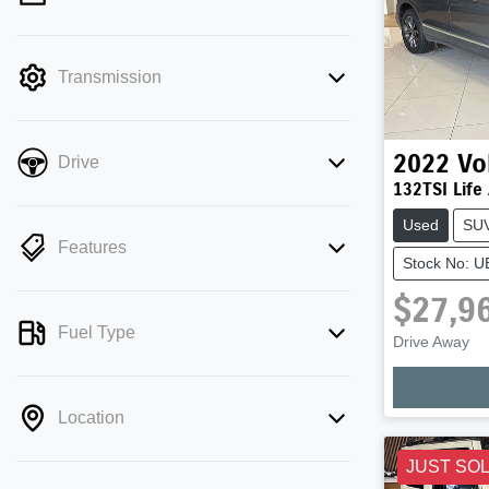
mode is active. Switch to cash mode to
filter by price.
Transmission
2022
Vo
Drive
132TSI Life
Used
SU
Features
Stock No: 
$27,9
Fuel Type
Drive Away
Location
JUST SO