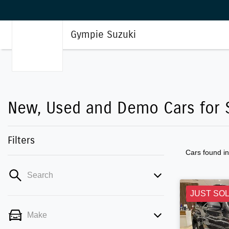
Gympie Suzuki
New, Used and Demo Cars for S
Filters
Cars found
i
Search
JUST SO
Make