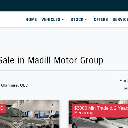
HOME
VEHICLES
STOCK
OFFERS
SERVIC
ale in Madill Motor Group
Sor
n Glanmire, QLD
M
LD
$3000 Min Trade & 2 Year
Servicing