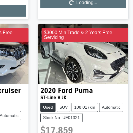
Loading...
Loading...
s Free
$3000 Min Trade & 2 Years Free
Servicing
ruiser
2020
Ford
Puma
ST-Line V JK
Used
SUV
108,017km
Automatic
Automatic
Stock No: UE01321
$17,859