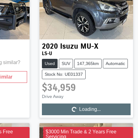
2020
Isuzu
MU-X
LS-U
g similar?
Used
SUV
147,365km
Automatic
Stock No: UE01337
imilar
$34,959
Drive Away
Loading...
Loading...
s Free
$3000 Min Trade & 2 Years Free
Servicing