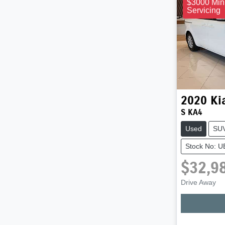
$3000 Min
Servicing
2020
Ki
S KA4
Used
SU
Stock No: 
$32,9
Drive Away