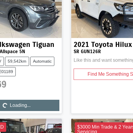
lkswagen
Tiguan
2021
Toyota
Hilux
 Allspace 5N
SR GUN126R
Like this and want somethin
V
59,542km
Automatic
UE01189
Find Me Something S
69
Loading...
Loading...
LD
$3000 Min Trade & 2 Year
Servicing