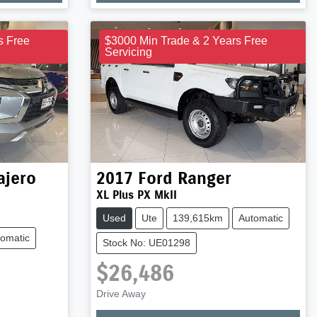
s Free
$3000 Min Trade & 2 Years Free
Servicing
ajero
2017
Ford
Ranger
XL Plus PX MkII
Used
Ute
139,615km
Automatic
omatic
Stock No: UE01298
$26,486
Drive Away