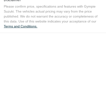
Please confirm price, specifications and features with
Gympie
Suzuki
. The vehicles actual pricing may vary from the price
published. We do not warrant the accuracy or completeness of
this data. Use of this website indicates your acceptance of our
Terms and Conditions.