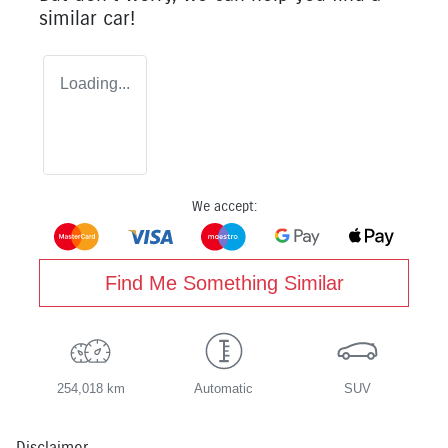
similar
car
!
Loading...
We accept:
Find Me Something Similar
254,018 km
Automatic
SUV
Disclaimer