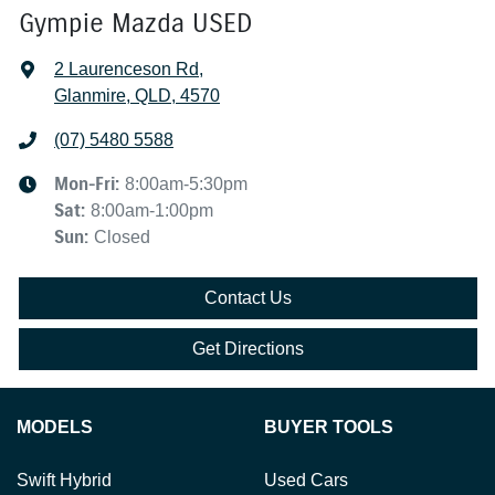
Gympie Mazda USED
2 Laurenceson Rd
,
Glanmire, QLD, 4570
(07) 5480 5588
Mon-Fri:
8:00am-5:30pm
Sat
:
8:00am-1:00pm
Sun
:
Closed
Contact Us
Get Directions
MODELS
BUYER TOOLS
Swift Hybrid
Used Cars