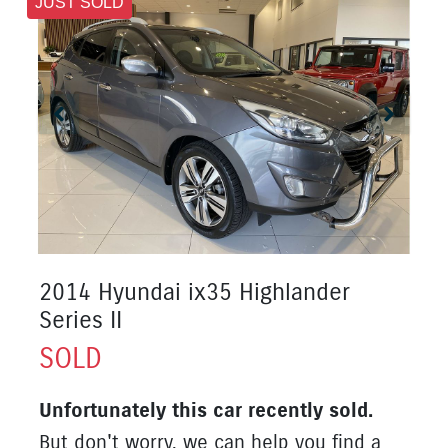
JUST SOLD
2014 Hyundai ix35 Highlander
Series II
SOLD
Unfortunately this
car
recently sold.
But don't worry, we can help you find a