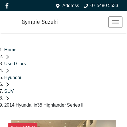
Address
07 5480 5533
Gympie Suzuki
Home
Used Cars
Hyundai
SUV
2014 Hyundai ix35 Highlander Series II