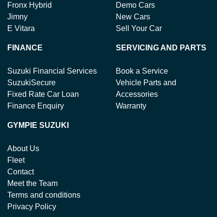
Fronx Hybrid
Demo Cars
Jimny
New Cars
E Vitara
Sell Your Car
FINANCE
SERVICING AND PARTS
Suzuki Financial Services
Book a Service
SuzukiSecure
Vehicle Parts and
Fixed Rate Car Loan
Accessories
Finance Enquiry
Warranty
GYMPIE SUZUKI
About Us
Fleet
Contact
Meet the Team
Terms and conditions
Privacy Policy