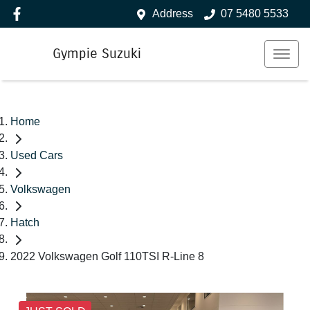
Address
07 5480 5533
Gympie Suzuki
Home
Used Cars
Volkswagen
Hatch
2022 Volkswagen Golf 110TSI R-Line 8