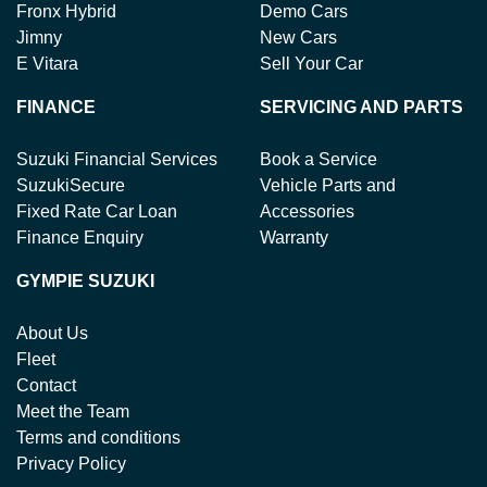
Fronx Hybrid
Demo Cars
Jimny
New Cars
E Vitara
Sell Your Car
FINANCE
SERVICING AND PARTS
Suzuki Financial Services
Book a Service
SuzukiSecure
Vehicle Parts and
Fixed Rate Car Loan
Accessories
Finance Enquiry
Warranty
GYMPIE SUZUKI
About Us
Fleet
Contact
Meet the Team
Terms and conditions
Privacy Policy