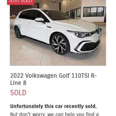
JUST SOLD
2022 Volkswagen Golf 110TSI R-
Line 8
SOLD
Unfortunately this
car
recently sold.
But don't worry, we can help you find a