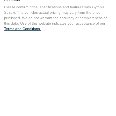
Please confirm price, specifications and features with
Gympie
Suzuki
. The vehicles actual pricing may vary from the price
published. We do not warrant the accuracy or completeness of
this data. Use of this website indicates your acceptance of our
Terms and Conditions.