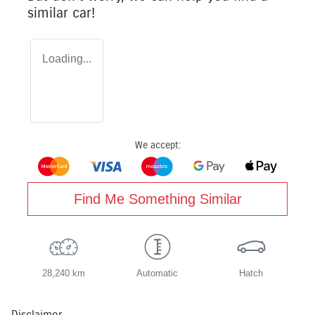
similar
car
!
Loading...
We accept:
Find Me Something Similar
28,240 km
Automatic
Hatch
Disclaimer