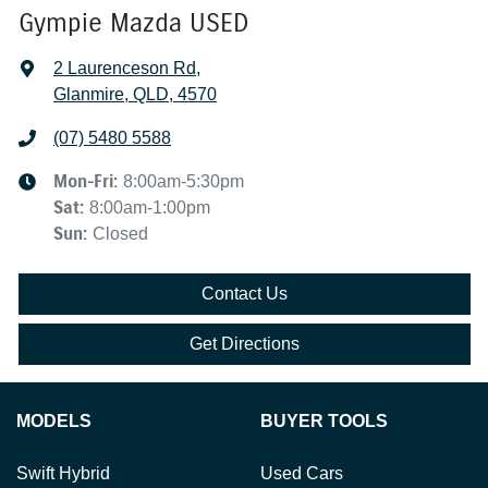
Gympie Mazda USED
2 Laurenceson Rd
,
Glanmire, QLD, 4570
(07) 5480 5588
Mon-Fri:
8:00am-5:30pm
Sat
:
8:00am-1:00pm
Sun
:
Closed
Contact Us
Get Directions
MODELS
BUYER TOOLS
Swift Hybrid
Used Cars