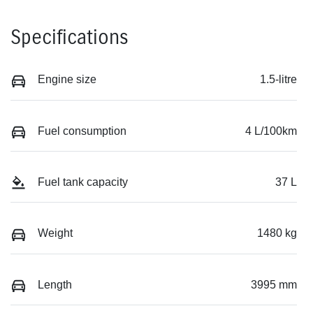
Specifications
Engine size
1.5-litre
Fuel consumption
4 L/100km
Fuel tank capacity
37 L
Weight
1480 kg
Length
3995 mm