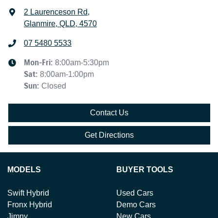
2 Laurenceson Rd
,
Glanmire, QLD, 4570
07 5480 5533
Mon-Fri:
8:00am-5:30pm
Sat
:
8:00am-1:00pm
Sun
:
Closed
Contact Us
Get Directions
MODELS
BUYER TOOLS
Swift Hybrid
Used Cars
Fronx Hybrid
Demo Cars
Jimny
New Cars