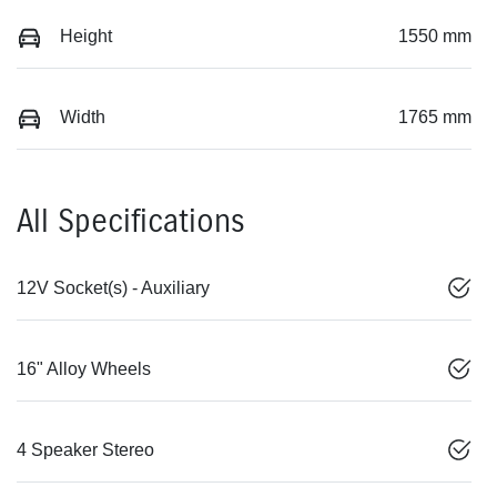
Height
1550 mm
Width
1765 mm
All Specifications
12V Socket(s) - Auxiliary
16" Alloy Wheels
4 Speaker Stereo