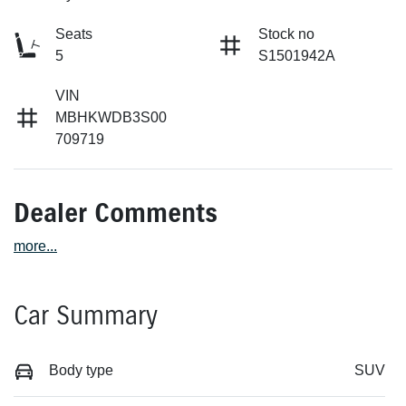
Seats
Stock no
5
S1501942A
VIN
MBHKWDB3S00
709719
Dealer Comments
more
...
Car Summary
Body type
SUV