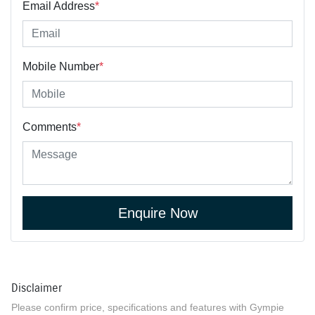
Email Address
*
Mobile Number
*
Comments
*
Enquire Now
Disclaimer
Please confirm price, specifications and features with
Gympie