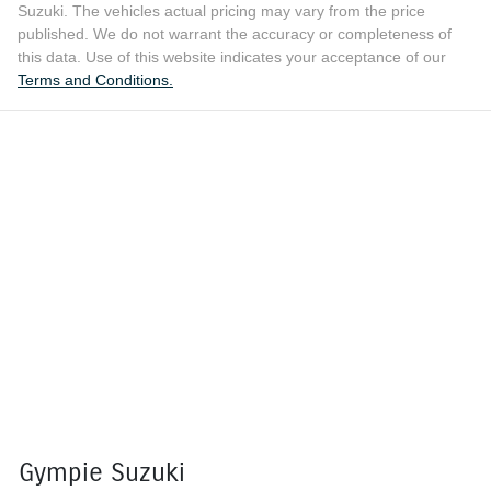
Suzuki
. The vehicles actual pricing may vary from the price
published. We do not warrant the accuracy or completeness of
this data. Use of this website indicates your acceptance of our
Terms and Conditions.
Gympie Suzuki