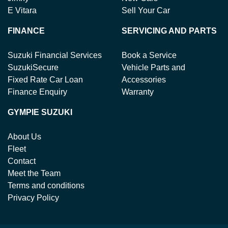
E Vitara
Sell Your Car
FINANCE
SERVICING AND PARTS
Suzuki Financial Services
Book a Service
SuzukiSecure
Vehicle Parts and
Fixed Rate Car Loan
Accessories
Finance Enquiry
Warranty
GYMPIE SUZUKI
About Us
Fleet
Contact
Meet the Team
Terms and conditions
Privacy Policy