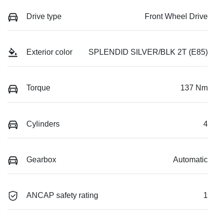
Drive type
Front Wheel Drive
Exterior color
SPLENDID SILVER/BLK 2T (E85)
Torque
137 Nm
Cylinders
4
Gearbox
Automatic
ANCAP safety rating
1