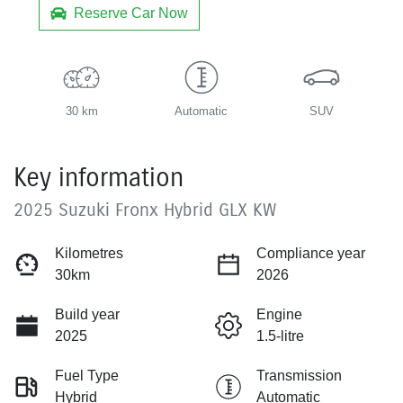
Reserve Car Now
30 km
Automatic
SUV
Key information
2025 Suzuki Fronx Hybrid GLX KW
Kilometres
Compliance year
30km
2026
Build year
Engine
2025
1.5-litre
Fuel Type
Transmission
Hybrid
Automatic