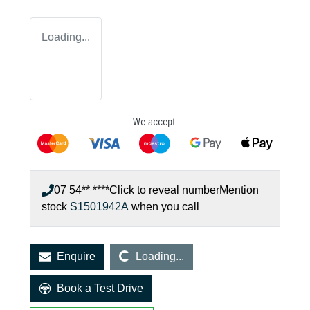
Loading...
We accept:
07 54** ****
Click to reveal number
Mention
stock
S1501942A
when you call
Loading...
Enquire
Loading...
Book a Test Drive