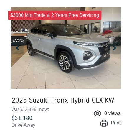
$3000 Min Trade & 2 Years Free Servicing
2025 Suzuki Fronx Hybrid GLX KW
Was
$32,969
,
now
:
0
views
$31,180
Print
Drive Away