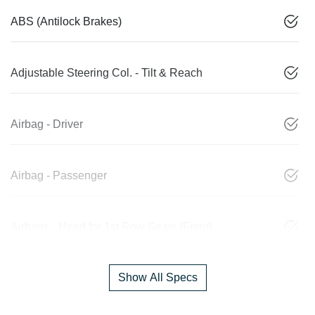
ABS (Antilock Brakes)
Adjustable Steering Col. - Tilt & Reach
Airbag - Driver
Airbag - Passenger
Airbags - Head for 1st Row Seats (Front)
Show All Specs