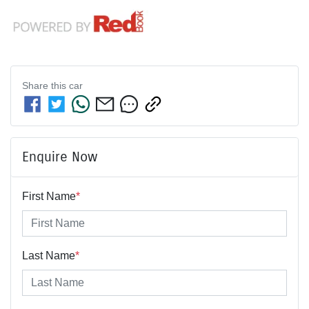
Share this
car
Enquire Now
First Name
*
Last Name
*