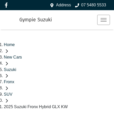
Address
07 5480 5533
Gympie Suzuki
Home
New Cars
Suzuki
Fronx
SUV
2025 Suzuki Fronx Hybrid GLX KW