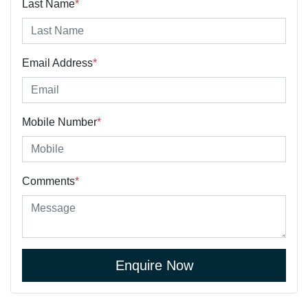
Last Name
*
Email Address
*
Mobile Number
*
Comments
*
Enquire Now