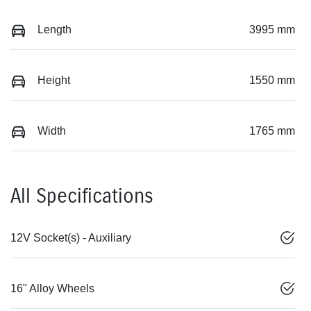
Length
3995 mm
Height
1550 mm
Width
1765 mm
All Specifications
12V Socket(s) - Auxiliary
16" Alloy Wheels