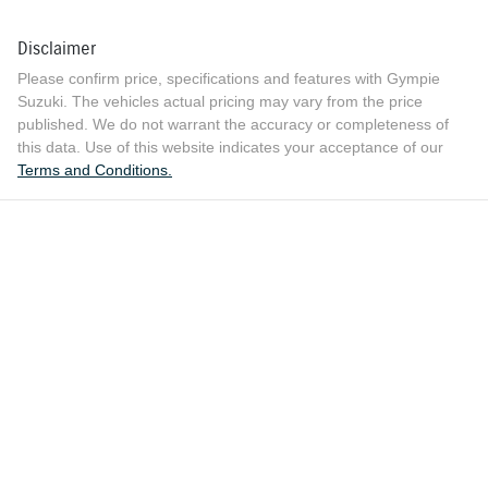
Disclaimer
Please confirm price, specifications and features with
Gympie
Suzuki
. The vehicles actual pricing may vary from the price
published. We do not warrant the accuracy or completeness of
this data. Use of this website indicates your acceptance of our
Terms and Conditions.