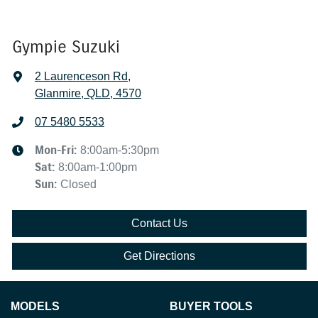
Gympie Suzuki
2 Laurenceson Rd
,
Glanmire, QLD, 4570
07 5480 5533
Mon-Fri:
8:00am-5:30pm
Sat
:
8:00am-1:00pm
Sun
:
Closed
Contact Us
Get Directions
MODELS
BUYER TOOLS