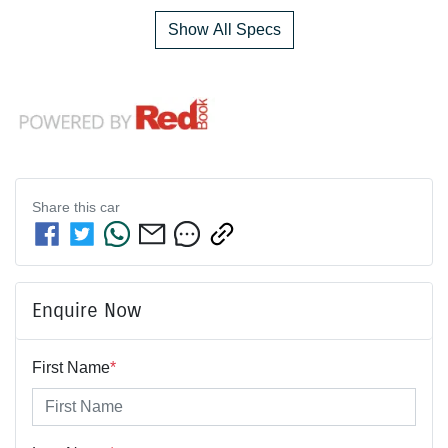
Show All Specs
Share this
car
Enquire Now
First Name
*