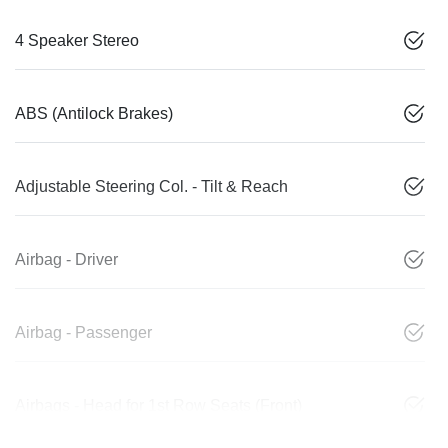
4 Speaker Stereo
ABS (Antilock Brakes)
Adjustable Steering Col. - Tilt & Reach
Airbag - Driver
Airbag - Passenger
Airbags - Head for 1st Row Seats (Front)