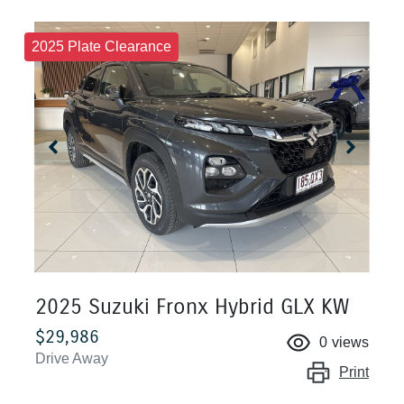
2025 Plate Clearance
2025 Suzuki Fronx Hybrid GLX KW
$29,986
0
views
Drive Away
Print