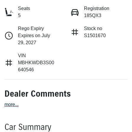
Seats
Registration
5
185QX3
Rego Expiry
Stock no
Expires on July
S1501670
29, 2027
VIN
MBHKWDB3S00
640546
Dealer Comments
more
...
Car Summary