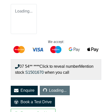
Loading...
We accept:
07 54** ****
Click to reveal number
Mention
stock
S1501670
when you call
Loading...
Enquire
Loading...
Book a Test Drive