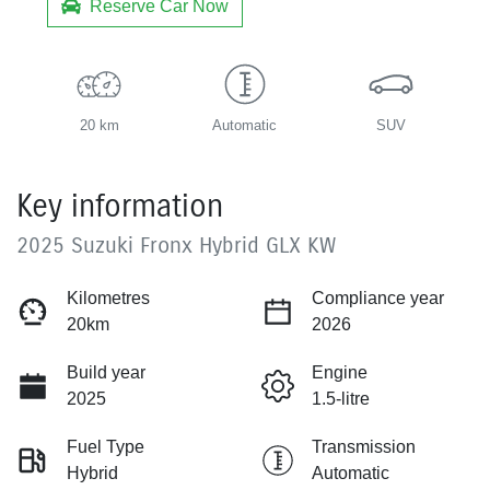
Reserve Car Now
20 km
Automatic
SUV
Key information
2025 Suzuki Fronx Hybrid GLX KW
Kilometres
Compliance year
20km
2026
Build year
Engine
2025
1.5-litre
Fuel Type
Transmission
Hybrid
Automatic