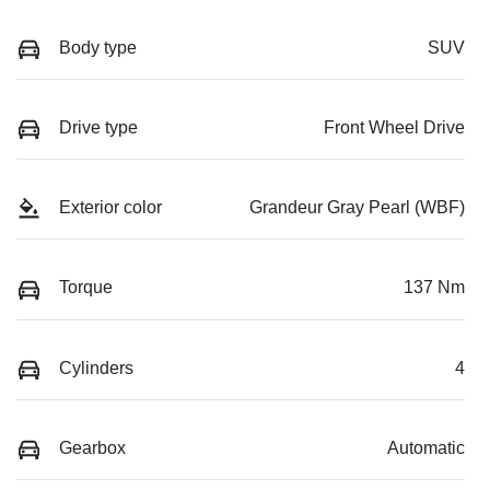
Body type
SUV
Drive type
Front Wheel Drive
Exterior color
Grandeur Gray Pearl (WBF)
Torque
137 Nm
Cylinders
4
Gearbox
Automatic