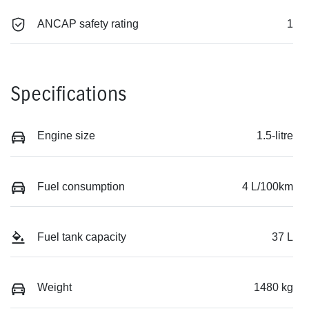
ANCAP safety rating
1
Specifications
Engine size
1.5-litre
Fuel consumption
4 L/100km
Fuel tank capacity
37 L
Weight
1480 kg