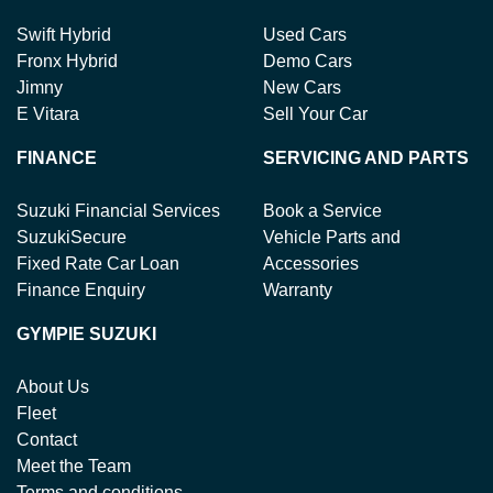
Swift Hybrid
Used Cars
Fronx Hybrid
Demo Cars
Jimny
New Cars
E Vitara
Sell Your Car
FINANCE
SERVICING AND PARTS
Suzuki Financial Services
Book a Service
SuzukiSecure
Vehicle Parts and
Fixed Rate Car Loan
Accessories
Finance Enquiry
Warranty
GYMPIE SUZUKI
About Us
Fleet
Contact
Meet the Team
Terms and conditions