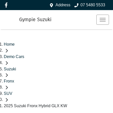
Address
07 5480 5533
Gympie Suzuki
Home
Demo Cars
Suzuki
Fronx
SUV
2025 Suzuki Fronx Hybrid GLX KW