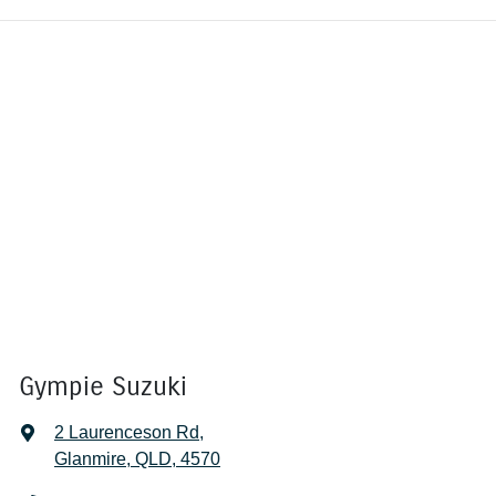
Gympie Suzuki
2 Laurenceson Rd
,
Glanmire, QLD, 4570