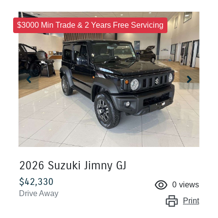
$3000 Min Trade & 2 Years Free Servicing
2026 Suzuki Jimny GJ
$42,330
0
views
Drive Away
Print