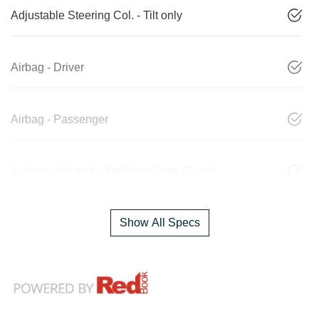
Adjustable Steering Col. - Tilt only
Airbag - Driver
Airbag - Passenger
Airbags - Head for 1st Row Seats (Front)
Show All Specs