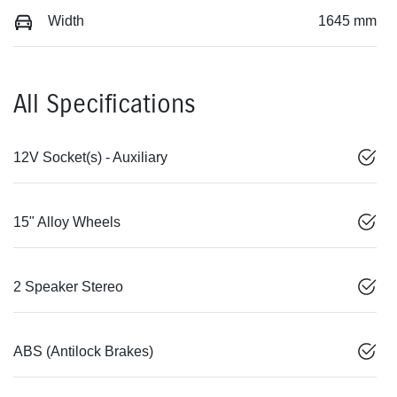
Width
1645 mm
All Specifications
12V Socket(s) - Auxiliary
15" Alloy Wheels
2 Speaker Stereo
ABS (Antilock Brakes)