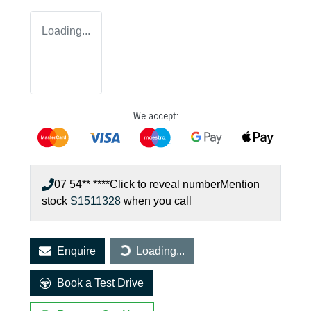
Loading...
We accept:
07 54** ****
Click to reveal number
Mention
stock
S1511328
when you call
Enquire
Loading...
Loading...
Book a Test Drive