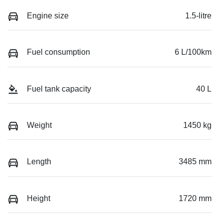
Engine size
1.5-litre
Fuel consumption
6 L/100km
Fuel tank capacity
40 L
Weight
1450 kg
Length
3485 mm
Height
1720 mm