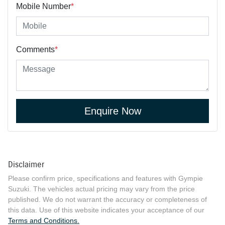
Mobile Number
*
Comments
*
Enquire Now
Disclaimer
Please confirm price, specifications and features with
Gympie
Suzuki
. The vehicles actual pricing may vary from the price
published. We do not warrant the accuracy or completeness of
this data. Use of this website indicates your acceptance of our
Terms and Conditions.