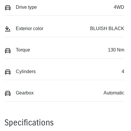
Drive type
4WD
Exterior color
BLUISH BLACK
Torque
130 Nm
Cylinders
4
Gearbox
Automatic
Specifications