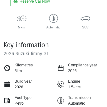
Reserve Car Now
5 km
Automatic
SUV
Key information
2026 Suzuki Jimny GJ
Kilometres
Compliance year
5km
2026
Build year
Engine
2026
1.5-litre
Fuel Type
Transmission
Petrol
Automatic