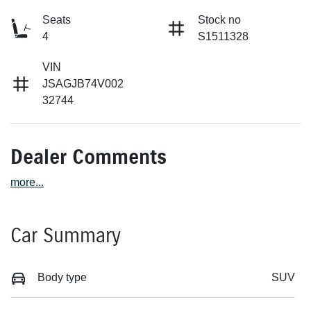
Seats
Stock no
4
S1511328
VIN
JSAGJB74V002
32744
Dealer Comments
more
...
Car Summary
Body type
SUV