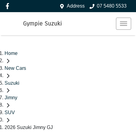
Address
07 5480 5533
Gympie Suzuki
Home
New Cars
Suzuki
Jimny
SUV
2026 Suzuki Jimny GJ