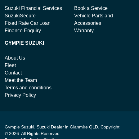
Suzuki Financial Services
Book a Service
SuzukiSecure
Vehicle Parts and
Fixed Rate Car Loan
Accessories
Finance Enquiry
Warranty
GYMPIE SUZUKI
About Us
Fleet
Contact
Meet the Team
Terms and conditions
Privacy Policy
Gympie Suzuki
.
Suzuki Dealer
in
Glanmire QLD
.
Copyright
©
2026
. All Rights Reserved.