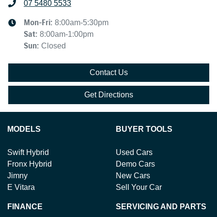
07 5480 5533
Mon-Fri:
8:00am-5:30pm
Sat
:
8:00am-1:00pm
Sun
:
Closed
Contact Us
Get Directions
MODELS
BUYER TOOLS
Swift Hybrid
Used Cars
Fronx Hybrid
Demo Cars
Jimny
New Cars
E Vitara
Sell Your Car
FINANCE
SERVICING AND PARTS