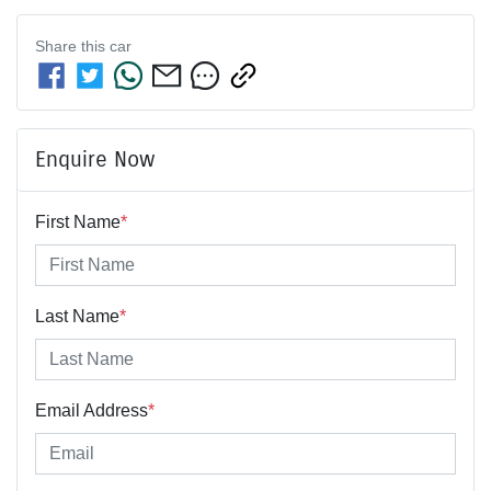
Share this
car
Enquire Now
First Name
*
Last Name
*
Email Address
*