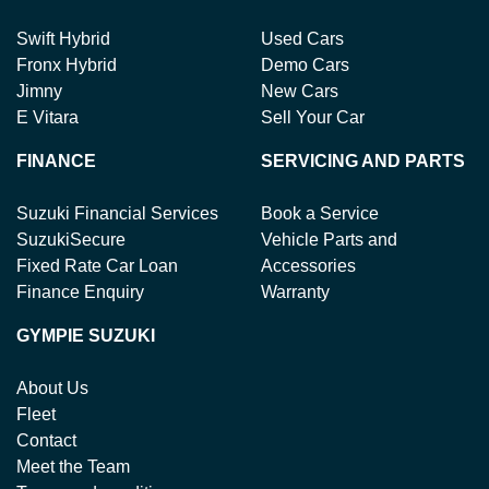
Swift Hybrid
Used Cars
Fronx Hybrid
Demo Cars
Jimny
New Cars
E Vitara
Sell Your Car
FINANCE
SERVICING AND PARTS
Suzuki Financial Services
Book a Service
SuzukiSecure
Vehicle Parts and
Fixed Rate Car Loan
Accessories
Finance Enquiry
Warranty
GYMPIE SUZUKI
About Us
Fleet
Contact
Meet the Team