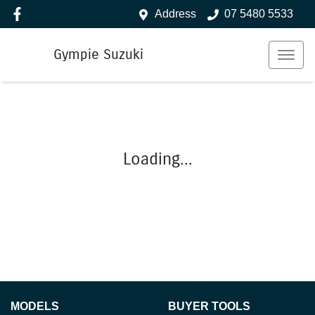
Address
07 5480 5533
Gympie Suzuki
Loading...
MODELS
BUYER TOOLS