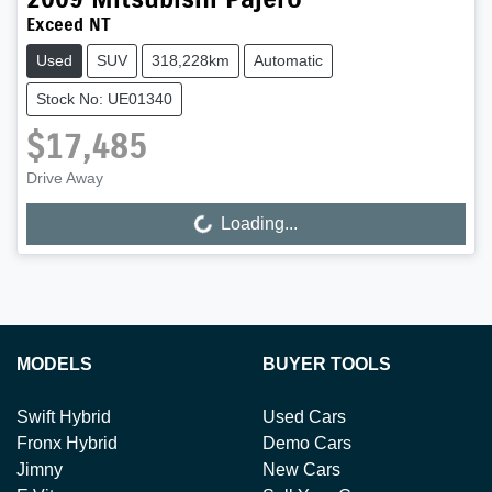
Exceed NT
Used
SUV
318,228km
Automatic
Stock No: UE01340
$17,485
Drive Away
Loading...
Loading...
MODELS
BUYER TOOLS
Swift Hybrid
Used Cars
Fronx Hybrid
Demo Cars
Jimny
New Cars