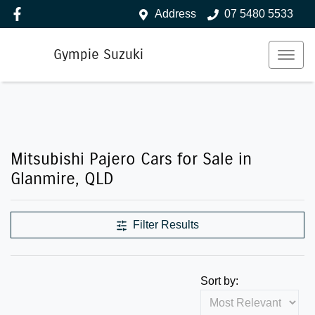
Address
07 5480 5533
Gympie Suzuki
Mitsubishi Pajero Cars for Sale in
Glanmire, QLD
Filter Results
Sort by: