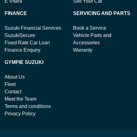
E Vitara
Sell Your Car
FINANCE
SERVICING AND PARTS
Suzuki Financial Services
Book a Service
SuzukiSecure
Vehicle Parts and
Fixed Rate Car Loan
Accessories
Finance Enquiry
Warranty
GYMPIE SUZUKI
About Us
Fleet
Contact
Meet the Team
Terms and conditions
Privacy Policy