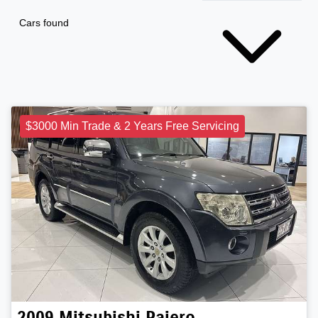
Cars found
$3000 Min Trade & 2 Years Free Servicing
2009
Mitsubishi
Pajero