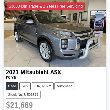
$3000 Min Trade & 2 Years Free Servicing
2021
Mitsubishi
ASX
ES XD
Used
SUV
104,028km
Automatic
Stock No: UE01377
$21,689