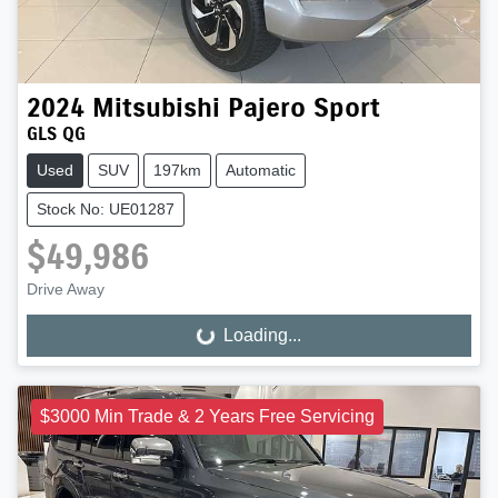
2024
Mitsubishi
Pajero Sport
GLS QG
Used
SUV
197km
Automatic
Stock No: UE01287
$49,986
Drive Away
Loading...
Loading...
$3000 Min Trade & 2 Years Free Servicing