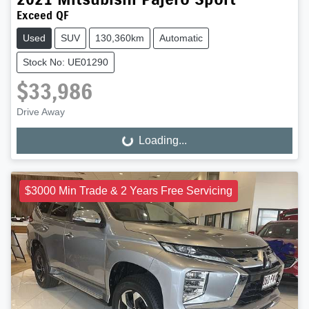
Exceed QF
Used
SUV
130,360km
Automatic
Stock No: UE01290
$33,986
Drive Away
Loading...
Loading...
$3000 Min Trade & 2 Years Free Servicing