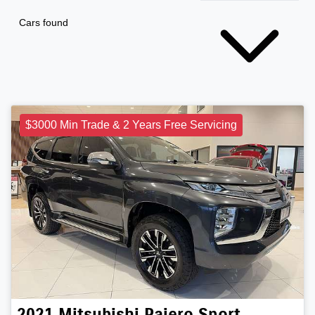
Cars found
$3000 Min Trade & 2 Years Free Servicing
2021
Mitsubishi
Pajero Sport