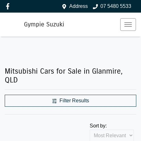
Address
07 5480 5533
Gympie Suzuki
Mitsubishi Cars for Sale in Glanmire,
QLD
Filter Results
Sort by: