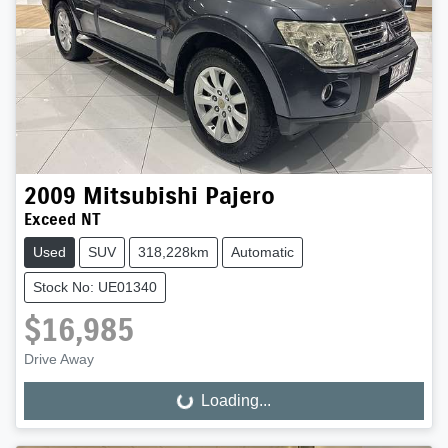
2009
Mitsubishi
Pajero
Exceed NT
Used
SUV
318,228km
Automatic
Stock No: UE01340
$16,985
Drive Away
Loading...
Loading...