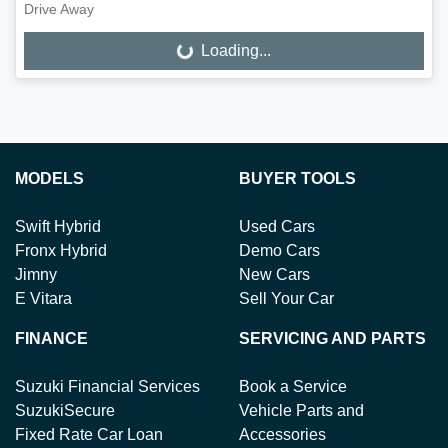
Drive Away
Loading...
Loading...
MODELS
BUYER TOOLS
Swift Hybrid
Used Cars
Fronx Hybrid
Demo Cars
Jimny
New Cars
E Vitara
Sell Your Car
FINANCE
SERVICING AND PARTS
Suzuki Financial Services
Book a Service
SuzukiSecure
Vehicle Parts and
Fixed Rate Car Loan
Accessories