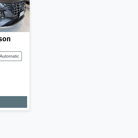
son
Automatic