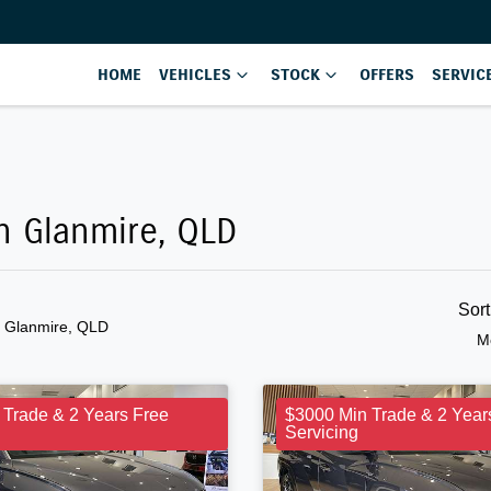
HOME
VEHICLES
STOCK
OFFERS
SERVIC
in Glanmire, QLD
Sor
n Glanmire, QLD
M
 Trade & 2 Years Free
$3000 Min Trade & 2 Year
Servicing