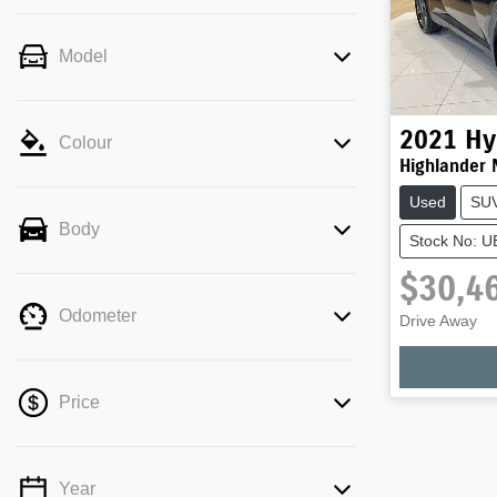
Model
2021
Hy
Colour
Highlander 
Used
SU
Body
Stock No: 
$30,4
Odometer
Drive Away
Loading
Price
Year
💡 Price filters are disabled when finance