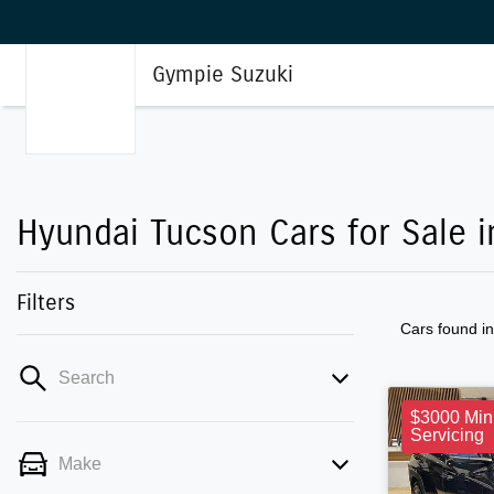
Gympie Suzuki
Hyundai Tucson Cars for Sale 
Filters
Cars found
i
Search
$3000 Min
Servicing
Make