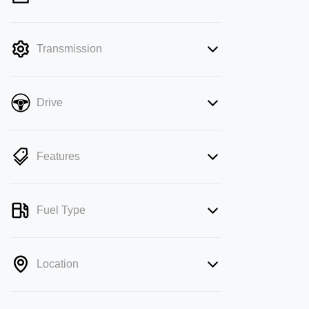
mode is active. Switch to cash mode to
filter by price.
Transmission
Drive
Features
Fuel Type
Location