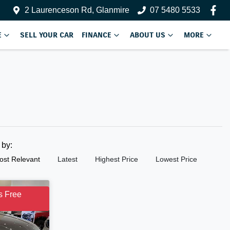
2 Laurenceson Rd, Glanmire
07 5480 5533
E
SELL YOUR CAR
FINANCE
ABOUT US
MORE
t by:
ost Relevant
Latest
Highest Price
Lowest Price
s Free