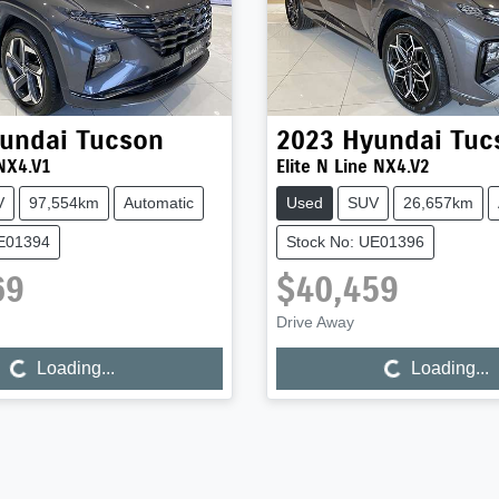
undai
Tucson
2023
Hyundai
Tuc
NX4.V1
Elite N Line NX4.V2
V
97,554km
Automatic
Used
SUV
26,657km
UE01394
Stock No: UE01396
69
$40,459
Drive Away
...
Loading...
Loading...
Loading...