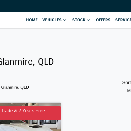
HOME
VEHICLES
STOCK
OFFERS
SERVIC
Glanmire, QLD
Sor
n Glanmire, QLD
M
 Trade & 2 Years Free