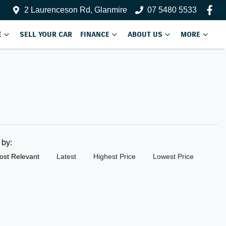
2 Laurenceson Rd, Glanmire
07 5480 5533
E
SELL YOUR CAR
FINANCE
ABOUT US
MORE
t by:
ost Relevant
Latest
Highest Price
Lowest Price