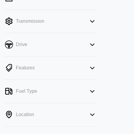
mode is active. Switch to cash mode to
filter by price.
Transmission
Drive
Features
Fuel Type
Location