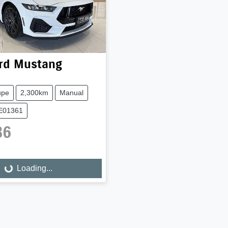
rd
Mustang
upe
2,300km
Manual
UE01361
86
Loading...
Loading...