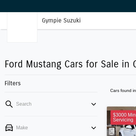
Gympie Suzuki
Ford Mustang Cars for Sale in 
Filters
Cars found
i
Search
$3000 Min
Servicing
Make