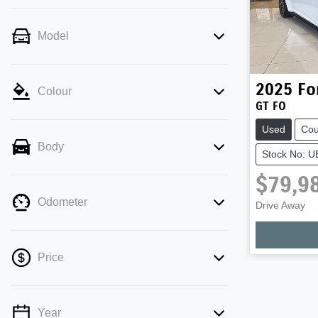
Model
2025
Fo
Colour
GT FO
Used
Co
Body
Stock No: 
$79,9
Odometer
Drive Away
Price
Year
💡 Price filters are disabled when finance