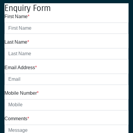
Enquiry Form
First Name
*
Last Name
*
Email Address
*
Mobile Number
*
Comments
*