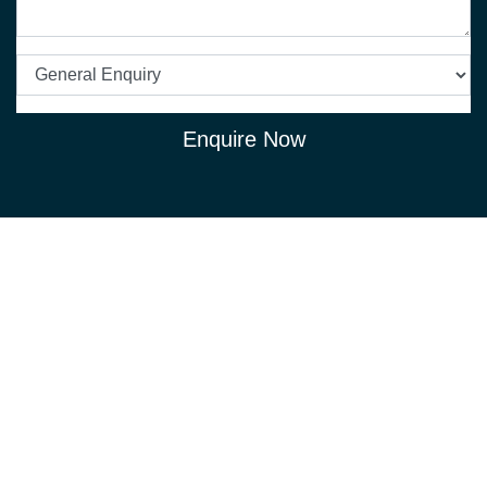
Enquire Now