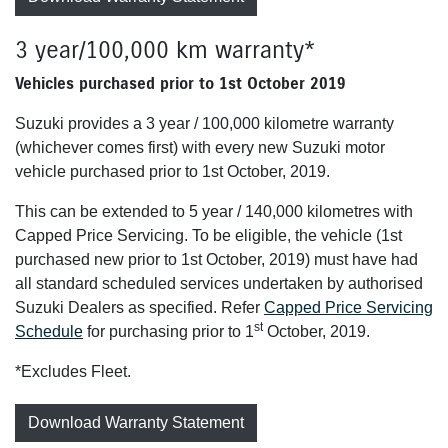
3 year/100,000 km warranty*
Vehicles purchased prior to 1st October 2019
Suzuki provides a 3 year / 100,000 kilometre warranty
(whichever comes first) with every new Suzuki motor
vehicle purchased prior to 1st October, 2019.
This can be extended to 5 year / 140,000 kilometres with
Capped Price Servicing. To be eligible, the vehicle (1st
purchased new prior to 1st October, 2019) must have had
all standard scheduled services undertaken by authorised
Suzuki Dealers as specified. Refer
Capped Price Servicing
st
Schedule
for purchasing prior to 1
October, 2019.
*Excludes Fleet.
Download Warranty Statement