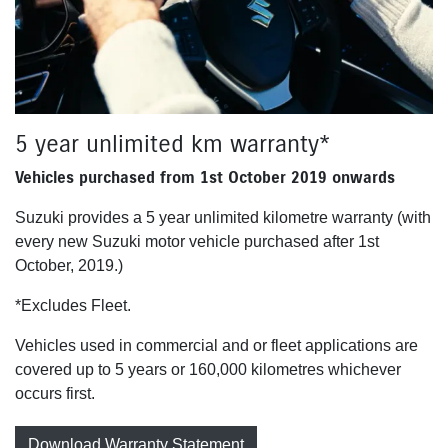
5 year unlimited km warranty*
Vehicles purchased from 1st October 2019 onwards
Suzuki provides a 5 year unlimited kilometre warranty (with
every new Suzuki motor vehicle purchased after 1st
October, 2019.)
*Excludes Fleet.
Vehicles used in commercial and or fleet applications are
covered up to 5 years or 160,000 kilometres whichever
occurs first.
Download Warranty Statement