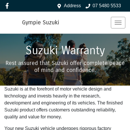
Address
07 5480 5533
Gympie Suzuki
Suzuki Warranty
Rest assured that Suzuki offer complete peace
of mind and confidence.
Suzuki is at the forefront of motor vehicle design and
technology and invests heavily in the research,
development and engineering of its vehicles. The finished
Suzuki product offers customers outstanding reliability,
quality and value for money.
Your new Suzuki vehicle undergoes rigorous factory