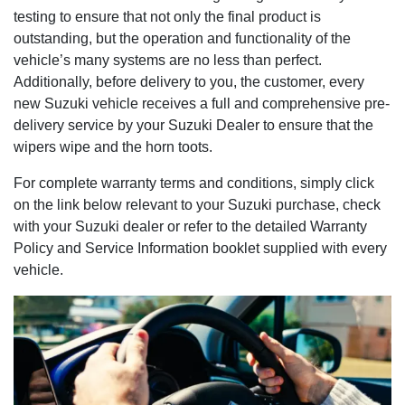
testing to ensure that not only the final product is
outstanding, but the operation and functionality of the
vehicle’s many systems are no less than perfect.
Additionally, before delivery to you, the customer, every
new Suzuki vehicle receives a full and comprehensive pre-
delivery service by your Suzuki Dealer to ensure that the
wipers wipe and the horn toots.
For complete warranty terms and conditions, simply click
on the link below relevant to your Suzuki purchase, check
with your Suzuki dealer or refer to the detailed Warranty
Policy and Service Information booklet supplied with every
vehicle.