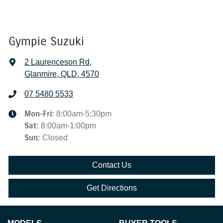
Gympie Suzuki
2 Laurenceson Rd
,
Glanmire, QLD, 4570
07 5480 5533
Mon-Fri:
8:00am-5:30pm
Sat
:
8:00am-1:00pm
Sun
:
Closed
Contact Us
Get Directions