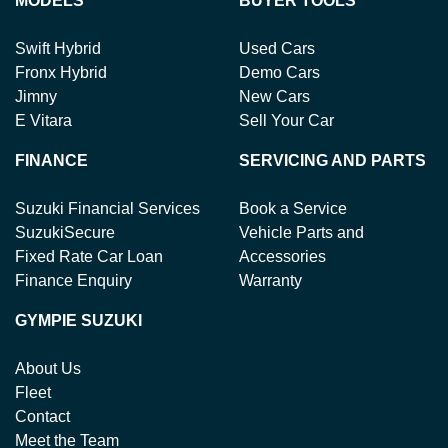
MODELS
BUYER TOOLS
Swift Hybrid
Used Cars
Fronx Hybrid
Demo Cars
Jimny
New Cars
E Vitara
Sell Your Car
FINANCE
SERVICING AND PARTS
Suzuki Financial Services
Book a Service
SuzukiSecure
Vehicle Parts and
Fixed Rate Car Loan
Accessories
Finance Enquiry
Warranty
GYMPIE SUZUKI
About Us
Fleet
Contact
Meet the Team