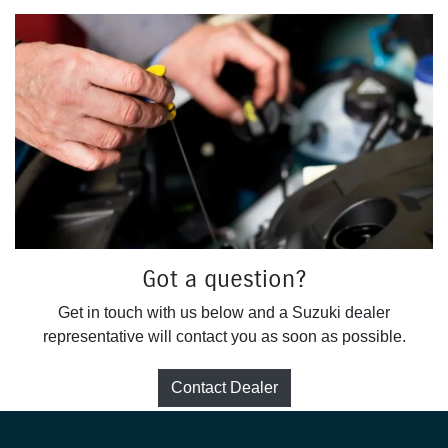
Got a question?
Get in touch with us below and a Suzuki dealer
representative will contact you as soon as possible.
Contact Dealer