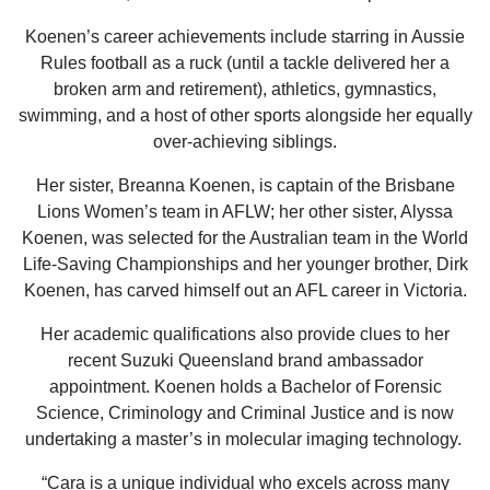
Koenen’s career achievements include starring in Aussie
Rules football as a ruck (until a tackle delivered her a
broken arm and retirement), athletics, gymnastics,
swimming, and a host of other sports alongside her equally
over-achieving siblings.
Her sister, Breanna Koenen, is captain of the Brisbane
Lions Women’s team in AFLW; her other sister, Alyssa
Koenen, was selected for the Australian team in the World
Life-Saving Championships and her younger brother, Dirk
Koenen, has carved himself out an AFL career in Victoria.
Her academic qualifications also provide clues to her
recent Suzuki Queensland brand ambassador
appointment. Koenen holds a Bachelor of Forensic
Science, Criminology and Criminal Justice and is now
undertaking a master’s in molecular imaging technology.
“Cara is a unique individual who excels across many