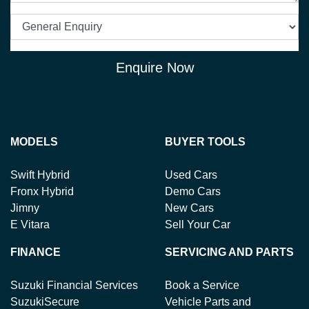
Enquire Now
MODELS
BUYER TOOLS
Swift Hybrid
Used Cars
Fronx Hybrid
Demo Cars
Jimny
New Cars
E Vitara
Sell Your Car
FINANCE
SERVICING AND PARTS
Suzuki Financial Services
Book a Service
SuzukiSecure
Vehicle Parts and