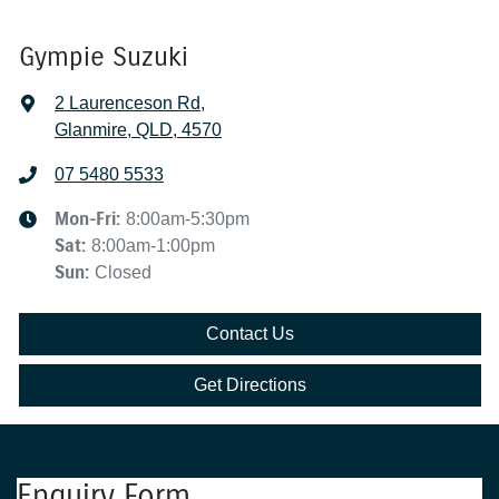
Gympie Suzuki
2 Laurenceson Rd
,
Glanmire, QLD, 4570
07 5480 5533
Mon-Fri:
8:00am-5:30pm
Sat
:
8:00am-1:00pm
Sun
:
Closed
Contact Us
Get Directions
Enquiry Form