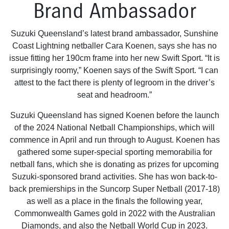
Brand Ambassador
Suzuki Queensland’s latest brand ambassador, Sunshine
Coast Lightning netballer Cara Koenen, says she has no
issue fitting her 190cm frame into her new Swift Sport. “It is
surprisingly roomy,” Koenen says of the Swift Sport. “I can
attest to the fact there is plenty of legroom in the driver’s
seat and headroom.”
Suzuki Queensland has signed Koenen before the launch
of the 2024 National Netball Championships, which will
commence in April and run through to August. Koenen has
gathered some super-special sporting memorabilia for
netball fans, which she is donating as prizes for upcoming
Suzuki-sponsored brand activities. She has won back-to-
back premierships in the Suncorp Super Netball (2017-18)
as well as a place in the finals the following year,
Commonwealth Games gold in 2022 with the Australian
Diamonds, and also the Netball World Cup in 2023.