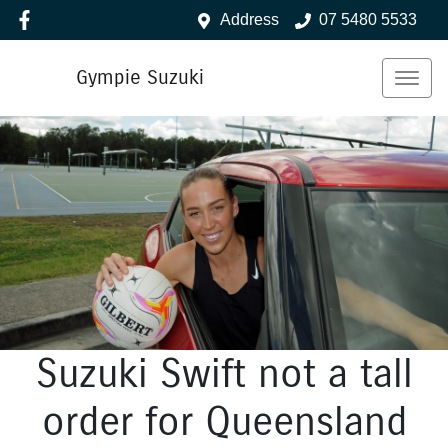
Address
07 5480 5533
Gympie Suzuki
Suzuki Swift not a tall
order for Queensland