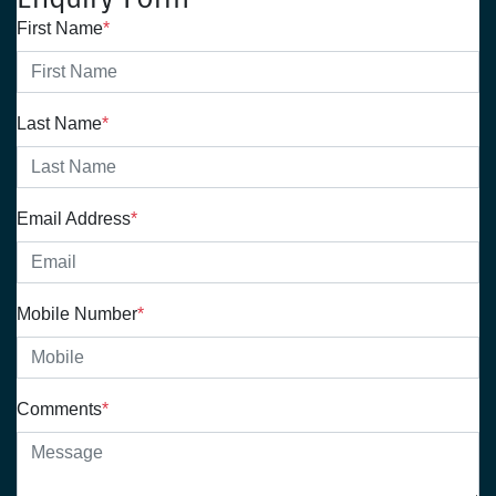
First Name
*
Last Name
*
Email Address
*
Mobile Number
*
Comments
*