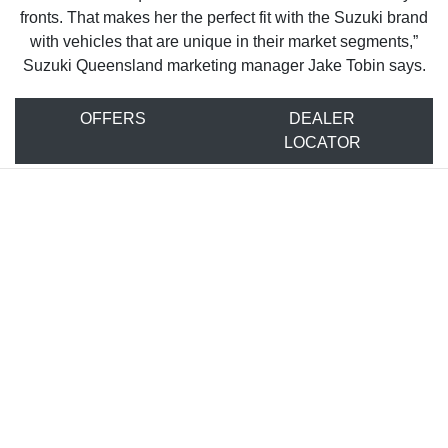
fronts. That makes her the perfect fit with the Suzuki brand
with vehicles that are unique in their market segments,”
Suzuki Queensland marketing manager Jake Tobin says.
OFFERS
DEALER
LOCATOR