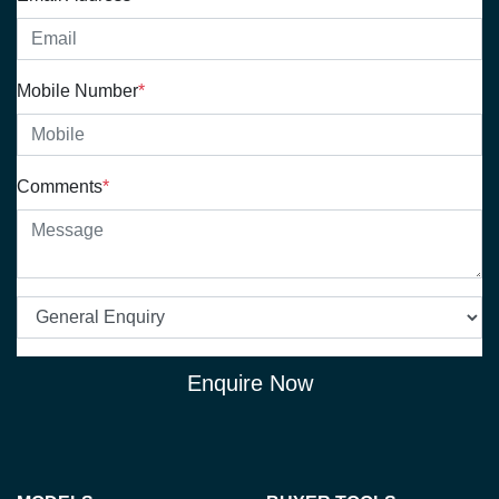
Mobile Number
*
Comments
*
Enquire Now