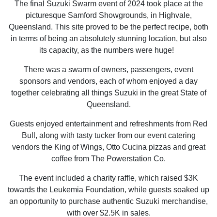
The final Suzuki Swarm event of 2024 took place at the
picturesque Samford Showgrounds, in Highvale,
Queensland. This site proved to be the perfect recipe, both
in terms of being an absolutely stunning location, but also
its capacity, as the numbers were huge!
There was a swarm of owners, passengers, event
sponsors and vendors, each of whom enjoyed a day
together celebrating all things Suzuki in the great State of
Queensland.
Guests enjoyed entertainment and refreshments from Red
Bull, along with tasty tucker from our event catering
vendors the King of Wings, Otto Cucina pizzas and great
coffee from The Powerstation Co.
The event included a charity raffle, which raised $3K
towards the Leukemia Foundation, while guests soaked up
an opportunity to purchase authentic Suzuki merchandise,
with over $2.5K in sales.