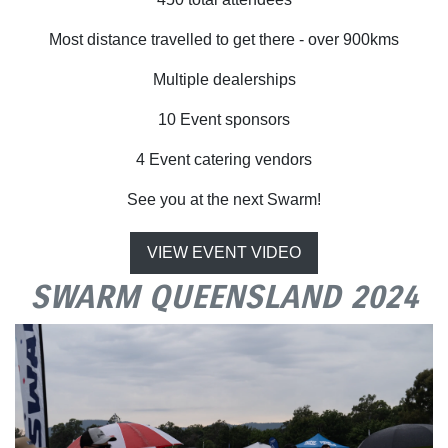
Most distance travelled to get there - over 900kms
Multiple dealerships
10 Event sponsors
4 Event catering vendors
See you at the next Swarm!
VIEW EVENT VIDEO
SWARM QUEENSLAND 2024