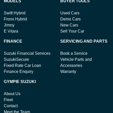
MODELS
BUYER TOOLS
Swift Hybrid
Used Cars
Fronx Hybrid
Demo Cars
Jimny
New Cars
E Vitara
Sell Your Car
FINANCE
SERVICING AND PARTS
Suzuki Financial Services
Book a Service
SuzukiSecure
Vehicle Parts and
Fixed Rate Car Loan
Accessories
Finance Enquiry
Warranty
GYMPIE SUZUKI
About Us
Fleet
Contact
Meet the Team