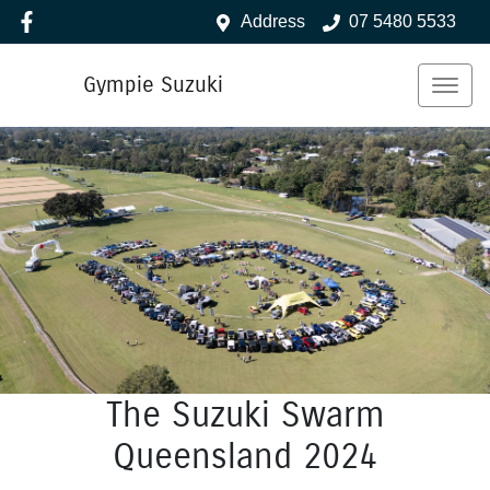
Address
07 5480 5533
Gympie Suzuki
The Suzuki Swarm
Queensland 2024