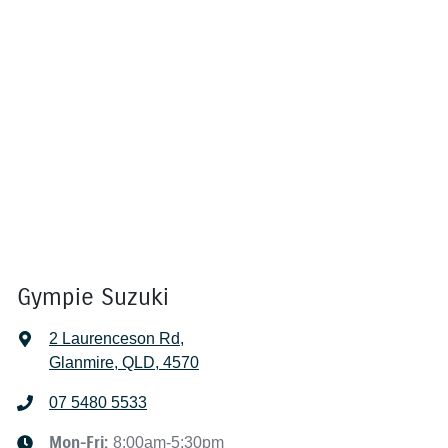
Gympie Suzuki
2 Laurenceson Rd
,
Glanmire, QLD, 4570
07 5480 5533
Mon-Fri:
8:00am-5:30pm