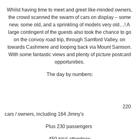
Whilst having time to meet and greet like-minded owners,
the crowd scanned the swarm of cars on display – some
new, some old, and a sprinkling of models very old…! A
large contingent of the guests also took the chance to go
on the convoy road trip, through Samford Valley, on
towards Cashmere and looping back via Mount Samson.
With some fantastic views and plenty of picture postcard
opportunities.
The day by numbers:
220
cars / owners, including 164 Jimny's
Plus 230 passengers
450 total attendees