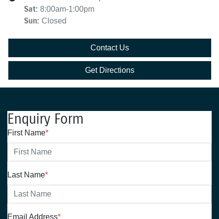
Sat
:
8:00am-1:00pm
Sun
:
Closed
Contact Us
Get Directions
Enquiry Form
First Name
*
Last Name
*
Email Address
*