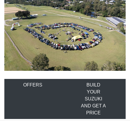
OFFERS
BUILD
YOUR
SUZUKI
AND GET A
PRICE