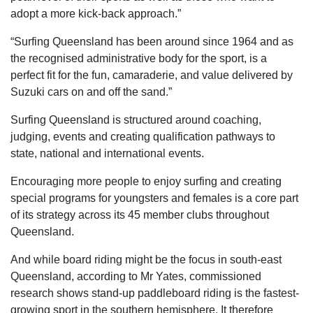
adopt a more kick-back approach.”
“Surfing Queensland has been around since 1964 and as
the recognised administrative body for the sport, is a
perfect fit for the fun, camaraderie, and value delivered by
Suzuki cars on and off the sand.”
Surfing Queensland is structured around coaching,
judging, events and creating qualification pathways to
state, national and international events.
Encouraging more people to enjoy surfing and creating
special programs for youngsters and females is a core part
of its strategy across its 45 member clubs throughout
Queensland.
And while board riding might be the focus in south-east
Queensland, according to Mr Yates, commissioned
research shows stand-up paddleboard riding is the fastest-
growing sport in the southern hemisphere. It therefore