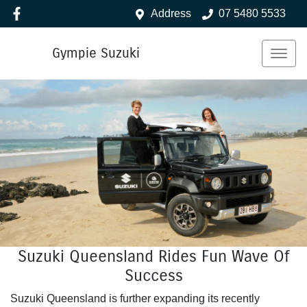
Address
07 5480 5533
Gympie Suzuki
Suzuki Queensland Rides Fun Wave Of
Success
Suzuki Queensland is further expanding its recently