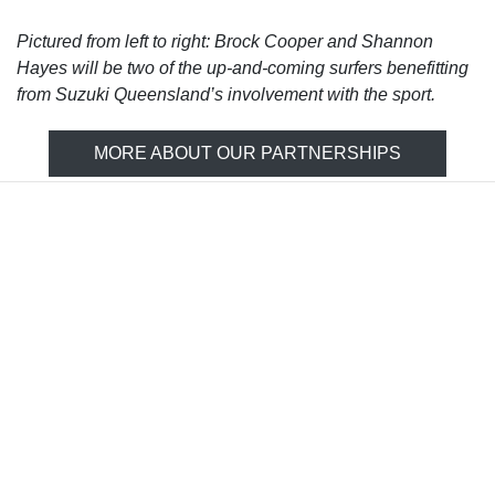
Pictured from left to right: Brock Cooper and Shannon
Hayes will be two of the up-and-coming surfers benefitting
from Suzuki Queensland’s involvement with the sport.
MORE ABOUT OUR PARTNERSHIPS