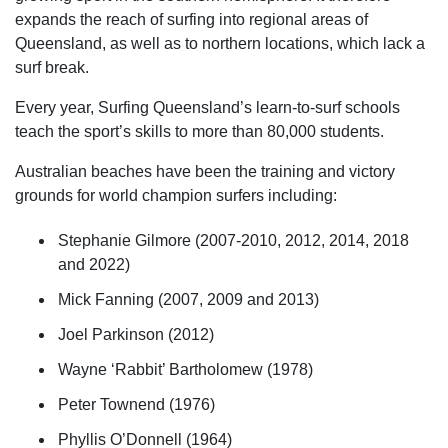
expands the reach of surfing into regional areas of
Queensland, as well as to northern locations, which lack a
surf break.
Every year, Surfing Queensland’s learn-to-surf schools
teach the sport’s skills to more than 80,000 students.
Australian beaches have been the training and victory
grounds for world champion surfers including:
Stephanie Gilmore (2007-2010, 2012, 2014, 2018
and 2022)
Mick Fanning (2007, 2009 and 2013)
Joel Parkinson (2012)
Wayne ‘Rabbit’ Bartholomew (1978)
Peter Townend (1976)
Phyllis O’Donnell (1964)