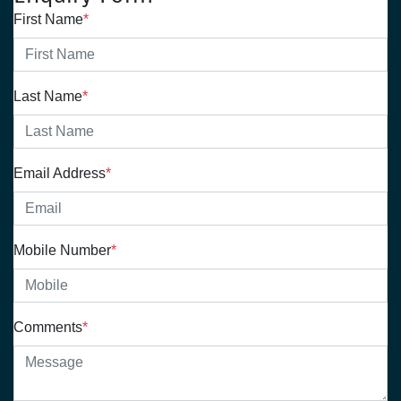
First Name
*
Last Name
*
Email Address
*
Mobile Number
*
Comments
*