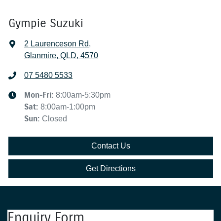
Gympie Suzuki
2 Laurenceson Rd
,
Glanmire, QLD, 4570
07 5480 5533
Mon-Fri:
8:00am-5:30pm
Sat
:
8:00am-1:00pm
Sun
:
Closed
Contact Us
Get Directions
Enquiry Form