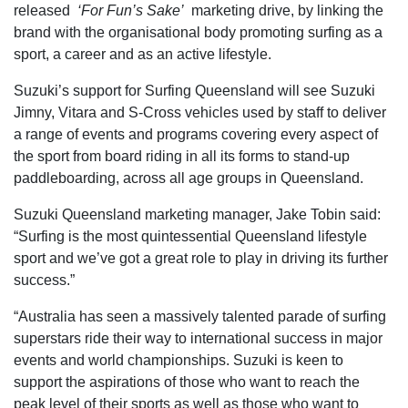
released
‘For Fun’s Sake’
marketing drive, by linking the
brand with the organisational body promoting surfing as a
sport, a career and as an active lifestyle.
Suzuki’s support for Surfing Queensland will see Suzuki
Jimny, Vitara and S-Cross vehicles used by staff to deliver
a range of events and programs covering every aspect of
the sport from board riding in all its forms to stand-up
paddleboarding, across all age groups in Queensland.
Suzuki Queensland marketing manager, Jake Tobin said:
“Surfing is the most quintessential Queensland lifestyle
sport and we’ve got a great role to play in driving its further
success.”
“Australia has seen a massively talented parade of surfing
superstars ride their way to international success in major
events and world championships. Suzuki is keen to
support the aspirations of those who want to reach the
peak level of their sports as well as those who want to