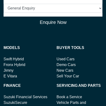
Enquire Now
MODELS
BUYER TOOLS
Swift Hybrid
Used Cars
Fronx Hybrid
Demo Cars
Jimny
New Cars
E Vitara
Sell Your Car
FINANCE
SERVICING AND PARTS
Suzuki Financial Services
Book a Service
SuzukiSecure
Vehicle Parts and