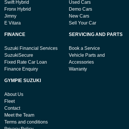
Swift Hybrid
Used Cars
Fronx Hybrid
Demo Cars
Jimny
New Cars
E Vitara
Sell Your Car
FINANCE
SERVICING AND PARTS
Suzuki Financial Services
Book a Service
SuzukiSecure
Vehicle Parts and
Fixed Rate Car Loan
Accessories
Finance Enquiry
Warranty
GYMPIE SUZUKI
About Us
Fleet
Contact
Meet the Team
Terms and conditions
Privacy Policy