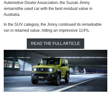
Automotive Dealer Association, the Suzuki Jimny
remainsthe used car with the best residual value in
Australia.
In the SUV category, the Jimny continued its remarkable
run in retained value, hitting an impressive 114%.
READ THE FULL ARTICLE