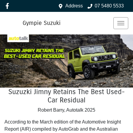
Address
07 5480 5533
Gympie Suzuki
Suzuzki Jimny Retains The Best Used-
Car Residual
Robert Barry, Autotalk 2025
According to the March edition of the Automotive Insight
Report (AIR) compiled by AutoGrab and the Australian