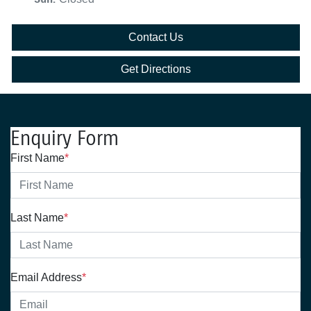
Contact Us
Get Directions
Enquiry Form
First Name
*
Last Name
*
Email Address
*