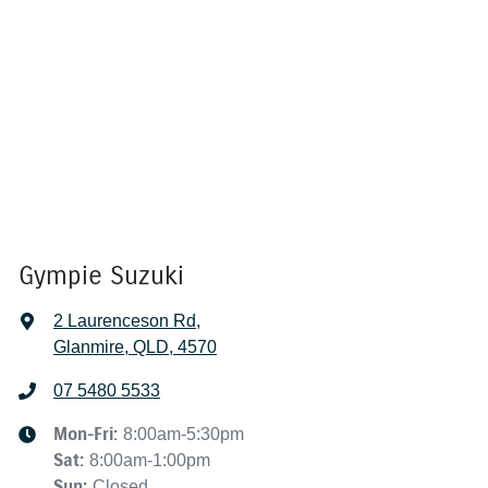
Gympie Suzuki
2 Laurenceson Rd
,
Glanmire, QLD, 4570
07 5480 5533
Mon-Fri:
8:00am-5:30pm
Sat
:
8:00am-1:00pm
Sun
:
Closed