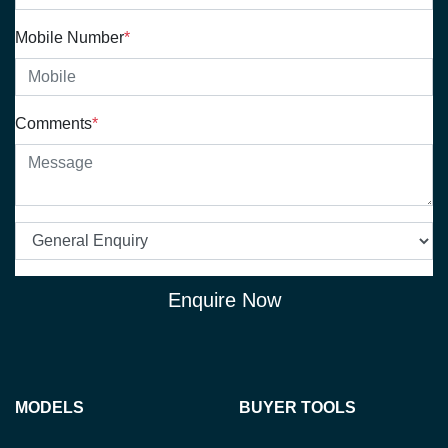
Mobile Number
*
Comments
*
Enquire Now
MODELS
BUYER TOOLS