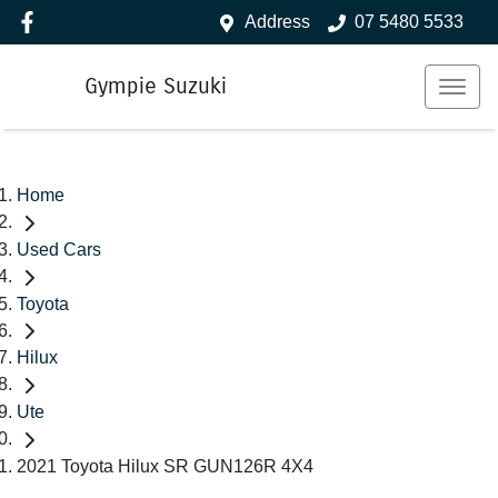
Address
07 5480 5533
Gympie Suzuki
Home
Used Cars
Toyota
Hilux
Ute
2021 Toyota Hilux SR GUN126R 4X4