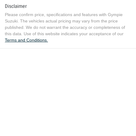
Disclaimer
Please confirm price, specifications and features with
Gympie
Suzuki
. The vehicles actual pricing may vary from the price
published. We do not warrant the accuracy or completeness of
this data. Use of this website indicates your acceptance of our
Terms and Conditions.