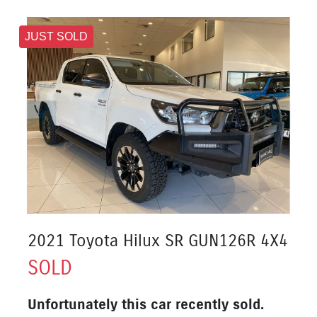
JUST SOLD
2021 Toyota Hilux SR GUN126R 4X4
SOLD
Unfortunately this
car
recently sold.