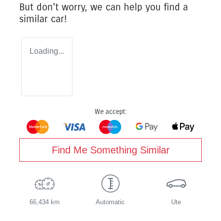
But don't worry, we can help you find a
similar
car
!
Loading...
We accept:
Find Me Something Similar
66,434 km
Automatic
Ute