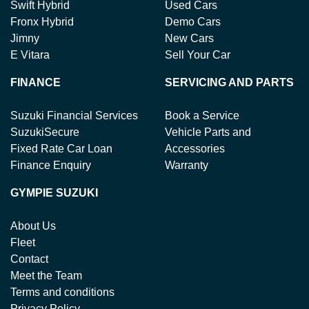
Swift Hybrid
Used Cars
Fronx Hybrid
Demo Cars
Jimny
New Cars
E Vitara
Sell Your Car
FINANCE
SERVICING AND PARTS
Suzuki Financial Services
Book a Service
SuzukiSecure
Vehicle Parts and
Fixed Rate Car Loan
Accessories
Finance Enquiry
Warranty
GYMPIE SUZUKI
About Us
Fleet
Contact
Meet the Team
Terms and conditions
Privacy Policy