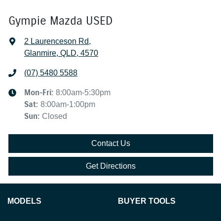
Gympie Mazda USED
2 Laurenceson Rd
,
Glanmire, QLD, 4570
(07) 5480 5588
Mon-Fri:
8:00am-5:30pm
Sat
:
8:00am-1:00pm
Sun
:
Closed
Contact Us
Get Directions
MODELS
BUYER TOOLS