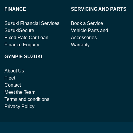
FINANCE
SERVICING AND PARTS
Suzuki Financial Services
Book a Service
SuzukiSecure
Vehicle Parts and
Fixed Rate Car Loan
Accessories
Finance Enquiry
Warranty
GYMPIE SUZUKI
About Us
Fleet
Contact
Meet the Team
Terms and conditions
Privacy Policy