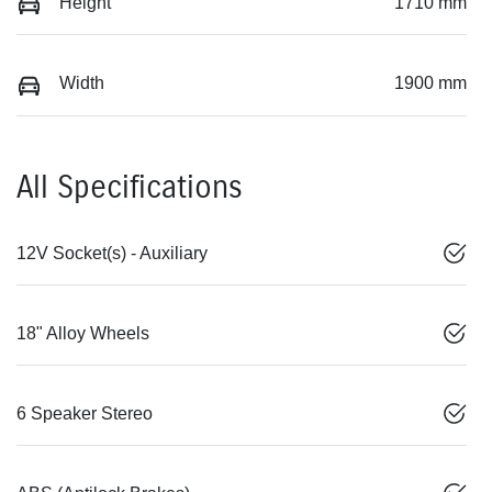
Height
1710 mm
Width
1900 mm
All Specifications
12V Socket(s) - Auxiliary
18" Alloy Wheels
6 Speaker Stereo