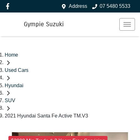
Address
07 5480 5533
Gympie Suzuki
Home
Used Cars
Hyundai
SUV
2021 Hyundai Santa Fe Active TM.V3