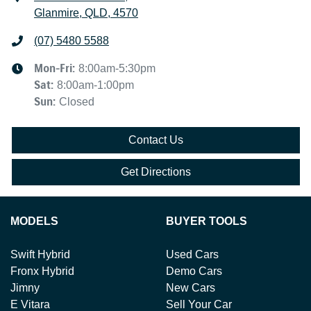
Glanmire, QLD, 4570
(07) 5480 5588
Mon-Fri:
8:00am-5:30pm
Sat
:
8:00am-1:00pm
Sun
:
Closed
Contact Us
Get Directions
MODELS
BUYER TOOLS
Swift Hybrid
Used Cars
Fronx Hybrid
Demo Cars
Jimny
New Cars
E Vitara
Sell Your Car