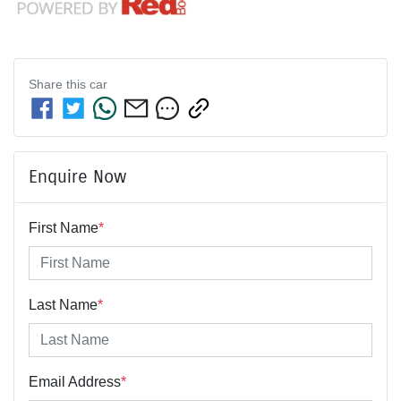
Share this
car
Enquire Now
First Name
*
Last Name
*
Email Address
*