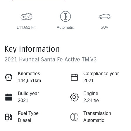
144,651 km
Automatic
SUV
Key information
2021 Hyundai Santa Fe Active TM.V3
Kilometres
Compliance year
144,651km
2021
Build year
Engine
2021
2.2-litre
Fuel Type
Transmission
Diesel
Automatic