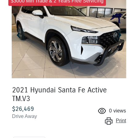
$3000 Min Trade & 2 Years Free Servicing
2021 Hyundai Santa Fe Active
TM.V3
$26,469
0
views
Drive Away
Print