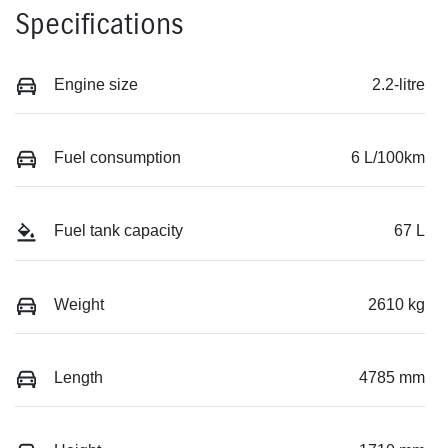
Specifications
Engine size
2.2-litre
Fuel consumption
6 L/100km
Fuel tank capacity
67 L
Weight
2610 kg
Length
4785 mm