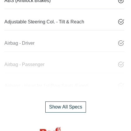
ABS (Antilock Brakes)
Adjustable Steering Col. - Tilt & Reach
Airbag - Driver
Airbag - Passenger
Airbags - Head for 1st Row Seats (Front)
Show All Specs