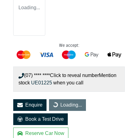
Loading...
We accept:
(07) **** ****
Click to reveal number
Mention
stock
UE01225
when you call
Enquire
Loading...
Loading...
Book a Test Drive
Reserve Car Now