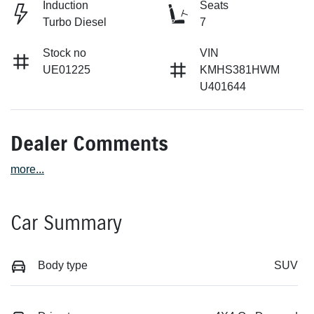
Induction
Seats
Turbo Diesel
7
Stock no
VIN
UE01225
KMHS381HWM
U401644
Dealer Comments
more
...
Car Summary
Body type
SUV