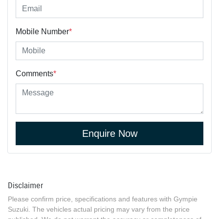
Mobile Number
*
Comments
*
Enquire Now
Disclaimer
Please confirm price, specifications and features with
Gympie
Suzuki
. The vehicles actual pricing may vary from the price