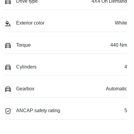
Drive type
4X4 On Demand
Exterior color
White
Torque
440 Nm
Cylinders
4
Gearbox
Automatic
ANCAP safety rating
5