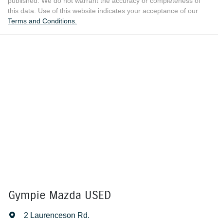
published. We do not warrant the accuracy or completeness of
this data. Use of this website indicates your acceptance of our
Terms and Conditions.
Gympie Mazda USED
2 Laurenceson Rd
,