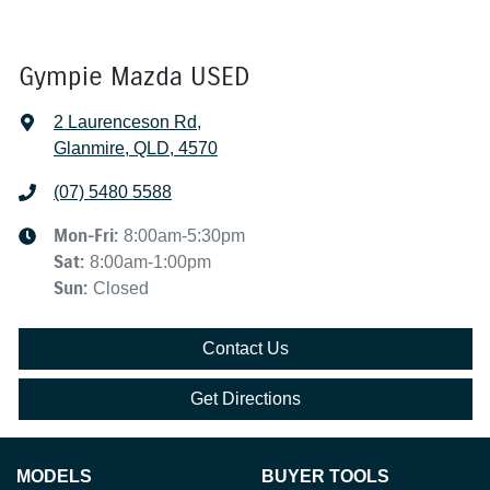
Gympie Mazda USED
2 Laurenceson Rd
,
Glanmire, QLD, 4570
(07) 5480 5588
Mon-Fri:
8:00am-5:30pm
Sat
:
8:00am-1:00pm
Sun
:
Closed
Contact Us
Get Directions
MODELS
BUYER TOOLS