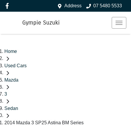
Address
07 5480 5533
Gympie Suzuki
Home
Used Cars
Mazda
3
Sedan
2014 Mazda 3 SP25 Astina BM Series