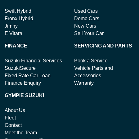
Swift Hybrid
Used Cars
Fronx Hybrid
Demo Cars
Jimny
New Cars
E Vitara
Sell Your Car
FINANCE
SERVICING AND PARTS
Suzuki Financial Services
Book a Service
SuzukiSecure
Vehicle Parts and
Fixed Rate Car Loan
Accessories
Finance Enquiry
Warranty
GYMPIE SUZUKI
About Us
Fleet
Contact
Meet the Team