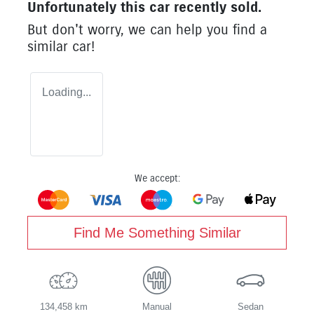
Unfortunately this
car
recently sold.
But don't worry, we can help you find a
similar
car
!
Loading...
We accept:
Find Me Something Similar
134,458 km
Manual
Sedan