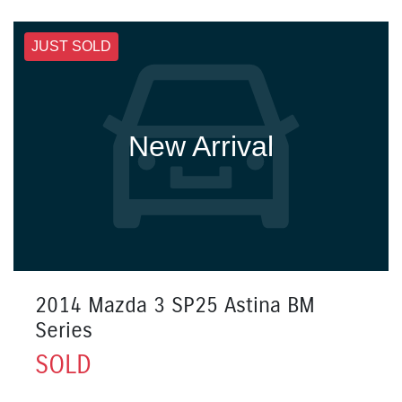
JUST SOLD
New Arrival
2014 Mazda 3 SP25 Astina BM
Series
SOLD