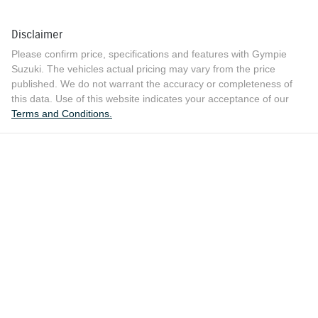
Disclaimer
Please confirm price, specifications and features with
Gympie
Suzuki
. The vehicles actual pricing may vary from the price
published. We do not warrant the accuracy or completeness of
this data. Use of this website indicates your acceptance of our
Terms and Conditions.