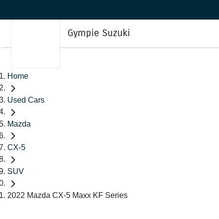
Gympie Suzuki
Home
Used Cars
Mazda
CX-5
SUV
2022 Mazda CX-5 Maxx KF Series