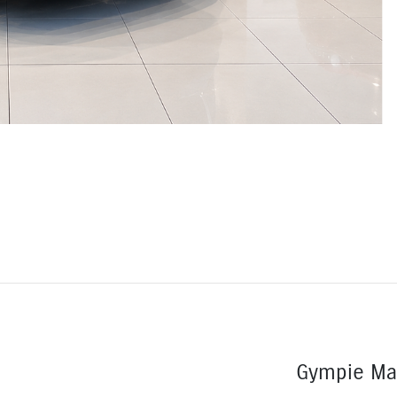
Gympie Ma