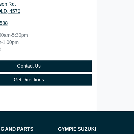
son Rd
,
QLD, 4570
5588
00am-5:30pm
m-1:00pm
d
Contact Us
Get Directions
NG AND PARTS
GYMPIE SUZUKI