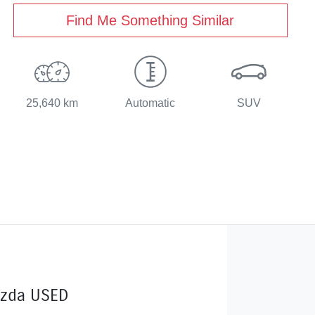
Find Me Something Similar
25,640 km
Automatic
SUV
zda USED