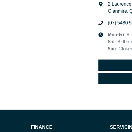
2 Laurence
Glanmire, 
(07) 5480 
Mon-Fri:
8:
Sat
:
8:00a
Sun
:
Close
FINANCE
SERVICI