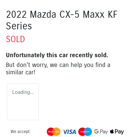
2022 Mazda CX-5 Maxx KF
Series
SOLD
Unfortunately this
car
recently sold.
But don't worry, we can help you find a
similar
car
!
Loading...
We accept: