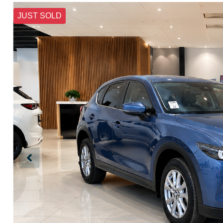
JUST SOLD