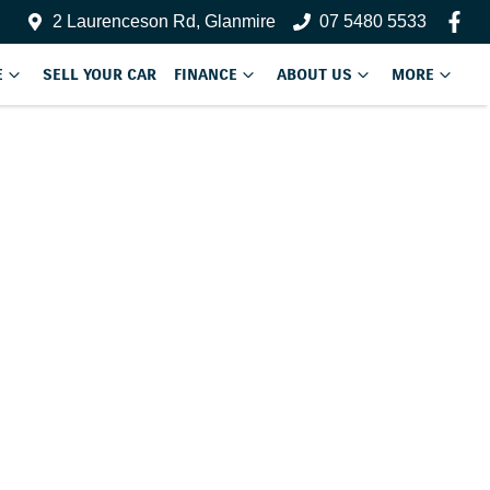
2 Laurenceson Rd, Glanmire
07 5480 5533
E
SELL YOUR CAR
FINANCE
ABOUT US
MORE