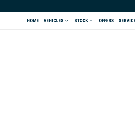
HOME
VEHICLES
STOCK
OFFERS
SERVIC