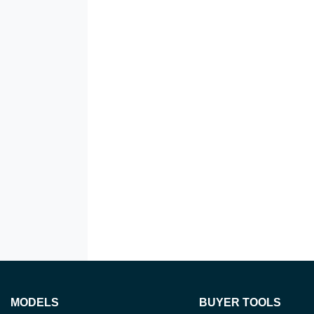
MODELS
BUYER TOOLS