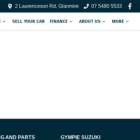
2 Laurenceson Rd, Glanmire
07 5480 5533
E
SELL YOUR CAR
FINANCE
ABOUT US
MORE
NG AND PARTS
GYMPIE SUZUKI