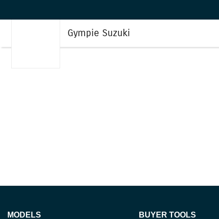
Gympie Suzuki
MODELS
BUYER TOOLS