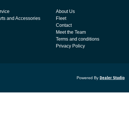
rvice
About Us
rts and Accessories
Fleet
Contact
Meet the Team
Terms and conditions
Privacy Policy
Powered By
Dealer Studio