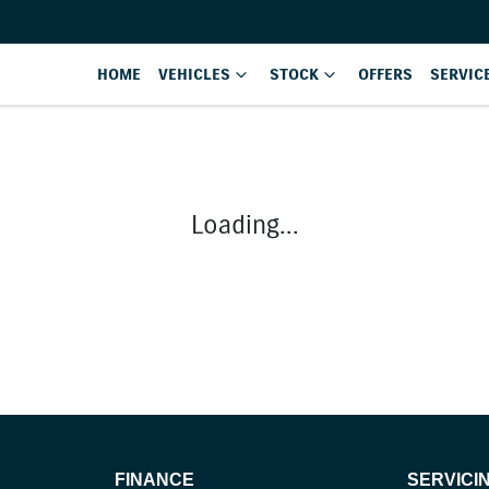
HOME
VEHICLES
STOCK
OFFERS
SERVIC
Loading...
FINANCE
SERVICI