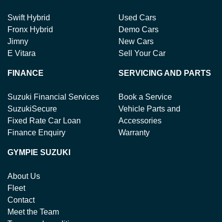
Swift Hybrid
Used Cars
Fronx Hybrid
Demo Cars
Jimny
New Cars
E Vitara
Sell Your Car
FINANCE
SERVICING AND PARTS
Suzuki Financial Services
Book a Service
SuzukiSecure
Vehicle Parts and
Fixed Rate Car Loan
Accessories
Finance Enquiry
Warranty
GYMPIE SUZUKI
About Us
Fleet
Contact
Meet the Team