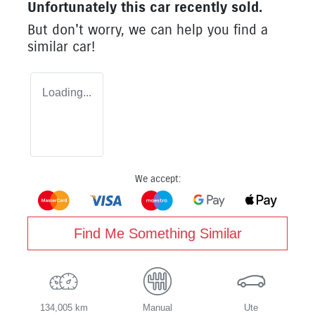
Unfortunately this
car
recently sold.
But don't worry, we can help you find a
similar
car
!
Loading...
We accept:
Find Me Something Similar
134,005 km
Manual
Ute