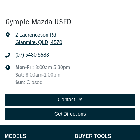
Gympie Mazda USED
2 Laurenceson Rd
,
Glanmire, QLD, 4570
(07) 5480 5588
Mon-Fri:
8:00am-5:30pm
Sat
:
8:00am-1:00pm
Sun
:
Closed
Contact Us
Get Directions
MODELS
BUYER TOOLS