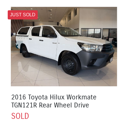
JUST SOLD
2016 Toyota Hilux Workmate
TGN121R Rear Wheel Drive
SOLD