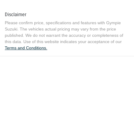
Disclaimer
Please confirm price, specifications and features with
Gympie
Suzuki
. The vehicles actual pricing may vary from the price
published. We do not warrant the accuracy or completeness of
this data. Use of this website indicates your acceptance of our
Terms and Conditions.