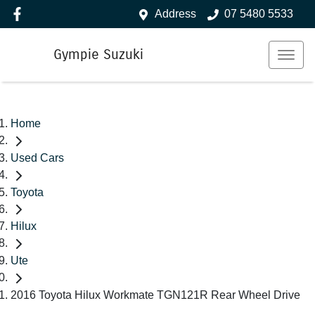
Address
07 5480 5533
Gympie Suzuki
Home
Used Cars
Toyota
Hilux
Ute
2016 Toyota Hilux Workmate TGN121R Rear Wheel Drive