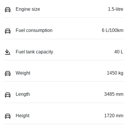
Engine size
1.5-litre
Fuel consumption
6 L/100km
Fuel tank capacity
40 L
Weight
1450 kg
Length
3485 mm
Height
1720 mm