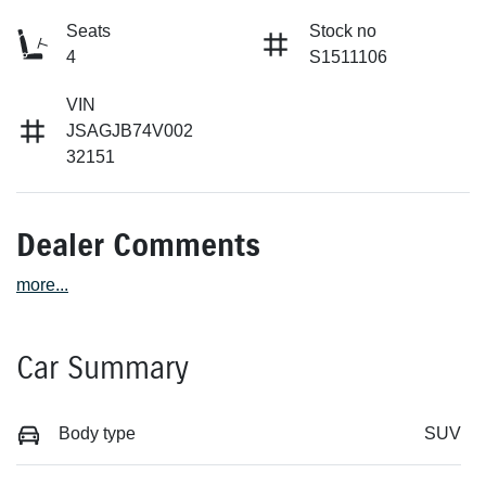
Seats
Stock no
4
S1511106
VIN
JSAGJB74V002
32151
Dealer Comments
more
...
Car Summary
Body type
SUV