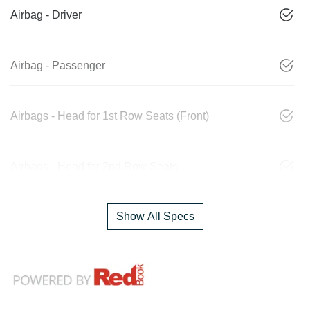
Airbag - Driver
Airbag - Passenger
Airbags - Head for 1st Row Seats (Front)
Airbags - Head for 2nd Row Seats
Show All Specs