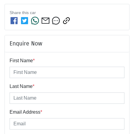
Share this
car
Enquire Now
First Name
*
Last Name
*
Email Address
*