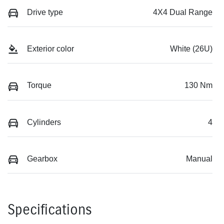
Drive type
4X4 Dual Range
Exterior color
White (26U)
Torque
130 Nm
Cylinders
4
Gearbox
Manual
Specifications