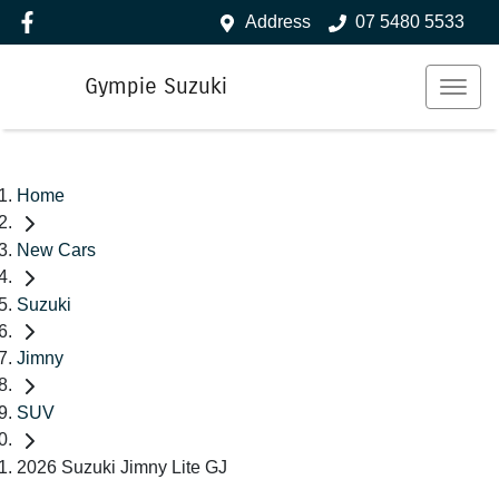
Address
07 5480 5533
Gympie Suzuki
Home
New Cars
Suzuki
Jimny
SUV
2026 Suzuki Jimny Lite GJ