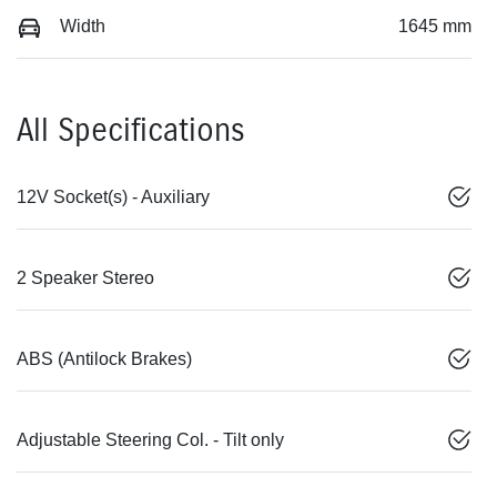
Width
1645 mm
All Specifications
12V Socket(s) - Auxiliary
2 Speaker Stereo
ABS (Antilock Brakes)
Adjustable Steering Col. - Tilt only