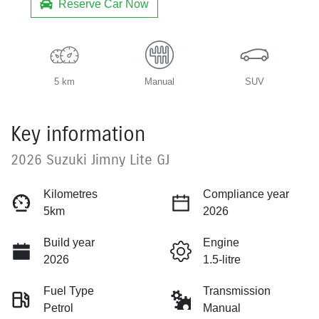
Reserve Car Now
5 km
Manual
SUV
Key information
2026 Suzuki Jimny Lite GJ
Kilometres
Compliance year
5km
2026
Build year
Engine
2026
1.5-litre
Fuel Type
Transmission
Petrol
Manual