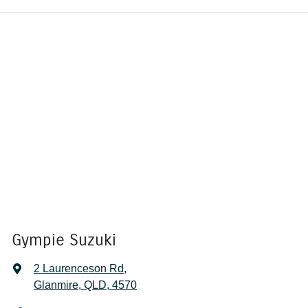
Gympie Suzuki
2 Laurenceson Rd
,
Glanmire, QLD, 4570