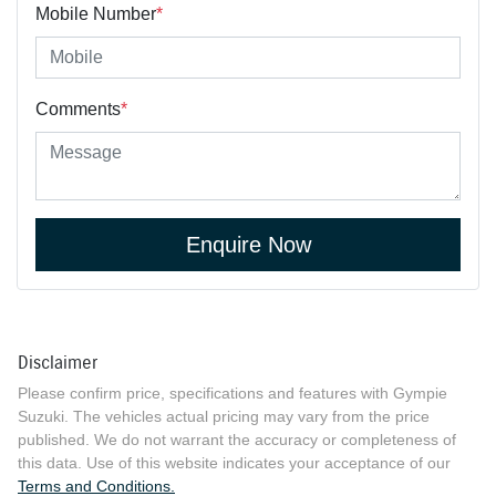
Mobile Number
*
Comments
*
Enquire Now
Disclaimer
Please confirm price, specifications and features with
Gympie
Suzuki
. The vehicles actual pricing may vary from the price
published. We do not warrant the accuracy or completeness of
this data. Use of this website indicates your acceptance of our
Terms and Conditions.