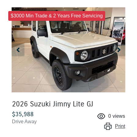
$3000 Min Trade & 2 Years Free Servicing
2026 Suzuki Jimny Lite GJ
$35,988
0
views
Drive Away
Print