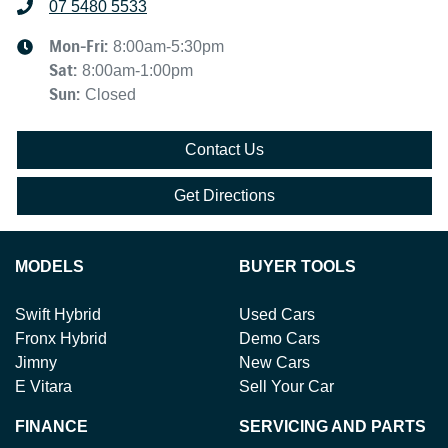
07 5480 5533
Mon-Fri:
8:00am-5:30pm
Sat
:
8:00am-1:00pm
Sun
:
Closed
Contact Us
Get Directions
MODELS
BUYER TOOLS
Swift Hybrid
Used Cars
Fronx Hybrid
Demo Cars
Jimny
New Cars
E Vitara
Sell Your Car
FINANCE
SERVICING AND PARTS