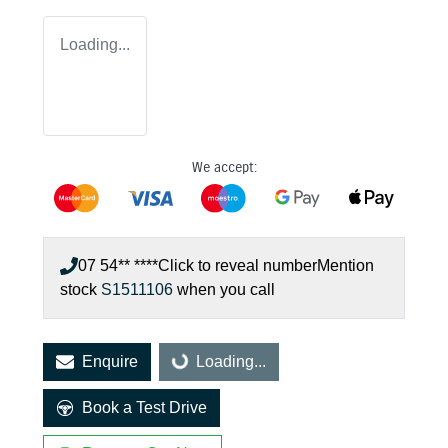
Loading...
We accept:
07 54** ****
Click to reveal number
Mention
stock
S1511106
when you call
Enquire
Loading...
Loading...
Book a Test Drive