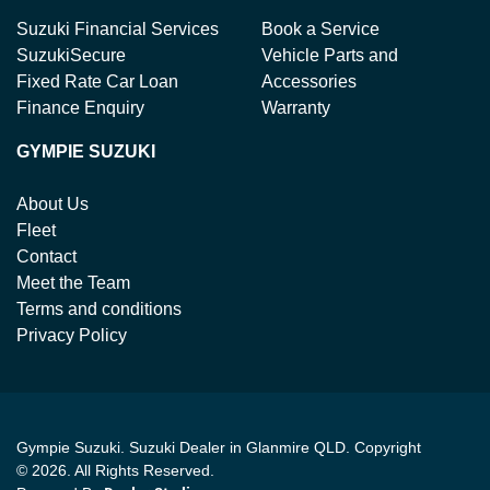
Suzuki Financial Services
Book a Service
SuzukiSecure
Vehicle Parts and
Fixed Rate Car Loan
Accessories
Finance Enquiry
Warranty
GYMPIE SUZUKI
About Us
Fleet
Contact
Meet the Team
Terms and conditions
Privacy Policy
Gympie Suzuki
.
Suzuki Dealer
in
Glanmire QLD
.
Copyright
©
2026
. All Rights Reserved.