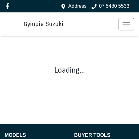
Address
07 5480 5533
Gympie Suzuki
Loading...
MODELS
BUYER TOOLS