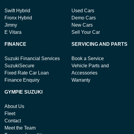
Swift Hybrid
Used Cars
Fronx Hybrid
Demo Cars
Jimny
New Cars
E Vitara
Sell Your Car
FINANCE
SERVICING AND PARTS
Suzuki Financial Services
Book a Service
SuzukiSecure
Vehicle Parts and
Fixed Rate Car Loan
Accessories
Finance Enquiry
Warranty
GYMPIE SUZUKI
About Us
Fleet
Contact
Meet the Team