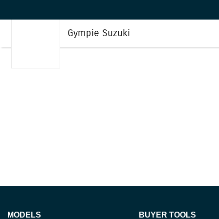
Gympie Suzuki
MODELS
BUYER TOOLS