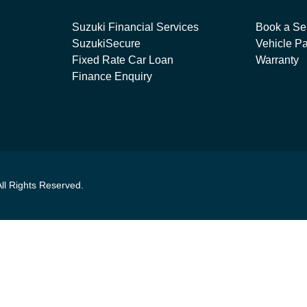
Suzuki Financial Services
Book a Se
SuzukiSecure
Vehicle Pa
Fixed Rate Car Loan
Warranty
Finance Enquiry
All Rights Reserved.