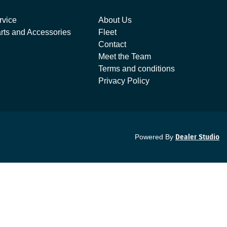
rvice
About Us
rts and Accessories
Fleet
Contact
Meet the Team
Terms and conditions
Privacy Policy
Powered By
Dealer Studio