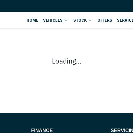
HOME
VEHICLES
STOCK
OFFERS
SERVIC
Loading...
FINANCE
SERVICI