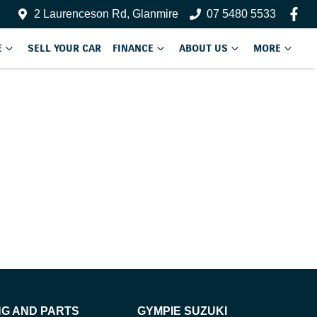
2 Laurenceson Rd, Glanmire
07 5480 5533
E
SELL YOUR CAR
FINANCE
ABOUT US
MORE
NG AND PARTS
GYMPIE SUZUKI