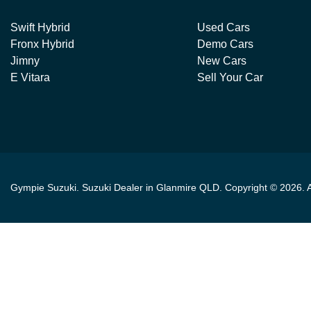
Swift Hybrid
Used Cars
Fronx Hybrid
Demo Cars
Jimny
New Cars
E Vitara
Sell Your Car
Gympie Suzuki
.
Suzuki Dealer
in
Glanmire QLD
.
Copyright ©
2026
. 