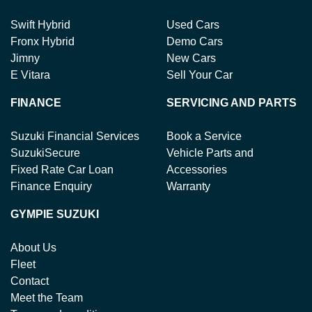
Swift Hybrid
Used Cars
Fronx Hybrid
Demo Cars
Jimny
New Cars
E Vitara
Sell Your Car
FINANCE
SERVICING AND PARTS
Suzuki Financial Services
Book a Service
SuzukiSecure
Vehicle Parts and
Fixed Rate Car Loan
Accessories
Finance Enquiry
Warranty
GYMPIE SUZUKI
About Us
Fleet
Contact
Meet the Team