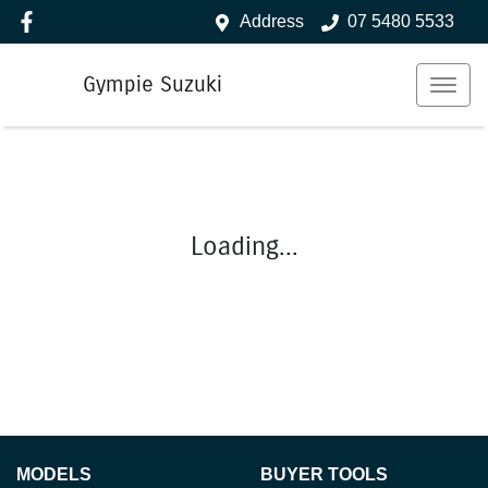
Address
07 5480 5533
Gympie Suzuki
Loading...
MODELS
BUYER TOOLS