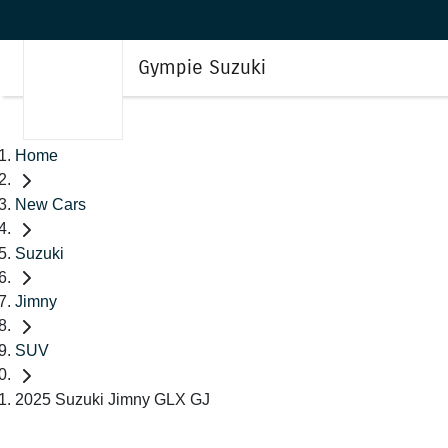
Gympie Suzuki
Home
New Cars
Suzuki
Jimny
SUV
2025 Suzuki Jimny GLX GJ