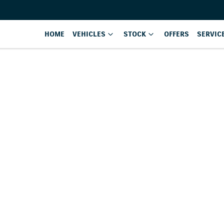
HOME
VEHICLES
STOCK
OFFERS
SERVIC