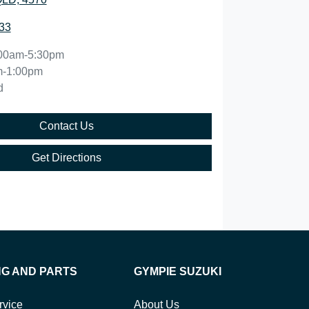
33
00am-5:30pm
m-1:00pm
d
Contact Us
Get Directions
NG AND PARTS
GYMPIE SUZUKI
rvice
About Us