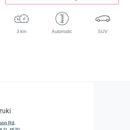
3 km
Automatic
SUV
zuki
son Rd
,
QLD, 4570