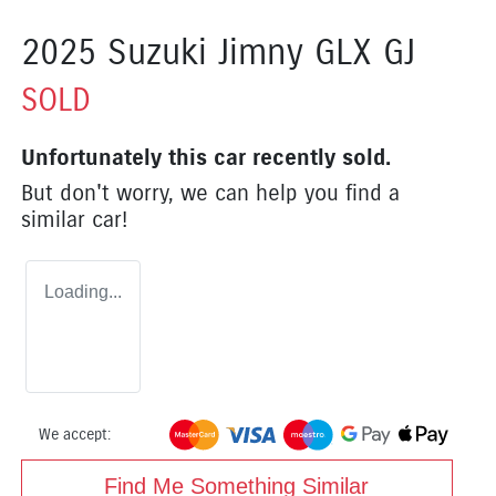
2025 Suzuki Jimny GLX GJ
SOLD
Unfortunately this
car
recently sold.
But don't worry, we can help you find a
similar
car
!
Loading...
We accept:
Find Me Something Similar