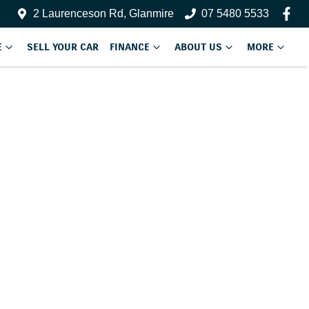
2 Laurenceson Rd, Glanmire
07 5480 5533
E
SELL YOUR CAR
FINANCE
ABOUT US
MORE