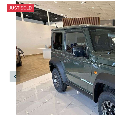
JUST SOLD