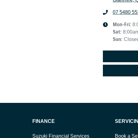
07 5480 55
Mon-Fri:
8:
Sat
:
8:00a
Sun
:
Close
FINANCE
SERVICI
Suzuki Financial Services
Book a Se