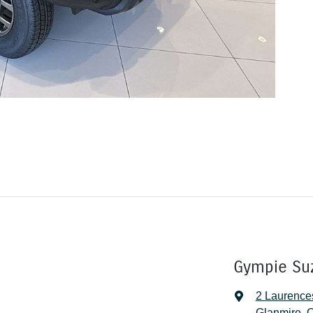
Gympie Su
2 Laurence
Glanmire, 