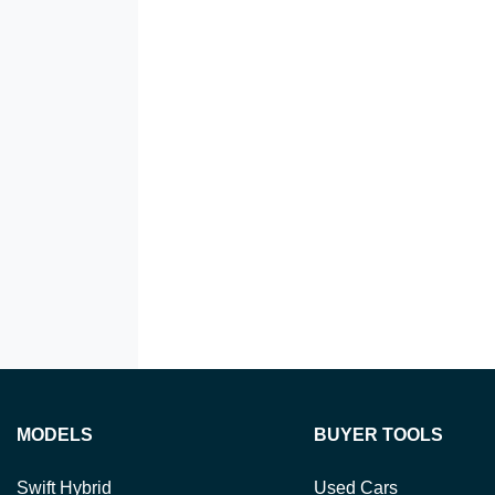
MODELS
BUYER TOOLS
Swift Hybrid
Used Cars