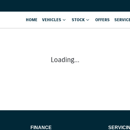
HOME
VEHICLES
STOCK
OFFERS
SERVIC
Loading...
FINANCE
SERVICI