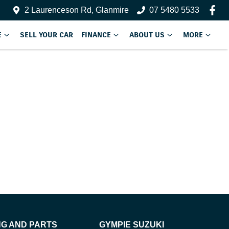
2 Laurenceson Rd, Glanmire
07 5480 5533
E
SELL YOUR CAR
FINANCE
ABOUT US
MORE
NG AND PARTS
GYMPIE SUZUKI