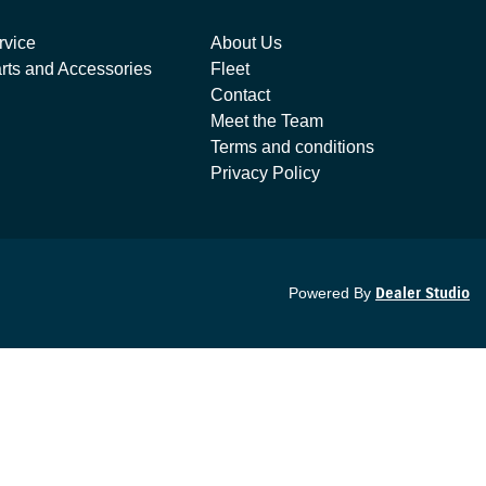
rvice
About Us
rts and Accessories
Fleet
Contact
Meet the Team
Terms and conditions
Privacy Policy
Powered By
Dealer Studio