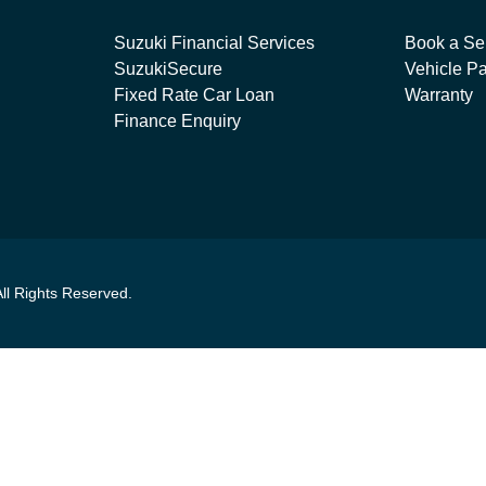
Suzuki Financial Services
Book a Se
SuzukiSecure
Vehicle Pa
Fixed Rate Car Loan
Warranty
Finance Enquiry
All Rights Reserved.