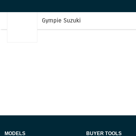
Gympie Suzuki
MODELS
BUYER TOOLS