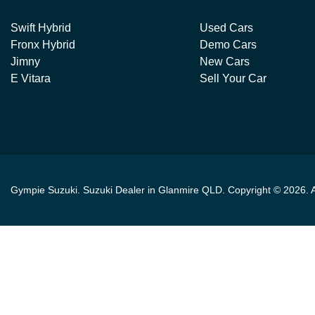
Swift Hybrid
Used Cars
Fronx Hybrid
Demo Cars
Jimny
New Cars
E Vitara
Sell Your Car
Gympie Suzuki
.
Suzuki Dealer
in
Glanmire QLD
.
Copyright ©
2026
. 