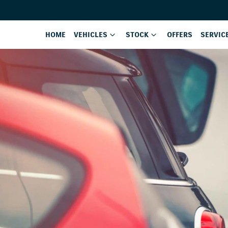
HOME
VEHICLES
STOCK
OFFERS
SERVIC