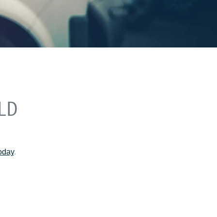
LD
today
.