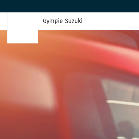
Gympie Suzuki