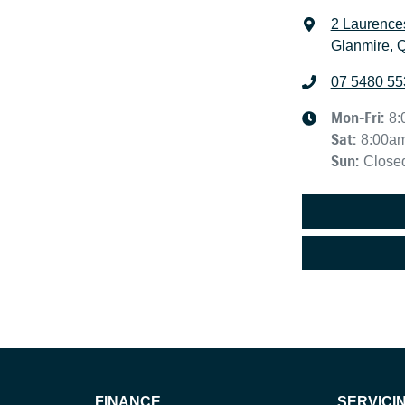
2 Laurence
Glanmire, 
07 5480 55
Mon-Fri:
8:
Sat
:
8:00a
Sun
:
Close
FINANCE
SERVICI