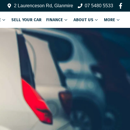
2 Laurenceson Rd, Glanmire
07 5480 5533
E
SELL YOUR CAR
FINANCE
ABOUT US
MORE