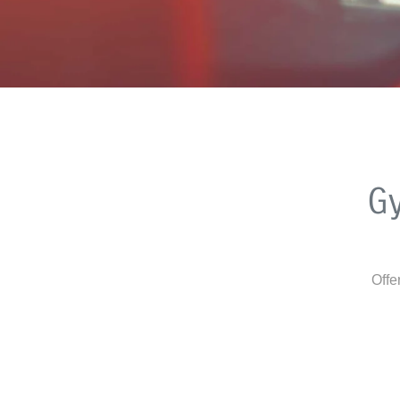
G
Offe