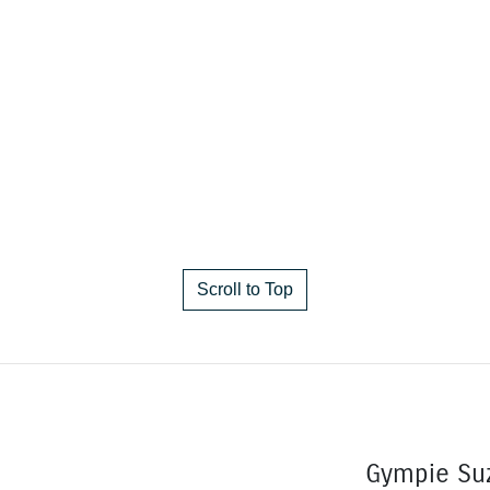
Scroll to Top
Gympie Su