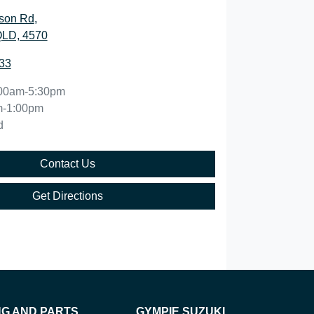
son Rd
,
QLD, 4570
33
00am-5:30pm
m-1:00pm
d
Contact Us
Get Directions
NG AND PARTS
GYMPIE SUZUKI