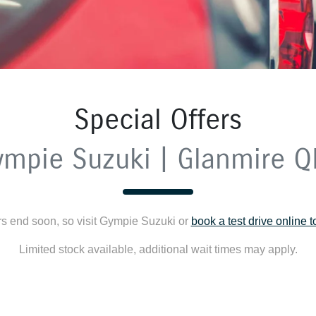
Special Offers
ympie Suzuki | Glanmire Q
rs end soon, so visit
Gympie Suzuki
or
book a test drive online 
Limited stock available, additional wait times may apply.