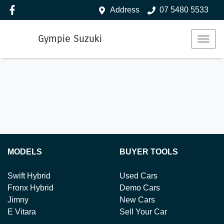
Address
07 5480 5533
Gympie Suzuki
MODELS
BUYER TOOLS
Swift Hybrid
Used Cars
Fronx Hybrid
Demo Cars
Jimny
New Cars
E Vitara
Sell Your Car