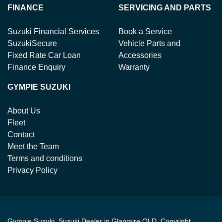
FINANCE
SERVICING AND PARTS
Suzuki Financial Services
Book a Service
SuzukiSecure
Vehicle Parts and
Fixed Rate Car Loan
Accessories
Finance Enquiry
Warranty
GYMPIE SUZUKI
About Us
Fleet
Contact
Meet the Team
Terms and conditions
Privacy Policy
Gympie Suzuki
.
Suzuki Dealer
in
Glanmire QLD
.
Copyright